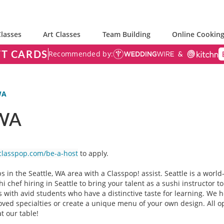
lasses
Art Classes
Team Building
Online Cooking
FT CARDS
Recommended by:
WA
 WA
classpop.com/be-a-host
to apply.
s in the Seattle, WA area with a Classpop! assist. Seattle is a wo
i chef hiring in Seattle to bring your talent as a sushi instructor
rts with avid students who have a distinctive taste for learning. We
ed specialties or create a unique menu of your own design. All opti
at our table!