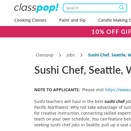
Cooking Classes
Paint and Sip
Candle Making C
10% OFF GI
Classpop
Jobs
Sushi Chef, Seattle, 
Sushi Chef, Seattle,
NOTE TO APPLICANTS:
Please visit
https://www.
Sushi teachers will haul in the best
sushi chef
job
Pacific Northwest. Why not take advantage of sush
for creative instruction, connecting skilled expe
teach on your own schedule. You can feature belov
seeking sushi chef jobs in Seattle, pull up a seat 