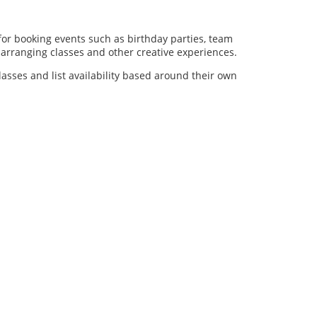
for booking events such as birthday parties, team
al arranging classes and other creative experiences.
lasses and list availability based around their own