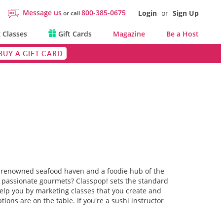
Message us
800-385-0675
Login
or
Sign Up
or call
 Classes
Gift Cards
Magazine
Be a Host
BUY A GIFT CARD
rld-renowned seafood haven and a foodie hub of the
 to passionate gourmets? Classpop! sets the standard
 help you by marketing classes that you create and
ons are on the table. If you're a sushi instructor