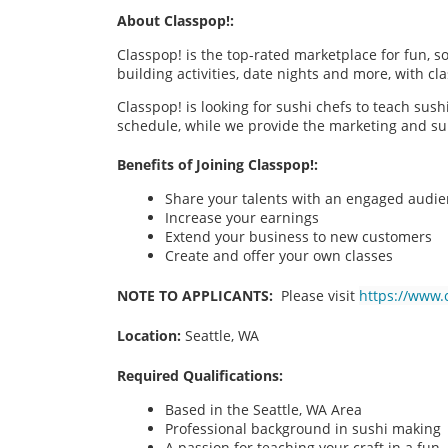
About Classpop!:
Classpop! is the top-rated marketplace for fun, 
building activities, date nights and more, with cl
Classpop! is looking for sushi chefs to teach sus
schedule, while we provide the marketing and su
Benefits of Joining Classpop!:
Share your talents with an engaged audi
Increase your earnings
Extend your business to new customers
Create and offer your own classes
NOTE TO APPLICANTS:
Please visit
https://www.
Location:
Seattle, WA
Required Qualifications:
Based in the Seattle, WA
Area
Professional background in sushi making
A passion for teaching your craft in a fu