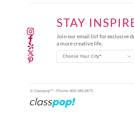
STAY INSPIR
Join our email list for exclusive d
a more creative life.
Choose Your City*
© Classpop
- Phone:
800-385-0675
TM