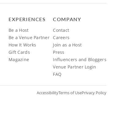
EXPERIENCES
COMPANY
Be a Host
Contact
Be a Venue Partner
Careers
How It Works
Join as a Host
Gift Cards
Press
Magazine
Influencers and Bloggers
Venue Partner Login
FAQ
Accessibility
Terms of Use
Privacy Policy