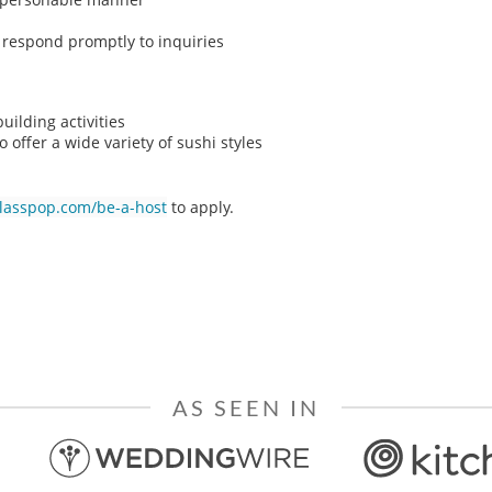
o respond promptly to inquiries
ilding activities
o offer a wide variety of sushi styles
classpop.com/be-a-host
to apply.
AS SEEN IN