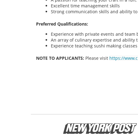
Excellent time management skills
Strong communication skills and ability t
Preferred Qualifications:
Experience with private events and team bu
An array of culinary expertise and ability t
Experience teaching sushi making classes
NOTE TO APPLICANTS:
Please visit
https://www.