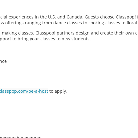
social experiences in the U.S. and Canada. Guests choose Classpop! 
ass offerings ranging from dance classes to cooking classes to flor
hi making classes. Classpop! partners design and create their own c
pport to bring your classes to new students.
ence
classpop.com/be-a-host
to apply.
n, personable manner