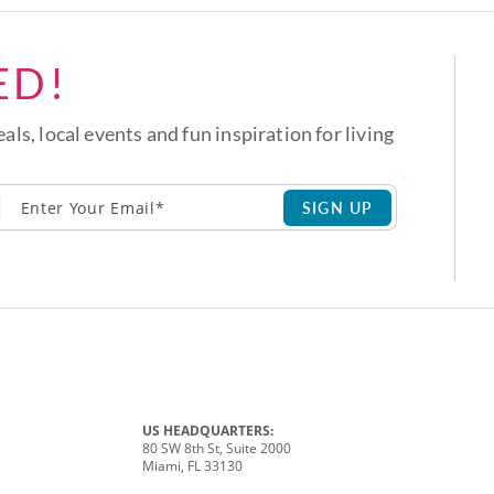
ED!
eals, local events and fun inspiration for living
SIGN UP
US HEADQUARTERS:
80 SW 8th St, Suite 2000
Miami, FL 33130