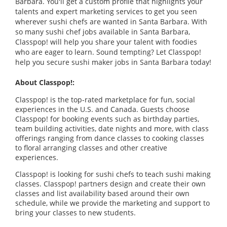
Barbara. You'll get a custom profile that highlights your
talents and expert marketing services to get you seen
wherever sushi chefs are wanted in Santa Barbara. With
so many sushi chef jobs available in Santa Barbara,
Classpop! will help you share your talent with foodies
who are eager to learn. Sound tempting? Let Classpop!
help you secure sushi maker jobs in Santa Barbara today!
About Classpop!:
Classpop! is the top-rated marketplace for fun, social
experiences in the U.S. and Canada. Guests choose
Classpop! for booking events such as birthday parties,
team building activities, date nights and more, with class
offerings ranging from dance classes to cooking classes
to floral arranging classes and other creative
experiences.
Classpop! is looking for sushi chefs to teach sushi making
classes. Classpop! partners design and create their own
classes and list availability based around their own
schedule, while we provide the marketing and support to
bring your classes to new students.