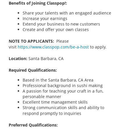
Benefits of Joining Classpop!:
Share your talents with an engaged audience
Increase your earnings
Extend your business to new customers
Create and offer your own classes
NOTE TO APPLICANTS:
Please
visit
https://www.classpop.com/be-a-host
to apply.
Location:
Santa Barbara, CA
Required Qualifications:
Based in the Santa Barbara, CA Area
Professional background in sushi making
A passion for teaching your craft in a fun,
personable manner
Excellent time management skills
Strong communication skills and ability to
respond promptly to inquiries
Preferred Qualifications: