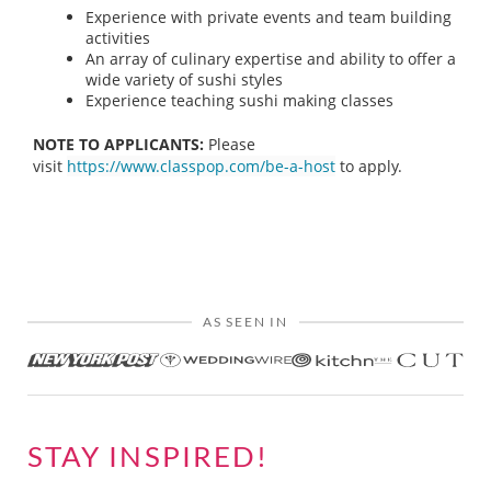
Experience with private events and team building
activities
An array of culinary expertise and ability to offer a
wide variety of sushi styles
Experience teaching sushi making classes
NOTE TO APPLICANTS:
Please
visit
https://www.classpop.com/be-a-host
to apply.
AS SEEN IN
STAY INSPIRED!