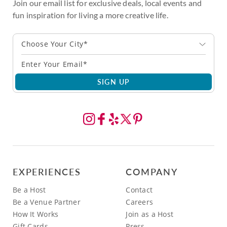
Join our email list for exclusive deals, local events and
fun inspiration for living a more creative life.
Choose Your City*
SIGN UP
EXPERIENCES
COMPANY
Be a Host
Contact
Be a Venue Partner
Careers
How It Works
Join as a Host
Gift Cards
Press