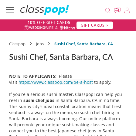
10% OFF GIFT CARDS
GIFT CARDS >
Classpop
Jobs
Sushi Chef, Santa Barbara, CA
Sushi Chef, Santa Barbara, CA
NOTE TO APPLICANTS:
Please
visit
https://www.classpop.com/be-a-host
to apply.
If you're a serious sushi master, Classpop! can help you
reel in
sushi chef
jobs
in Santa Barbara, CA in no time.
This sunny city’s ideal coastal location means that fresh
seafood is always on the menu, so sushi chef hiring in
Santa Barbara is always booming. Our online platform
will promote your unique sushi-making classes and
connect you to the best Japanese chef jobs in Santa