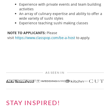
Experience with private events and team building
activities
An array of culinary expertise and ability to offer a
wide variety of sushi styles
Experience teaching sushi making classes
NOTE TO APPLICANTS:
Please
visit
https://www.classpop.com/be-a-host
to apply.
AS SEEN IN
STAY INSPIRED!