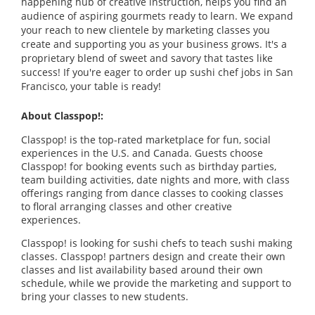
happening hub of creative instruction, helps you find an
audience of aspiring gourmets ready to learn. We expand
your reach to new clientele by marketing classes you
create and supporting you as your business grows. It's a
proprietary blend of sweet and savory that tastes like
success! If you're eager to order up sushi chef jobs in San
Francisco, your table is ready!
About Classpop!:
Classpop! is the top-rated marketplace for fun, social
experiences in the U.S. and Canada. Guests choose
Classpop! for booking events such as birthday parties,
team building activities, date nights and more, with class
offerings ranging from dance classes to cooking classes
to floral arranging classes and other creative
experiences.
Classpop! is looking for sushi chefs to teach sushi making
classes. Classpop! partners design and create their own
classes and list availability based around their own
schedule, while we provide the marketing and support to
bring your classes to new students.