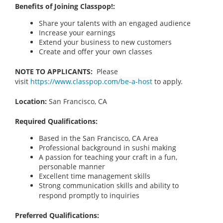
Benefits of Joining Classpop!:
Share your talents with an engaged audience
Increase your earnings
Extend your business to new customers
Create and offer your own classes
NOTE TO APPLICANTS:
Please
visit
https://www.classpop.com/be-a-host
to apply.
Location:
San Francisco, CA
Required Qualifications:
Based in the San Francisco, CA Area
Professional background in sushi making
A passion for teaching your craft in a fun,
personable manner
Excellent time management skills
Strong communication skills and ability to
respond promptly to inquiries
Preferred Qualifications: