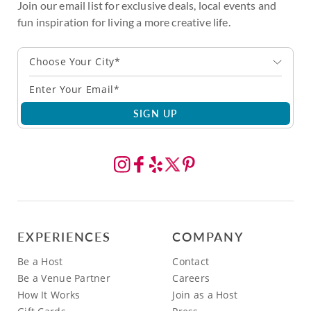
Join our email list for exclusive deals, local events and
fun inspiration for living a more creative life.
Choose Your City*
SIGN UP
EXPERIENCES
COMPANY
Be a Host
Contact
Be a Venue Partner
Careers
How It Works
Join as a Host