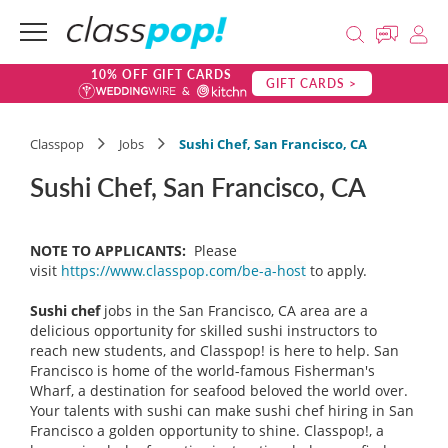
10% OFF GIFT CARDS
GIFT CARDS >
Classpop
Jobs
Sushi Chef, San Francisco, CA
Sushi Chef, San Francisco, CA
NOTE TO APPLICANTS:
Please
visit
https://www.classpop.com/be-a-host
to apply.
Sushi chef
jobs in the San Francisco, CA area are a
delicious opportunity for skilled sushi instructors to
reach new students, and Classpop! is here to help. San
Francisco is home of the world-famous Fisherman's
Wharf, a destination for seafood beloved the world over.
Your talents with sushi can make sushi chef hiring in San
Francisco a golden opportunity to shine. Classpop!, a