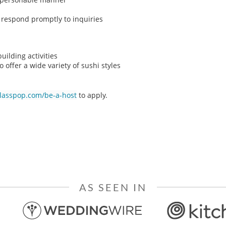
o respond promptly to inquiries
ilding activities
o offer a wide variety of sushi styles
classpop.com/be-a-host
to apply.
AS SEEN IN