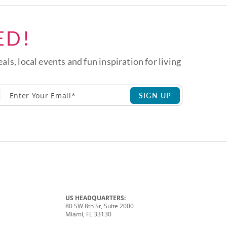
ED!
eals, local events and fun inspiration for living
SIGN UP
US HEADQUARTERS:
80 SW 8th St, Suite 2000
Miami, FL 33130