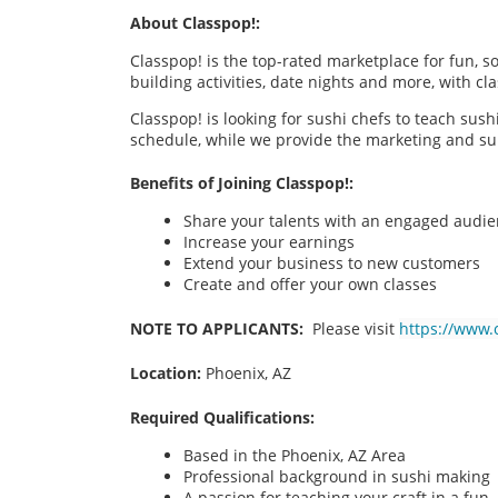
About Classpop!:
Classpop! is the top-rated marketplace for fun, 
building activities, date nights and more, with cl
Classpop! is looking for sushi chefs to teach sus
schedule, while we provide the marketing and su
Benefits of Joining Classpop!:
Share your talents with an engaged audi
Increase your earnings
Extend your business to new customers
Create and offer your own classes
NOTE TO APPLICANTS:
Please visit
https://www.
Location:
Phoenix, AZ
Required Qualifications:
Based in the Phoenix, AZ Area
Professional background in sushi making
A passion for teaching your craft in a fu