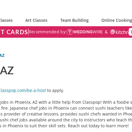
lasses
Art Classes
Team Building
Online Cooking
FT CARDS
Recommended by:
 AZ
 AZ
classpop.com/be-a-host
to apply.
jobs in Phoenix, AZ with a little help from Classpop! With a foodie
n fire. Japanese chef jobs in Phoenix can connect sushi teachers lik
ss provider of creative lessons, provides sushi chefs wanted in Pho
hi chef jobs available around the city to instructors who teach the
 in Phoenix to suit their skill sets. Reach out today to learn more!