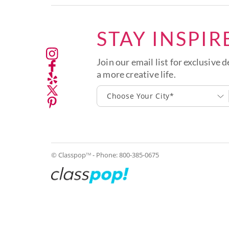
STAY INSPIR
Join our email list for exclusive d
a more creative life.
Choose Your City*
© Classpop
- Phone:
800-385-0675
TM