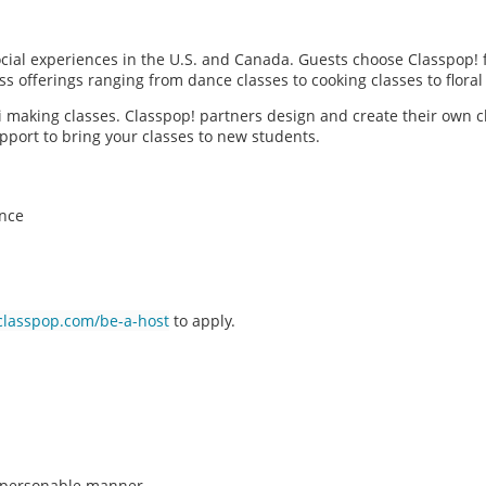
social experiences in the U.S. and Canada. Guests choose Classpop! 
ass offerings ranging from dance classes to cooking classes to flor
hi making classes. Classpop! partners design and create their own c
pport to bring your classes to new students.
ence
classpop.com/be-a-host
to apply.
n, personable manner