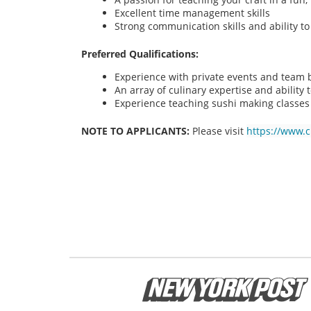
Excellent time management skills
Strong communication skills and ability t
Preferred Qualifications:
Experience with private events and team bu
An array of culinary expertise and ability t
Experience teaching sushi making classes
NOTE TO APPLICANTS:
Please visit
https://www.