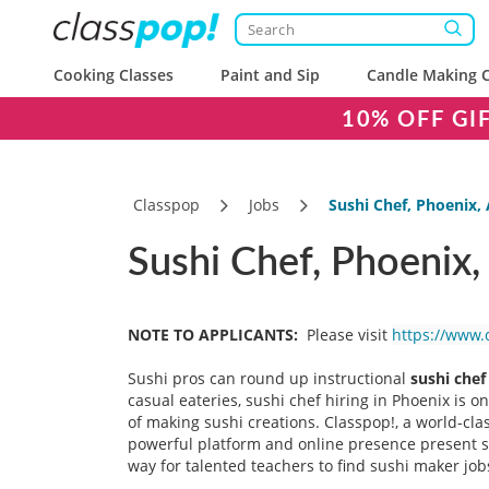
Cooking Classes
Paint and Sip
Candle Making C
10% OFF GI
Classpop
Jobs
Sushi Chef, Phoenix,
Sushi Chef, Phoenix,
NOTE TO APPLICANTS:
Please visit
https://www.
Sushi pros can round up instructional
sushi chef
casual eateries, sushi chef hiring in Phoenix is o
of making sushi creations. Classpop!, a world-cla
powerful platform and online presence present sus
way for talented teachers to find sushi maker jobs