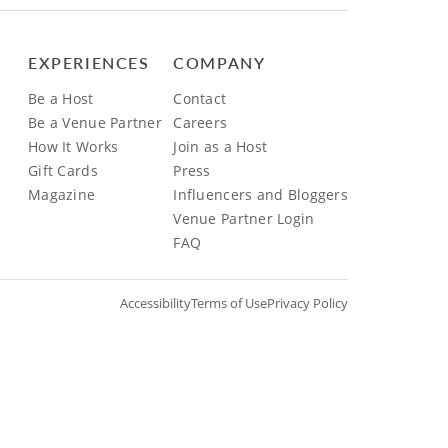
EXPERIENCES
COMPANY
Be a Host
Contact
Be a Venue Partner
Careers
How It Works
Join as a Host
Gift Cards
Press
Magazine
Influencers and Bloggers
Venue Partner Login
FAQ
Accessibility
Terms of Use
Privacy Policy