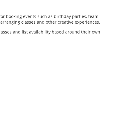
for booking events such as birthday parties, team
al arranging classes and other creative experiences.
lasses and list availability based around their own