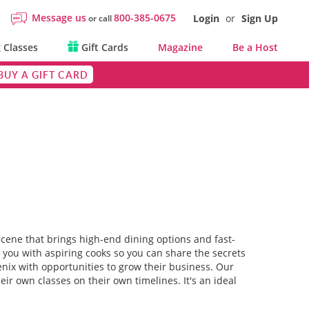
Message us
800-385-0675
Login
or
Sign Up
or call
 Classes
Gift Cards
Magazine
Be a Host
BUY A GIFT CARD
 scene that brings high-end dining options and fast-
e you with aspiring cooks so you can share the secrets
enix with opportunities to grow their business. Our
ir own classes on their own timelines. It's an ideal