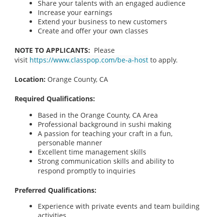
Share your talents with an engaged audience
Increase your earnings
Extend your business to new customers
Create and offer your own classes
NOTE TO APPLICANTS:
Please
visit
https://www.classpop.com/be-a-host
to apply.
Location:
Orange County, CA
Required Qualifications:
Based in the Orange County, CA Area
Professional background in sushi making
A passion for teaching your craft in a fun,
personable manner
Excellent time management skills
Strong communication skills and ability to
respond promptly to inquiries
Preferred Qualifications:
Experience with private events and team building
activities