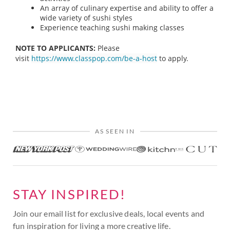
An array of culinary expertise and ability to offer a
wide variety of sushi styles
Experience teaching sushi making classes
NOTE TO APPLICANTS:
Please
visit
https://www.classpop.com/be-a-host
to apply.
AS SEEN IN
STAY INSPIRED!
Join our email list for exclusive deals, local events and
fun inspiration for living a more creative life.