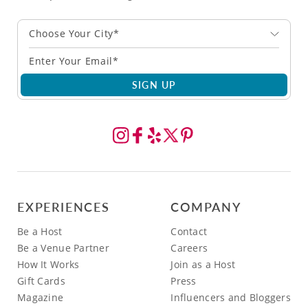
Choose Your City*
SIGN UP
EXPERIENCES
COMPANY
Be a Host
Contact
Be a Venue Partner
Careers
How It Works
Join as a Host
Gift Cards
Press
Magazine
Influencers and Bloggers