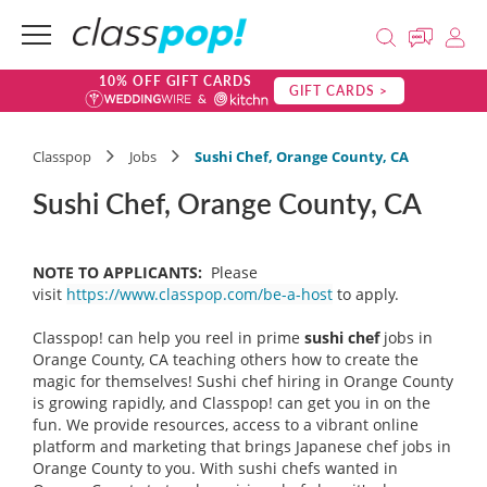
10% OFF GIFT CARDS
GIFT CARDS >
Classpop
Jobs
Sushi Chef, Orange County, CA
Sushi Chef, Orange County, CA
NOTE TO APPLICANTS:
Please
visit
https://www.classpop.com/be-a-host
to apply.
Classpop! can help you reel in prime
sushi chef
jobs in
Orange County, CA teaching others how to create the
magic for themselves! Sushi chef hiring in Orange County
is growing rapidly, and Classpop! can get you in on the
fun. We provide resources, access to a vibrant online
platform and marketing that brings Japanese chef jobs in
Orange County to you. With sushi chefs wanted in