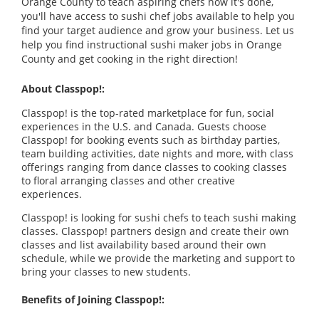
Orange County to teach aspiring chefs how it's done,
you'll have access to sushi chef jobs available to help you
find your target audience and grow your business. Let us
help you find instructional sushi maker jobs in Orange
County and get cooking in the right direction!
About Classpop!:
Classpop! is the top-rated marketplace for fun, social
experiences in the U.S. and Canada. Guests choose
Classpop! for booking events such as birthday parties,
team building activities, date nights and more, with class
offerings ranging from dance classes to cooking classes
to floral arranging classes and other creative
experiences.
Classpop! is looking for sushi chefs to teach sushi making
classes. Classpop! partners design and create their own
classes and list availability based around their own
schedule, while we provide the marketing and support to
bring your classes to new students.
Benefits of Joining Classpop!: