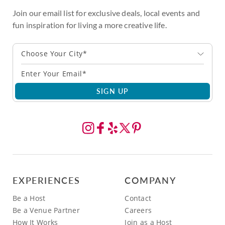
Join our email list for exclusive deals, local events and
fun inspiration for living a more creative life.
Choose Your City*
SIGN UP
EXPERIENCES
COMPANY
Be a Host
Contact
Be a Venue Partner
Careers
How It Works
Join as a Host