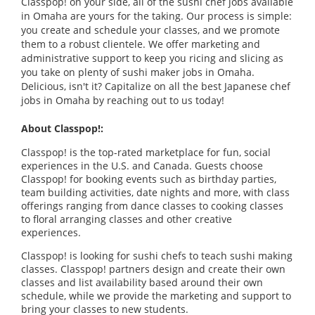
Classpop! on your side, all of the sushi chef jobs available
in Omaha are yours for the taking. Our process is simple:
you create and schedule your classes, and we promote
them to a robust clientele. We offer marketing and
administrative support to keep you ricing and slicing as
you take on plenty of sushi maker jobs in Omaha.
Delicious, isn't it? Capitalize on all the best Japanese chef
jobs in Omaha by reaching out to us today!
About Classpop!:
Classpop! is the top-rated marketplace for fun, social
experiences in the U.S. and Canada. Guests choose
Classpop! for booking events such as birthday parties,
team building activities, date nights and more, with class
offerings ranging from dance classes to cooking classes
to floral arranging classes and other creative
experiences.
Classpop! is looking for sushi chefs to teach sushi making
classes. Classpop! partners design and create their own
classes and list availability based around their own
schedule, while we provide the marketing and support to
bring your classes to new students.