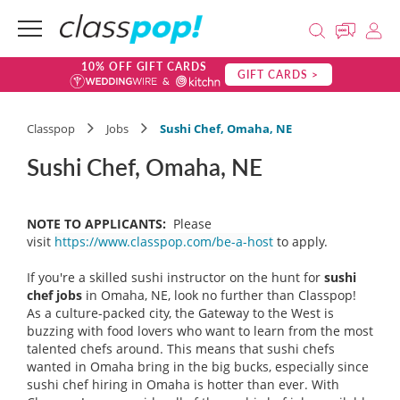
10% OFF GIFT CARDS
GIFT CARDS >
Classpop
Jobs
Sushi Chef, Omaha, NE
Sushi Chef, Omaha, NE
NOTE TO APPLICANTS:
Please
visit
https://www.classpop.com/be-a-host
to apply.
If you're a skilled sushi instructor on the hunt for
sushi
chef
jobs
in Omaha, NE, look no further than Classpop!
As a culture-packed city, the Gateway to the West is
buzzing with food lovers who want to learn from the most
talented chefs around. This means that sushi chefs
wanted in Omaha bring in the big bucks, especially since
sushi chef hiring in Omaha is hotter than ever. With