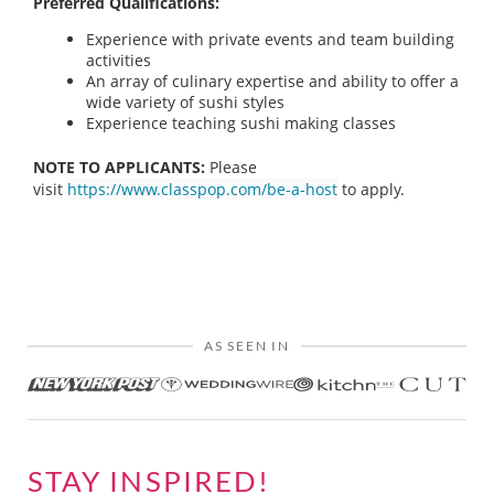
Preferred Qualifications:
Experience with private events and team building
activities
An array of culinary expertise and ability to offer a
wide variety of sushi styles
Experience teaching sushi making classes
NOTE TO APPLICANTS:
Please
visit
https://www.classpop.com/be-a-host
to apply.
AS SEEN IN
STAY INSPIRED!