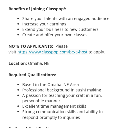
Benefits of Joining Classpop!:
Share your talents with an engaged audience
Increase your earnings
Extend your business to new customers
Create and offer your own classes
NOTE TO APPLICANTS:
Please
visit
https://www.classpop.com/be-a-host
to apply.
Location:
Omaha, NE
Required Qualifications:
Based in the Omaha, NE Area
Professional background in sushi making
A passion for teaching your craft in a fun,
personable manner
Excellent time management skills
Strong communication skills and ability to
respond promptly to inquiries