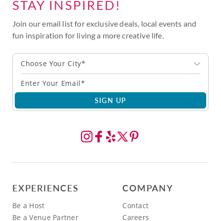
STAY INSPIRED!
Join our email list for exclusive deals, local events and
fun inspiration for living a more creative life.
Choose Your City*
SIGN UP
EXPERIENCES
COMPANY
Be a Host
Contact
Be a Venue Partner
Careers