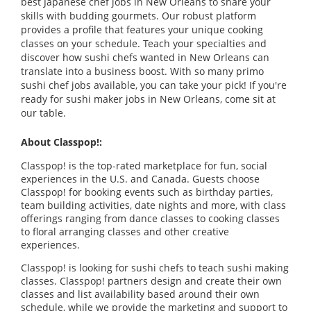
best Japanese chef jobs in New Orleans to share your
skills with budding gourmets. Our robust platform
provides a profile that features your unique cooking
classes on your schedule. Teach your specialties and
discover how sushi chefs wanted in New Orleans can
translate into a business boost. With so many primo
sushi chef jobs available, you can take your pick! If you're
ready for sushi maker jobs in New Orleans, come sit at
our table.
About Classpop!:
Classpop! is the top-rated marketplace for fun, social
experiences in the U.S. and Canada. Guests choose
Classpop! for booking events such as birthday parties,
team building activities, date nights and more, with class
offerings ranging from dance classes to cooking classes
to floral arranging classes and other creative
experiences.
Classpop! is looking for sushi chefs to teach sushi making
classes. Classpop! partners design and create their own
classes and list availability based around their own
schedule, while we provide the marketing and support to