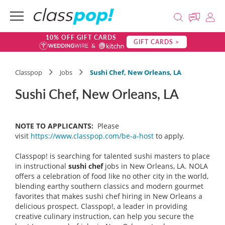
10% OFF GIFT CARDS
GIFT CARDS >
Classpop
Jobs
Sushi Chef, New Orleans, LA
Sushi Chef, New Orleans, LA
NOTE TO APPLICANTS:
Please
visit
https://www.classpop.com/be-a-host
to apply.
Classpop! is searching for talented sushi masters to place
in instructional
sushi chef
jobs in New Orleans, LA. NOLA
offers a celebration of food like no other city in the world,
blending earthy southern classics and modern gourmet
favorites that makes sushi chef hiring in New Orleans a
delicious prospect. Classpop!, a leader in providing
creative culinary instruction, can help you secure the