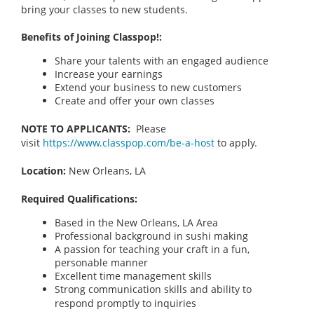
bring your classes to new students.
Benefits of Joining Classpop!:
Share your talents with an engaged audience
Increase your earnings
Extend your business to new customers
Create and offer your own classes
NOTE TO APPLICANTS:
Please
visit
https://www.classpop.com/be-a-host
to apply.
Location:
New Orleans, LA
Required Qualifications:
Based in the New Orleans, LA Area
Professional background in sushi making
A passion for teaching your craft in a fun,
personable manner
Excellent time management skills
Strong communication skills and ability to
respond promptly to inquiries