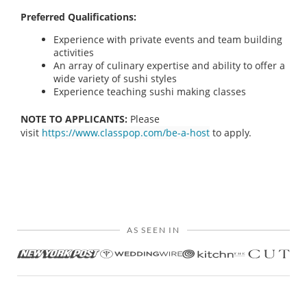
Preferred Qualifications:
Experience with private events and team building
activities
An array of culinary expertise and ability to offer a
wide variety of sushi styles
Experience teaching sushi making classes
NOTE TO APPLICANTS:
Please
visit
https://www.classpop.com/be-a-host
to apply.
AS SEEN IN