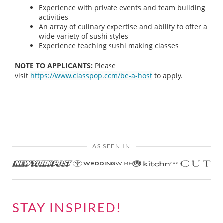
Experience with private events and team building
activities
An array of culinary expertise and ability to offer a
wide variety of sushi styles
Experience teaching sushi making classes
NOTE TO APPLICANTS:
Please
visit
https://www.classpop.com/be-a-host
to apply.
AS SEEN IN
STAY INSPIRED!