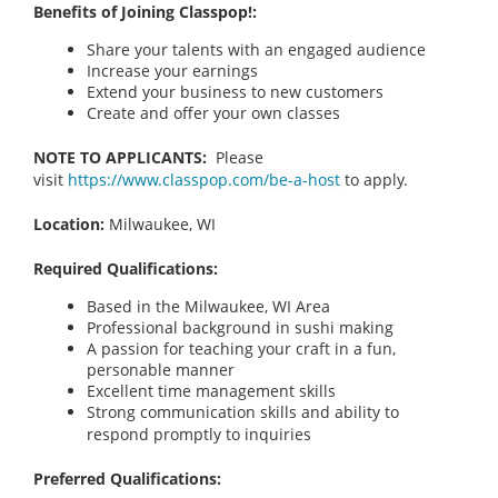
Benefits of Joining Classpop!:
Share your talents with an engaged audience
Increase your earnings
Extend your business to new customers
Create and offer your own classes
NOTE TO APPLICANTS:
Please
visit
https://www.classpop.com/be-a-host
to apply.
Location:
Milwaukee, WI
Required Qualifications:
Based in the Milwaukee, WI Area
Professional background in sushi making
A passion for teaching your craft in a fun,
personable manner
Excellent time management skills
Strong communication skills and ability to
respond promptly to inquiries
Preferred Qualifications: