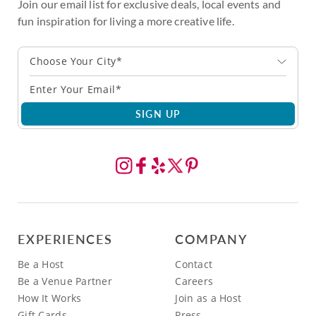
Join our email list for exclusive deals, local events and
fun inspiration for living a more creative life.
Choose Your City*
SIGN UP
EXPERIENCES
COMPANY
Be a Host
Contact
Be a Venue Partner
Careers
How It Works
Join as a Host
Gift Cards
Press