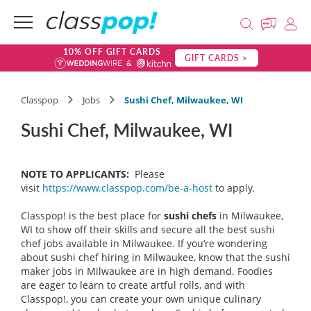
10% OFF GIFT CARDS
GIFT CARDS >
Classpop
Jobs
Sushi Chef, Milwaukee, WI
Sushi Chef, Milwaukee, WI
NOTE TO APPLICANTS:
Please
visit
https://www.classpop.com/be-a-host
to apply.
Classpop! is the best place for
sushi chefs
in Milwaukee,
WI to show off their skills and secure all the best sushi
chef jobs available in Milwaukee. If you’re wondering
about sushi chef hiring in Milwaukee, know that the sushi
maker jobs in Milwaukee are in high demand. Foodies
are eager to learn to create artful rolls, and with
Classpop!, you can create your own unique culinary