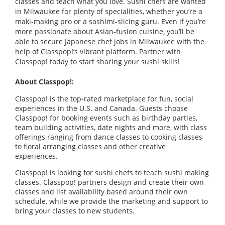
classes and teach what you love. Sushi chefs are wanted
in Milwaukee for plenty of specialities, whether you’re a
maki-making pro or a sashimi-slicing guru. Even if you’re
more passionate about Asian-fusion cuisine, you’ll be
able to secure Japanese chef jobs in Milwaukee with the
help of Classpop!’s vibrant platform. Partner with
Classpop! today to start sharing your sushi skills!
About Classpop!:
Classpop! is the top-rated marketplace for fun, social
experiences in the U.S. and Canada. Guests choose
Classpop! for booking events such as birthday parties,
team building activities, date nights and more, with class
offerings ranging from dance classes to cooking classes
to floral arranging classes and other creative
experiences.
Classpop! is looking for sushi chefs to teach sushi making
classes. Classpop! partners design and create their own
classes and list availability based around their own
schedule, while we provide the marketing and support to
bring your classes to new students.