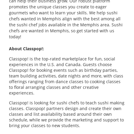
can help their business grow. Our robust platform
promotes the unique classes you create to eager
gourmets who want to learn your skills. We help sushi
chefs wanted in Memphis align with the best among all
the sushi chef jobs available in the Memphis area. Sushi
chefs are wanted in Memphis, so get started with us
today!
About Classpop!:
Classpop! is the top-rated marketplace for fun, social
experiences in the U.S. and Canada. Guests choose
Classpop! for booking events such as birthday parties,
team building activities, date nights and more, with class
offerings ranging from dance classes to cooking classes
to floral arranging classes and other creative
experiences.
Classpop! is looking for sushi chefs to teach sushi making
classes. Classpop! partners design and create their own
classes and list availability based around their own
schedule, while we provide the marketing and support to
bring your classes to new students.