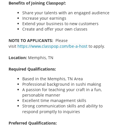
Benefits of Joining Classpop!:
Share your talents with an engaged audience
Increase your earnings
Extend your business to new customers
Create and offer your own classes
NOTE TO APPLICANTS:
Please
visit
https://www.classpop.com/be-a-host
to apply.
Location:
Memphis, TN
Required Qualifications:
Based in the Memphis, TN Area
Professional background in sushi making
A passion for teaching your craft in a fun,
personable manner
Excellent time management skills
Strong communication skills and ability to
respond promptly to inquiries
Preferred Qualifications: