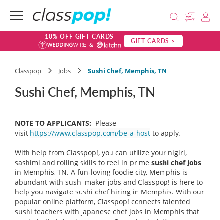
10% OFF GIFT CARDS
GIFT CARDS >
Classpop
Jobs
Sushi Chef, Memphis, TN
Sushi Chef, Memphis, TN
NOTE TO APPLICANTS:
Please
visit
https://www.classpop.com/be-a-host
to apply.
With help from Classpop!, you can utilize your nigiri,
sashimi and rolling skills to reel in prime
sushi chef
jobs
in Memphis, TN. A fun-loving foodie city, Memphis is
abundant with sushi maker jobs and Classpop! is here to
help you navigate sushi chef hiring in Memphis. With our
popular online platform, Classpop! connects talented
sushi teachers with Japanese chef jobs in Memphis that