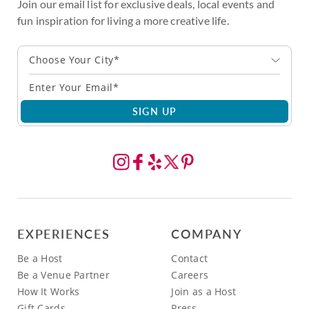
Join our email list for exclusive deals, local events and
fun inspiration for living a more creative life.
Choose Your City*
SIGN UP
EXPERIENCES
COMPANY
Be a Host
Contact
Be a Venue Partner
Careers
How It Works
Join as a Host
Gift Cards
Press