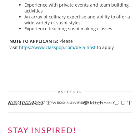
Experience with private events and team building
activities
An array of culinary expertise and ability to offer a
wide variety of sushi styles
Experience teaching sushi making classes
NOTE TO APPLICANTS:
Please
visit
https://www.classpop.com/be-a-host
to apply.
AS SEEN IN
STAY INSPIRED!