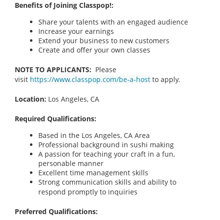
Benefits of Joining Classpop!:
Share your talents with an engaged audience
Increase your earnings
Extend your business to new customers
Create and offer your own classes
NOTE TO APPLICANTS:
Please
visit
https://www.classpop.com/be-a-host
to apply.
Location:
Los Angeles, CA
Required Qualifications:
Based in the Los Angeles, CA Area
Professional background in sushi making
A passion for teaching your craft in a fun,
personable manner
Excellent time management skills
Strong communication skills and ability to
respond promptly to inquiries
Preferred Qualifications: