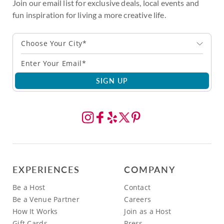
Join our email list for exclusive deals, local events and
fun inspiration for living a more creative life.
Choose Your City*
SIGN UP
EXPERIENCES
COMPANY
Be a Host
Contact
Be a Venue Partner
Careers
How It Works
Join as a Host
Gift Cards
Press