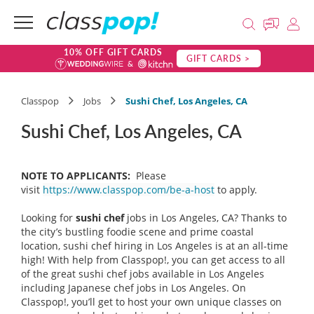
10% OFF GIFT CARDS
GIFT CARDS >
Classpop
Jobs
Sushi Chef, Los Angeles, CA
Sushi Chef, Los Angeles, CA
NOTE TO APPLICANTS:
Please
visit
https://www.classpop.com/be-a-host
to apply.
Looking for
sushi chef
jobs in Los Angeles, CA
? Thanks to
the city’s bustling foodie scene and prime coastal
location, sushi chef hiring in Los Angeles is at an all-time
high! With help from Classpop!, you can get access to all
of the great sushi chef jobs available in Los Angeles
including Japanese chef jobs in Los Angeles. On
Classpop!, you’ll get to host your own unique classes on