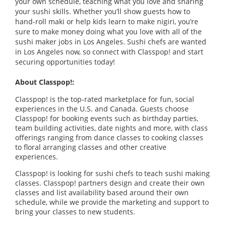
your own schedule, teaching what you love and sharing
your sushi skills. Whether you’ll show guests how to
hand-roll maki or help kids learn to make nigiri, you’re
sure to make money doing what you love with all of the
sushi maker jobs in Los Angeles. Sushi chefs are wanted
in Los Angeles now, so connect with Classpop! and start
securing opportunities today!
About Classpop!:
Classpop! is the top-rated marketplace for fun, social
experiences in the U.S. and Canada. Guests choose
Classpop! for booking events such as birthday parties,
team building activities, date nights and more, with class
offerings ranging from dance classes to cooking classes
to floral arranging classes and other creative
experiences.
Classpop! is looking for sushi chefs to teach sushi making
classes. Classpop! partners design and create their own
classes and list availability based around their own
schedule, while we provide the marketing and support to
bring your classes to new students.