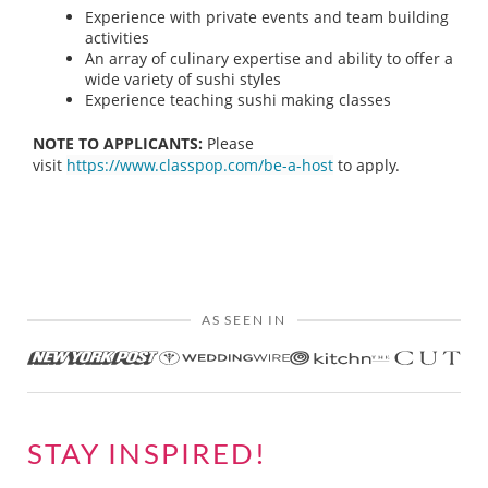
Experience with private events and team building
activities
An array of culinary expertise and ability to offer a
wide variety of sushi styles
Experience teaching sushi making classes
NOTE TO APPLICANTS:
Please
visit
https://www.classpop.com/be-a-host
to apply.
AS SEEN IN
STAY INSPIRED!