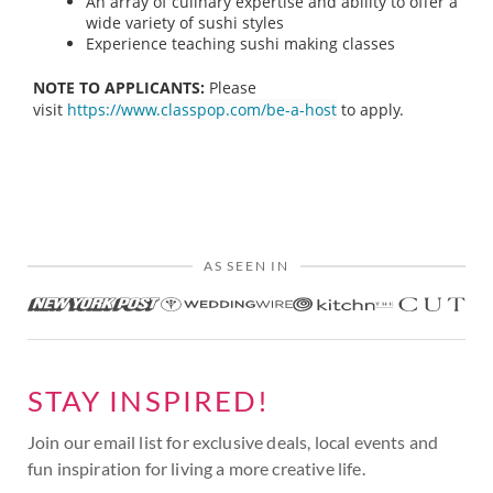
An array of culinary expertise and ability to offer a
wide variety of sushi styles
Experience teaching sushi making classes
NOTE TO APPLICANTS:
Please
visit
https://www.classpop.com/be-a-host
to apply.
AS SEEN IN
STAY INSPIRED!
Join our email list for exclusive deals, local events and
fun inspiration for living a more creative life.