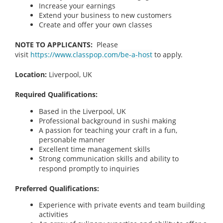
Increase your earnings
Extend your business to new customers
Create and offer your own classes
NOTE TO APPLICANTS:
Please
visit
https://www.classpop.com/be-a-host
to apply.
Location:
Liverpool, UK
Required Qualifications:
Based in the Liverpool, UK
Professional background in sushi making
A passion for teaching your craft in a fun,
personable manner
Excellent time management skills
Strong communication skills and ability to
respond promptly to inquiries
Preferred Qualifications:
Experience with private events and team building
activities