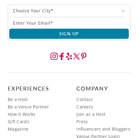
Choose Your City*
SIGN UP
EXPERIENCES
COMPANY
Be a Host
Contact
Be a Venue Partner
Careers
How It Works
Join as a Host
Gift Cards
Press
Magazine
Influencers and Bloggers
Venue Partner Login