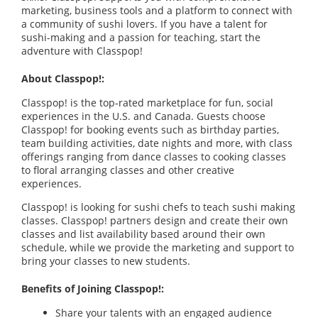
marketing, business tools and a platform to connect with
a community of sushi lovers. If you have a talent for
sushi-making and a passion for teaching, start the
adventure with Classpop!
About Classpop!:
Classpop! is the top-rated marketplace for fun, social
experiences in the U.S. and Canada. Guests choose
Classpop! for booking events such as birthday parties,
team building activities, date nights and more, with class
offerings ranging from dance classes to cooking classes
to floral arranging classes and other creative
experiences.
Classpop! is looking for sushi chefs to teach sushi making
classes. Classpop! partners design and create their own
classes and list availability based around their own
schedule, while we provide the marketing and support to
bring your classes to new students.
Benefits of Joining Classpop!:
Share your talents with an engaged audience