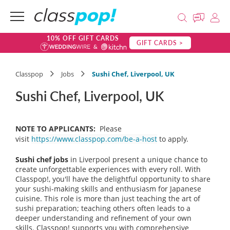
10% OFF GIFT CARDS
GIFT CARDS >
Classpop
Jobs
Sushi Chef, Liverpool, UK
Sushi Chef, Liverpool, UK
NOTE TO APPLICANTS:
Please
visit
https://www.classpop.com/be-a-host
to apply.
Sushi chef jobs
in Liverpool present a unique chance to
create unforgettable experiences with every roll. With
Classpop!, you'll have the delightful opportunity to share
your sushi-making skills and enthusiasm for Japanese
cuisine. This role is more than just teaching the art of
sushi preparation; teaching others often leads to a
deeper understanding and refinement of your own
skills. Classpop! supports you with comprehensive