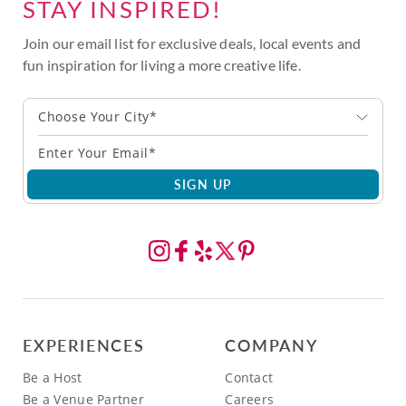
STAY INSPIRED!
Join our email list for exclusive deals, local events and
fun inspiration for living a more creative life.
Choose Your City*
SIGN UP
EXPERIENCES
COMPANY
Be a Host
Contact
Be a Venue Partner
Careers