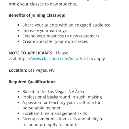
bring your classes to new students.
Benefits of Joining Classpop!:
Share your talents with an engaged audience
Increase your earnings
Extend your business to new customers
Create and offer your own classes
NOTE TO APPLICANTS:
Please
visit
https://www.classpop.com/be-a-host
to apply.
Location:
Las Vegas, NV
Required Qualifications:
Based in the Las Vegas, NV Area
Professional background in sushi making
A passion for teaching your craft in a fun,
personable manner
Excellent time management skills
Strong communication skills and ability to
respond promptly to inquiries