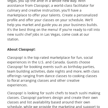
Vegas, you up the ante in a whole new way. With
assistance from Classpop!, a world-class facilitator for
culinary and creative instruction, you'll have a
marketplace to offer your talents. Create a personalized
profile and offer your classes on your schedule. We'll
help you market and guide you as your business builds.
It's the best thing on the menu! If you're ready to roll into
new sushi chef jobs in Las Vegas, come cook at our
station.
About Classpop!:
Classpop! is the top-rated marketplace for fun, social
experiences in the U.S. and Canada. Guests choose
Classpop! for booking events such as birthday parties,
team building activities, date nights and more, with class
offerings ranging from dance classes to cooking classes
to floral arranging classes and other creative
experiences.
Classpop! is looking for sushi chefs to teach sushi making
classes. Classpop! partners design and create their own
classes and list availability based around their own
schedule, while we provide the marketing and support to