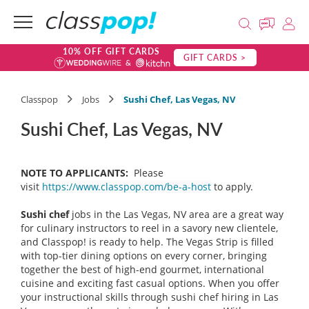
10% OFF GIFT CARDS
GIFT CARDS >
Classpop
Jobs
Sushi Chef, Las Vegas, NV
Sushi Chef, Las Vegas, NV
NOTE TO APPLICANTS:
Please
visit
https://www.classpop.com/be-a-host
to apply.
Sushi chef
jobs in the Las Vegas, NV area are a great way
for culinary instructors to reel in a savory new clientele,
and Classpop! is ready to help. The Vegas Strip is filled
with top-tier dining options on every corner, bringing
together the best of high-end gourmet, international
cuisine and exciting fast casual options. When you offer
your instructional skills through sushi chef hiring in Las