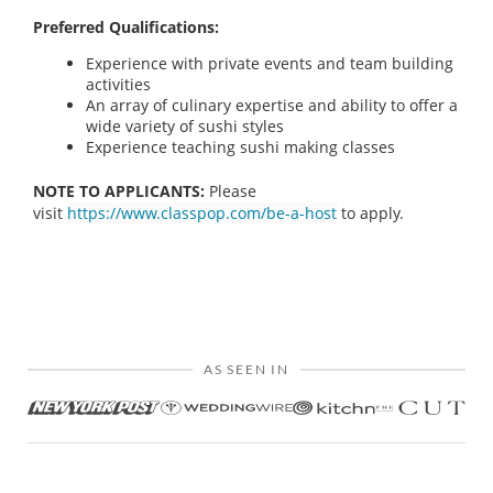
Preferred Qualifications:
Experience with private events and team building
activities
An array of culinary expertise and ability to offer a
wide variety of sushi styles
Experience teaching sushi making classes
NOTE TO APPLICANTS:
Please
visit
https://www.classpop.com/be-a-host
to apply.
AS SEEN IN