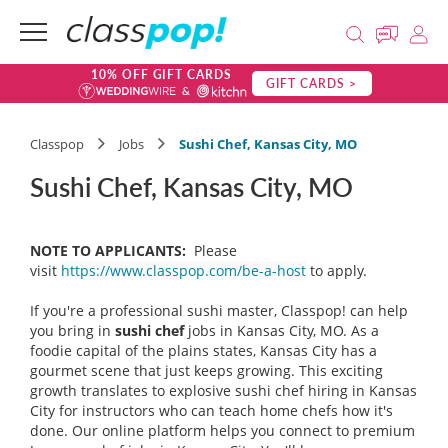
10% OFF GIFT CARDS
GIFT CARDS >
Classpop
Jobs
Sushi Chef, Kansas City, MO
Sushi Chef, Kansas City, MO
NOTE TO APPLICANTS:
Please
visit
https://www.classpop.com/be-a-host
to apply.
If you're a professional sushi master, Classpop! can help
you bring in
sushi chef
jobs in Kansas City, MO. As a
foodie capital of the plains states, Kansas City has a
gourmet scene that just keeps growing. This exciting
growth translates to explosive sushi chef hiring in Kansas
City for instructors who can teach home chefs how it's
done. Our online platform helps you connect to premium