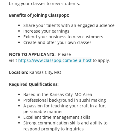
bring your classes to new students.
Benefits of Joining Classpop!:
Share your talents with an engaged audience
Increase your earnings
Extend your business to new customers
Create and offer your own classes
NOTE TO APPLICANTS:
Please
visit
https://www.classpop.com/be-a-host
to apply.
Location:
Kansas City, MO
Required Qualifications:
Based in the Kansas City, MO Area
Professional background in sushi making
A passion for teaching your craft in a fun,
personable manner
Excellent time management skills
Strong communication skills and ability to
respond promptly to inquiries