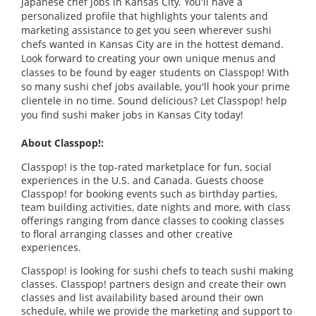
Japanese chef jobs in Kansas City. You'll have a
personalized profile that highlights your talents and
marketing assistance to get you seen wherever sushi
chefs wanted in Kansas City are in the hottest demand.
Look forward to creating your own unique menus and
classes to be found by eager students on Classpop! With
so many sushi chef jobs available, you'll hook your prime
clientele in no time. Sound delicious? Let Classpop! help
you find sushi maker jobs in Kansas City today!
About Classpop!:
Classpop! is the top-rated marketplace for fun, social
experiences in the U.S. and Canada. Guests choose
Classpop! for booking events such as birthday parties,
team building activities, date nights and more, with class
offerings ranging from dance classes to cooking classes
to floral arranging classes and other creative
experiences.
Classpop! is looking for sushi chefs to teach sushi making
classes. Classpop! partners design and create their own
classes and list availability based around their own
schedule, while we provide the marketing and support to