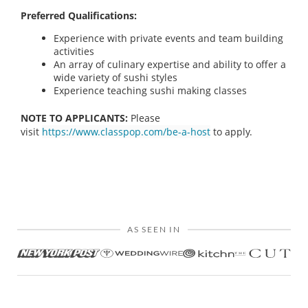
Preferred Qualifications:
Experience with private events and team building
activities
An array of culinary expertise and ability to offer a
wide variety of sushi styles
Experience teaching sushi making classes
NOTE TO APPLICANTS:
Please
visit
https://www.classpop.com/be-a-host
to apply.
AS SEEN IN