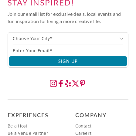
STAY INSPIRED!
Join our email list for exclusive deals, local events and
fun inspiration for living a more creative life.
Choose Your City*
SIGN UP
EXPERIENCES
COMPANY
Be a Host
Contact
Be a Venue Partner
Careers