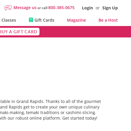
Message us
800-385-0675
Login
or
Sign Up
or call
 Classes
Gift Cards
Magazine
Be a Host
BUY A GIFT CARD
ilable in Grand Rapids. Thanks to all of the gourmet
rand Rapids get to create your own unique culinary
aki-making, temaki traditions or sashimi-slicing.
ith our robust online platform. Get started today!