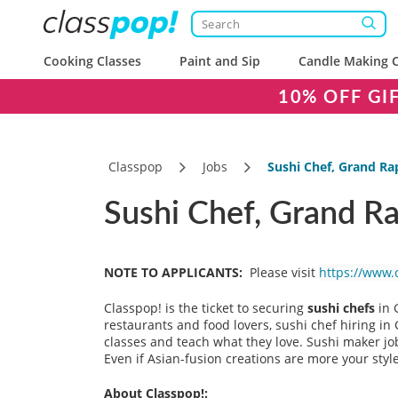
Cooking Classes
Paint and Sip
Candle Making C
10% OFF GI
Classpop
Jobs
Sushi Chef, Grand Ra
Sushi Chef, Grand Ra
NOTE TO APPLICANTS:
Please visit
https://www.
Classpop! is the ticket to securing
sushi chefs
in 
restaurants and food lovers, sushi chef hiring i
classes and teach what they love. Sushi maker jo
Even if Asian-fusion creations are more your styl
About Classpop!: