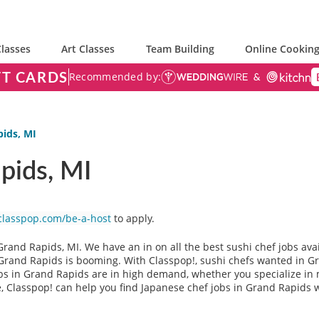
lasses
Art Classes
Team Building
Online Cooking
FT CARDS
Recommended by:
pids, MI
pids, MI
classpop.com/be-a-host
to apply.
Grand Rapids, MI. We have an in on all the best sushi chef jobs ava
n Grand Rapids is booming. With Classpop!, sushi chefs wanted in G
bs in Grand Rapids are in high demand, whether you specialize in m
e, Classpop! can help you find Japanese chef jobs in Grand Rapids w