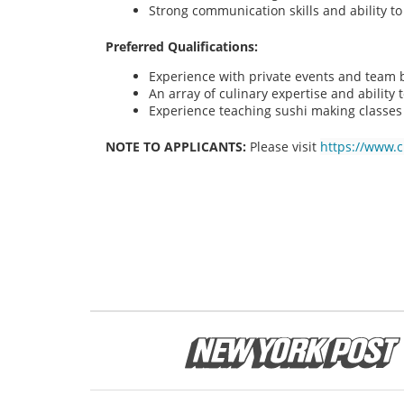
Strong communication skills and ability t
Preferred Qualifications:
Experience with private events and team bu
An array of culinary expertise and ability t
Experience teaching sushi making classes
NOTE TO APPLICANTS:
Please visit
https://www.