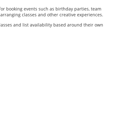
for booking events such as birthday parties, team
al arranging classes and other creative experiences.
lasses and list availability based around their own