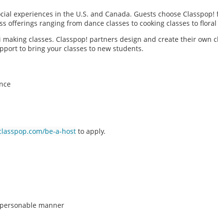
social experiences in the U.S. and Canada. Guests choose Classpop! 
ass offerings ranging from dance classes to cooking classes to flor
hi making classes. Classpop! partners design and create their own c
pport to bring your classes to new students.
ence
classpop.com/be-a-host
to apply.
n, personable manner