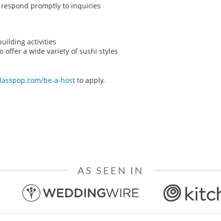
o respond promptly to inquiries
ilding activities
o offer a wide variety of sushi styles
classpop.com/be-a-host
to apply.
AS SEEN IN