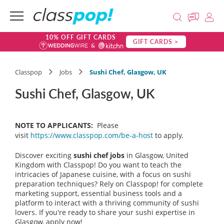
10% OFF GIFT CARDS
GIFT CARDS >
Classpop
Jobs
Sushi Chef, Glasgow, UK
Sushi Chef, Glasgow, UK
NOTE TO APPLICANTS:
Please
visit
https://www.classpop.com/be-a-host
to apply.
Discover exciting
sushi chef jobs
in Glasgow, United
Kingdom with Classpop! Do you want to teach the
intricacies of Japanese cuisine, with a focus on sushi
preparation techniques? Rely on Classpop! for complete
marketing support, essential business tools and a
platform to interact with a thriving community of sushi
lovers. If you're ready to share your sushi expertise in
Glasgow, apply now!