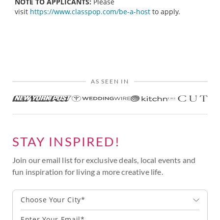
NOTE TO APPLICANTS:
Please
visit
https://www.classpop.com/be-a-host
to apply.
AS SEEN IN
STAY INSPIRED!
Join our email list for exclusive deals, local events and
fun inspiration for living a more creative life.
Choose Your City*