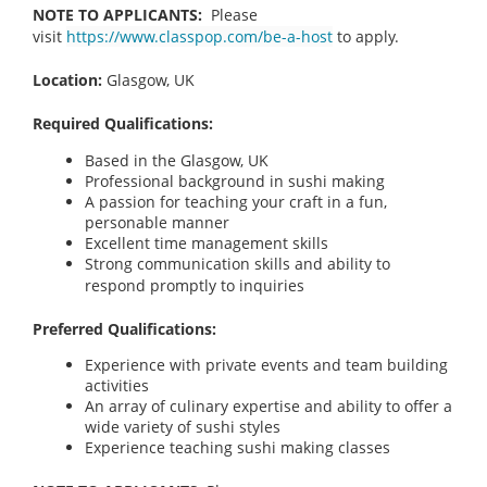
NOTE TO APPLICANTS:
Please
visit
https://www.classpop.com/be-a-host
to apply.
Location:
Glasgow, UK
Required Qualifications:
Based in the Glasgow, UK
Professional background in sushi making
A passion for teaching your craft in a fun,
personable manner
Excellent time management skills
Strong communication skills and ability to
respond promptly to inquiries
Preferred Qualifications:
Experience with private events and team building
activities
An array of culinary expertise and ability to offer a
wide variety of sushi styles
Experience teaching sushi making classes