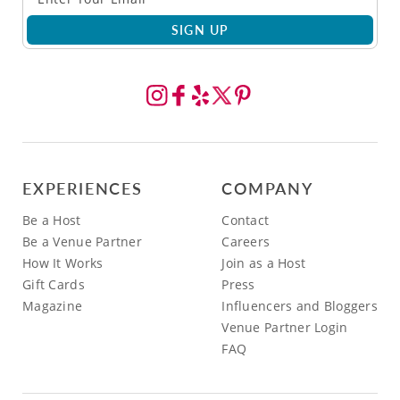
SIGN UP
EXPERIENCES
COMPANY
Be a Host
Contact
Be a Venue Partner
Careers
How It Works
Join as a Host
Gift Cards
Press
Magazine
Influencers and Bloggers
Venue Partner Login
FAQ