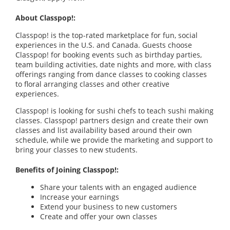
About Classpop!:
Classpop! is the top-rated marketplace for fun, social
experiences in the U.S. and Canada. Guests choose
Classpop! for booking events such as birthday parties,
team building activities, date nights and more, with class
offerings ranging from dance classes to cooking classes
to floral arranging classes and other creative
experiences.
Classpop! is looking for sushi chefs to teach sushi making
classes. Classpop! partners design and create their own
classes and list availability based around their own
schedule, while we provide the marketing and support to
bring your classes to new students.
Benefits of Joining Classpop!:
Share your talents with an engaged audience
Increase your earnings
Extend your business to new customers
Create and offer your own classes