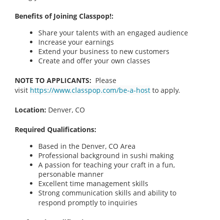
Benefits of Joining Classpop!:
Share your talents with an engaged audience
Increase your earnings
Extend your business to new customers
Create and offer your own classes
NOTE TO APPLICANTS:
Please
visit
https://www.classpop.com/be-a-host
to apply.
Location:
Denver, CO
Required Qualifications:
Based in the Denver, CO
Area
Professional background in sushi making
A passion for teaching your craft in a fun,
personable manner
Excellent time management skills
Strong communication skills and ability to
respond promptly to inquiries