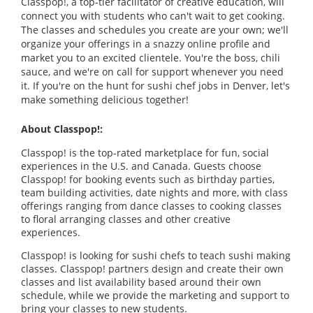
Classpop!, a top-tier facilitator of creative education, will
connect you with students who can't wait to get cooking.
The classes and schedules you create are your own; we'll
organize your offerings in a snazzy online profile and
market you to an excited clientele. You're the boss, chili
sauce, and we're on call for support whenever you need
it. If you're on the hunt for sushi chef jobs in Denver, let's
make something delicious together!
About Classpop!:
Classpop! is the top-rated marketplace for fun, social
experiences in the U.S. and Canada. Guests choose
Classpop! for booking events such as birthday parties,
team building activities, date nights and more, with class
offerings ranging from dance classes to cooking classes
to floral arranging classes and other creative
experiences.
Classpop! is looking for sushi chefs to teach sushi making
classes. Classpop! partners design and create their own
classes and list availability based around their own
schedule, while we provide the marketing and support to
bring your classes to new students.