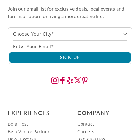
Join our email list for exclusive deals, local events and
fun inspiration for living a more creative life.
Choose Your City*
SIGN UP
EXPERIENCES
COMPANY
Be a Host
Contact
Be a Venue Partner
Careers
How It Works
Join as a Host