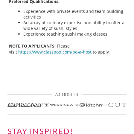
Preferred Qualifications:
Experience with private events and team building
activities
An array of culinary expertise and ability to offer a
wide variety of sushi styles
Experience teaching sushi making classes
NOTE TO APPLICANTS:
Please
visit
https://www.classpop.com/be-a-host
to apply.
AS SEEN IN
STAY INSPIRED!