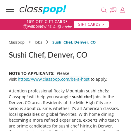
10% OFF GIFT CARDS
GIFT CARDS >
Classpop
Jobs
Sushi Chef, Denver, CO
Sushi Chef, Denver, CO
NOTE TO APPLICANTS:
Please
visit
https://www.classpop.com/be-a-host
to apply.
Attention professional Rocky Mountain sushi chefs:
Classpop! will help you wrangle
sushi chef
jobs in the
Denver, CO area. Residents of the Mile High City are
serious about cuisine, whether it's all-American classics,
local specialties or global favorites. With home dining
becoming a more refined experience, experts who teach
are prime candidates for sushi chef hiring in Denver.