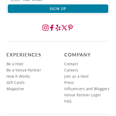
SIGN UP
EXPERIENCES
COMPANY
Be a Host
Contact
Be a Venue Partner
Careers
How It Works
Join as a Host
Gift Cards
Press
Magazine
Influencers and Bloggers
Venue Partner Login
FAQ