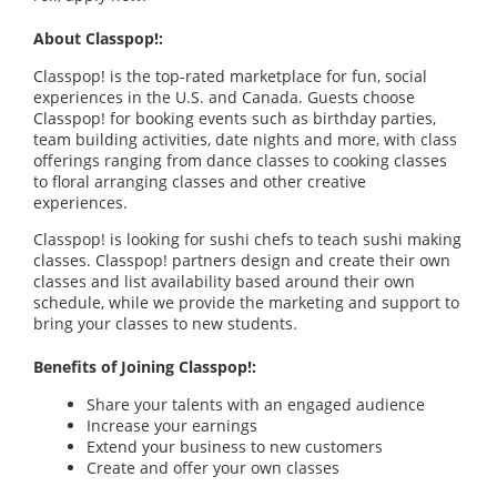
About Classpop!:
Classpop! is the top-rated marketplace for fun, social
experiences in the U.S. and Canada. Guests choose
Classpop! for booking events such as birthday parties,
team building activities, date nights and more, with class
offerings ranging from dance classes to cooking classes
to floral arranging classes and other creative
experiences.
Classpop! is looking for sushi chefs to teach sushi making
classes. Classpop! partners design and create their own
classes and list availability based around their own
schedule, while we provide the marketing and support to
bring your classes to new students.
Benefits of Joining Classpop!:
Share your talents with an engaged audience
Increase your earnings
Extend your business to new customers
Create and offer your own classes