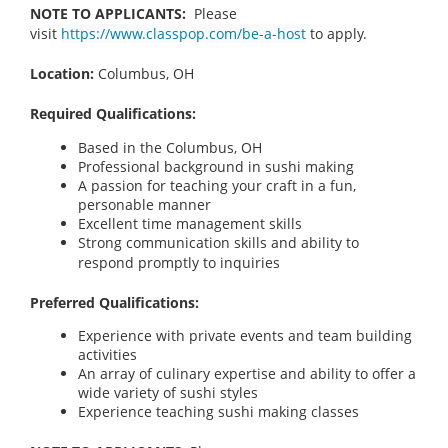
NOTE TO APPLICANTS:
Please
visit
https://www.classpop.com/be-a-host
to apply.
Location:
Columbus, OH
Required Qualifications:
Based in the Columbus, OH
Professional background in sushi making
A passion for teaching your craft in a fun,
personable manner
Excellent time management skills
Strong communication skills and ability to
respond promptly to inquiries
Preferred Qualifications:
Experience with private events and team building
activities
An array of culinary expertise and ability to offer a
wide variety of sushi styles
Experience teaching sushi making classes