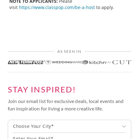
NOTE TO APPLICANTS:
Please
visit
https://www.classpop.com/be-a-host
to apply.
AS SEEN IN
STAY INSPIRED!
Join our email list for exclusive deals, local events and
fun inspiration for living a more creative life.
Choose Your City*