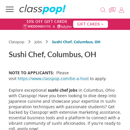
10% OFF GIFT CARDS
GIFT CARDS >
Classpop
Jobs
Sushi Chef, Columbus, OH
Sushi Chef, Columbus, OH
NOTE TO APPLICANTS:
Please
visit
https://www.classpop.com/be-a-host
to apply.
Explore exceptional
sushi chef jobs
in Columbus, Ohio
with Classpop! Have you been looking to dive deep into
Japanese cuisine and showcase your expertise in sushi
preparation techniques with passionate students? Get
backed by Classpop! with extensive marketing assistance,
essential business tools and a platform to connect with a
vibrant community of sushi aficionados. If you're ready to
roll, apply now!