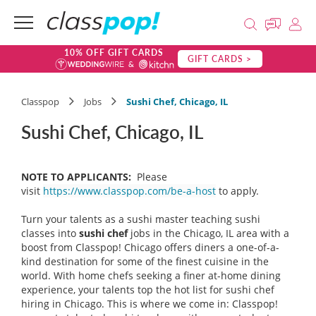
10% OFF GIFT CARDS
GIFT CARDS >
Classpop
Jobs
Sushi Chef, Chicago, IL
Sushi Chef, Chicago, IL
NOTE TO APPLICANTS:
Please
visit
https://www.classpop.com/be-a-host
to apply.
Turn your talents as a sushi master teaching sushi
classes into
sushi chef
jobs in the Chicago, IL area with a
boost from Classpop! Chicago offers diners a one-of-a-
kind destination for some of the finest cuisine in the
world. With home chefs seeking a finer at-home dining
experience, your talents top the hot list for sushi chef
hiring in Chicago. This is where we come in: Classpop!