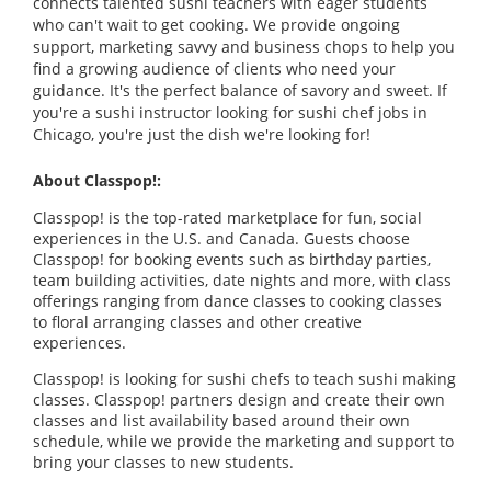
connects talented sushi teachers with eager students
who can't wait to get cooking. We provide ongoing
support, marketing savvy and business chops to help you
find a growing audience of clients who need your
guidance. It's the perfect balance of savory and sweet. If
you're a sushi instructor looking for sushi chef jobs in
Chicago, you're just the dish we're looking for!
About Classpop!:
Classpop! is the top-rated marketplace for fun, social
experiences in the U.S. and Canada. Guests choose
Classpop! for booking events such as birthday parties,
team building activities, date nights and more, with class
offerings ranging from dance classes to cooking classes
to floral arranging classes and other creative
experiences.
Classpop! is looking for sushi chefs to teach sushi making
classes. Classpop! partners design and create their own
classes and list availability based around their own
schedule, while we provide the marketing and support to
bring your classes to new students.