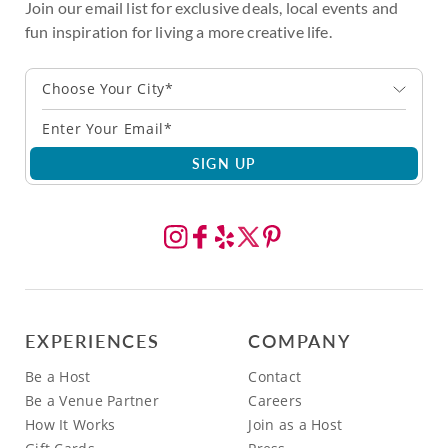
Join our email list for exclusive deals, local events and
fun inspiration for living a more creative life.
Choose Your City*
SIGN UP
EXPERIENCES
COMPANY
Be a Host
Contact
Be a Venue Partner
Careers
How It Works
Join as a Host