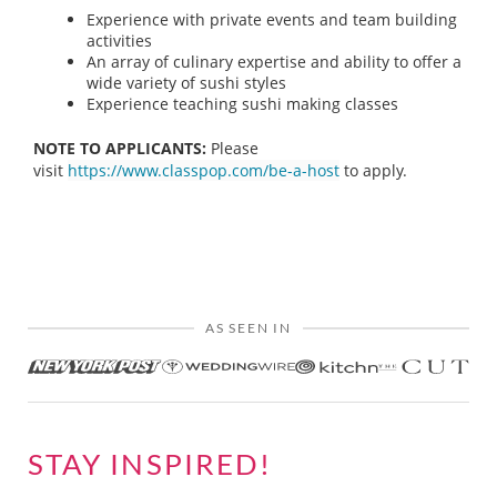
Experience with private events and team building
activities
An array of culinary expertise and ability to offer a
wide variety of sushi styles
Experience teaching sushi making classes
NOTE TO APPLICANTS:
Please
visit
https://www.classpop.com/be-a-host
to apply.
AS SEEN IN
STAY INSPIRED!