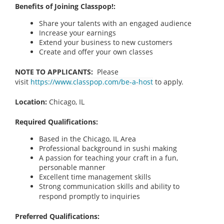
Benefits of Joining Classpop!:
Share your talents with an engaged audience
Increase your earnings
Extend your business to new customers
Create and offer your own classes
NOTE TO APPLICANTS:
Please
visit
https://www.classpop.com/be-a-host
to apply.
Location:
Chicago, IL
Required Qualifications:
Based in the Chicago, IL
Area
Professional background in sushi making
A passion for teaching your craft in a fun,
personable manner
Excellent time management skills
Strong communication skills and ability to
respond promptly to inquiries
Preferred Qualifications: