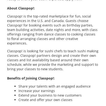
About Classpop!:
Classpop! is the top-rated marketplace for fun, social
experiences in the U.S. and Canada. Guests choose
Classpop! for booking events such as birthday parties,
team building activities, date nights and more, with class
offerings ranging from dance classes to cooking classes
to floral arranging classes and other creative
experiences.
Classpop! is looking for sushi chefs to teach sushi making
classes. Classpop! partners design and create their own
classes and list availability based around their own
schedule, while we provide the marketing and support to
bring your classes to new students.
Benefits of Joining Classpop!:
Share your talents with an engaged audience
Increase your earnings
Extend your business to new customers
Create and offer your own classes