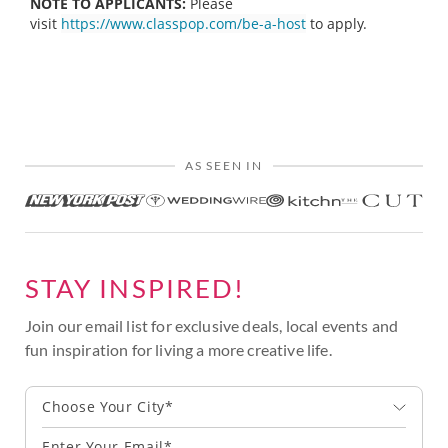
NOTE TO APPLICANTS:
Please
visit
https://www.classpop.com/be-a-host
to apply.
AS SEEN IN
STAY INSPIRED!
Join our email list for exclusive deals, local events and
fun inspiration for living a more creative life.
Choose Your City*