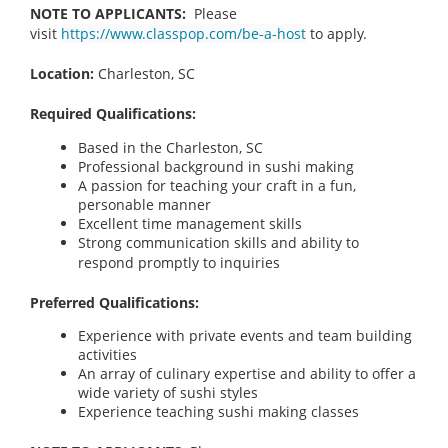
NOTE TO APPLICANTS:
Please
visit
https://www.classpop.com/be-a-host
to apply.
Location:
Charleston, SC
Required Qualifications:
Based in the Charleston, SC
Professional background in sushi making
A passion for teaching your craft in a fun,
personable manner
Excellent time management skills
Strong communication skills and ability to
respond promptly to inquiries
Preferred Qualifications:
Experience with private events and team building
activities
An array of culinary expertise and ability to offer a
wide variety of sushi styles
Experience teaching sushi making classes