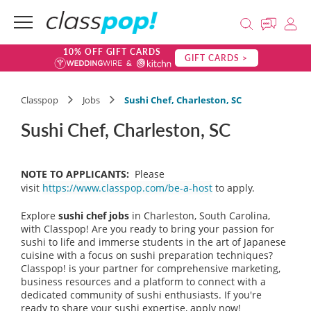
10% OFF GIFT CARDS
GIFT CARDS >
Classpop
Jobs
Sushi Chef, Charleston, SC
Sushi Chef, Charleston, SC
NOTE TO APPLICANTS:
Please
visit
https://www.classpop.com/be-a-host
to apply.
Explore
sushi chef jobs
in Charleston, South Carolina,
with Classpop! Are you ready to bring your passion for
sushi to life and immerse students in the art of Japanese
cuisine with a focus on sushi preparation techniques?
Classpop! is your partner for comprehensive marketing,
business resources and a platform to connect with a
dedicated community of sushi enthusiasts. If you're
ready to share your sushi expertise, apply now!