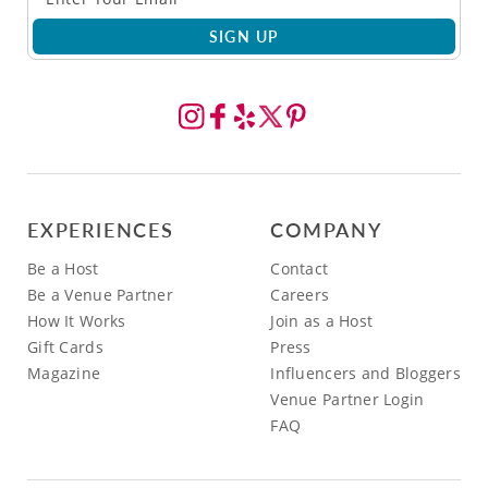
SIGN UP
EXPERIENCES
COMPANY
Be a Host
Contact
Be a Venue Partner
Careers
How It Works
Join as a Host
Gift Cards
Press
Magazine
Influencers and Bloggers
Venue Partner Login
FAQ