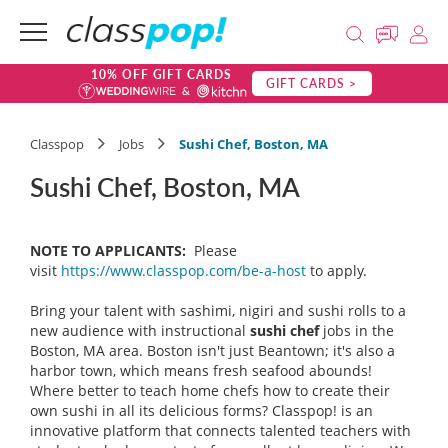
10% OFF GIFT CARDS
GIFT CARDS >
Classpop
Jobs
Sushi Chef, Boston, MA
Sushi Chef, Boston, MA
NOTE TO APPLICANTS:
Please
visit
https://www.classpop.com/be-a-host
to apply.
Bring your talent with sashimi, nigiri and sushi rolls to a
new audience with instructional
sushi chef
jobs in the
Boston, MA area. Boston isn't just Beantown; it's also a
harbor town, which means fresh seafood abounds!
Where better to teach home chefs how to create their
own sushi in all its delicious forms? Classpop! is an
innovative platform that connects talented teachers with