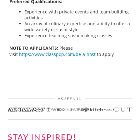
Preferred Qualifications:
Experience with private events and team building
activities
An array of culinary expertise and ability to offer a
wide variety of sushi styles
Experience teaching sushi making classes
NOTE TO APPLICANTS:
Please
visit
https://www.classpop.com/be-a-host
to apply.
AS SEEN IN
STAY INSPIRED!