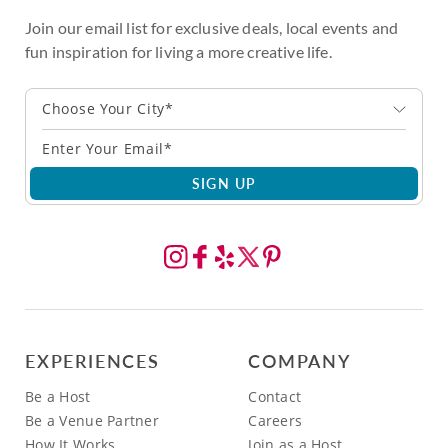
Join our email list for exclusive deals, local events and
fun inspiration for living a more creative life.
Choose Your City*
SIGN UP
EXPERIENCES
COMPANY
Be a Host
Contact
Be a Venue Partner
Careers
How It Works
Join as a Host