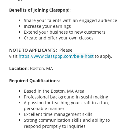
Benefits of Joining Classpop!:
Share your talents with an engaged audience
Increase your earnings
Extend your business to new customers
Create and offer your own classes
NOTE TO APPLICANTS:
Please
visit
https://www.classpop.com/be-a-host
to apply.
Location:
Boston, MA
Required Qualifications:
Based in the Boston, MA
Area
Professional background in sushi making
A passion for teaching your craft in a fun,
personable manner
Excellent time management skills
Strong communication skills and ability to
respond promptly to inquiries