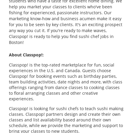
students who have a taste for excellent home dining. We
help you market your classes to clients who've been
fishing for experienced, passionate instructors. Our
marketing know-how and business acumen make it easy
for you to be seen by key clients. It's an exciting prospect
any way you cut it. If you're ready to make waves,
Classpop! is ready to help you find sushi chef jobs in
Boston!
About Classpop!:
Classpop! is the top-rated marketplace for fun, social
experiences in the U.S. and Canada. Guests choose
Classpop! for booking events such as birthday parties,
team building activities, date nights and more, with class
offerings ranging from dance classes to cooking classes
to floral arranging classes and other creative
experiences.
Classpop! is looking for sushi chefs to teach sushi making
classes. Classpop! partners design and create their own
classes and list availability based around their own
schedule, while we provide the marketing and support to
bring your classes to new students.