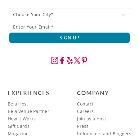
Choose Your City*
SIGN UP
EXPERIENCES
COMPANY
Be a Host
Contact
Be a Venue Partner
Careers
How It Works
Join as a Host
Gift Cards
Press
Magazine
Influencers and Bloggers