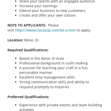
Share your talents with an engaged audience
Increase your earnings
Extend your business to new customers
Create and offer your own classes
NOTE TO APPLICANTS:
Please
visit
https://www.classpop.com/be-a-host
to apply.
Location:
Boise, ID
Required Qualifications:
Based in the Boise, ID Area
Professional background in sushi making
A passion for teaching your craft in a fun,
personable manner
Excellent time management skills
Strong communication skills and ability to
respond promptly to inquiries
Preferred Qualifications:
Experience with private events and team building
activities