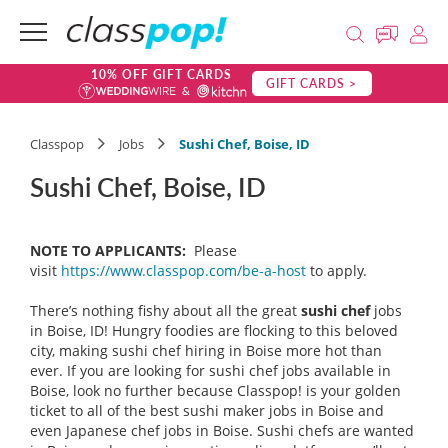
10% OFF GIFT CARDS
GIFT CARDS >
Classpop
Jobs
Sushi Chef, Boise, ID
Sushi Chef, Boise, ID
NOTE TO APPLICANTS:
Please
visit
https://www.classpop.com/be-a-host
to apply.
There’s nothing fishy about all the great
sushi chef
jobs
in Boise, ID! Hungry foodies are flocking to this beloved
city, making sushi chef hiring in Boise more hot than
ever. If you are looking for sushi chef jobs available in
Boise, look no further because Classpop! is your golden
ticket to all of the best sushi maker jobs in Boise and
even Japanese chef jobs in Boise. Sushi chefs are wanted