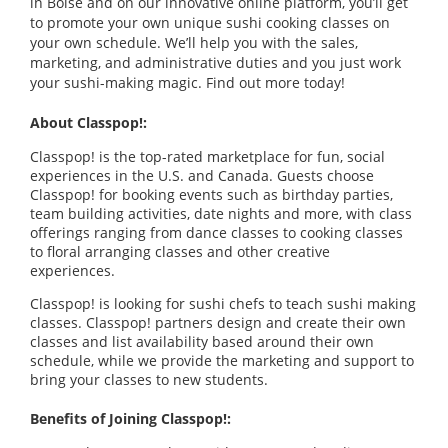
in Boise and on our innovative online platform, you’ll get
to promote your own unique sushi cooking classes on
your own schedule. We’ll help you with the sales,
marketing, and administrative duties and you just work
your sushi-making magic. Find out more today!
About Classpop!:
Classpop! is the top-rated marketplace for fun, social
experiences in the U.S. and Canada. Guests choose
Classpop! for booking events such as birthday parties,
team building activities, date nights and more, with class
offerings ranging from dance classes to cooking classes
to floral arranging classes and other creative
experiences.
Classpop! is looking for sushi chefs to teach sushi making
classes. Classpop! partners design and create their own
classes and list availability based around their own
schedule, while we provide the marketing and support to
bring your classes to new students.
Benefits of Joining Classpop!: