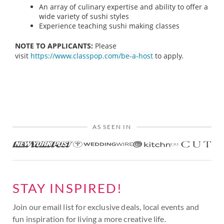
An array of culinary expertise and ability to offer a
wide variety of sushi styles
Experience teaching sushi making classes
NOTE TO APPLICANTS:
Please
visit
https://www.classpop.com/be-a-host
to apply.
AS SEEN IN
STAY INSPIRED!
Join our email list for exclusive deals, local events and
fun inspiration for living a more creative life.