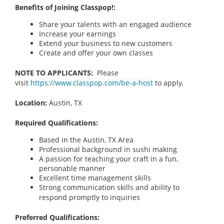
Benefits of Joining Classpop!:
Share your talents with an engaged audience
Increase your earnings
Extend your business to new customers
Create and offer your own classes
NOTE TO APPLICANTS:
Please
visit
https://www.classpop.com/be-a-host
to apply.
Location:
Austin, TX
Required Qualifications:
Based in the Austin, TX
Area
Professional background in sushi making
A passion for teaching your craft in a fun,
personable manner
Excellent time management skills
Strong communication skills and ability to
respond promptly to inquiries
Preferred Qualifications: