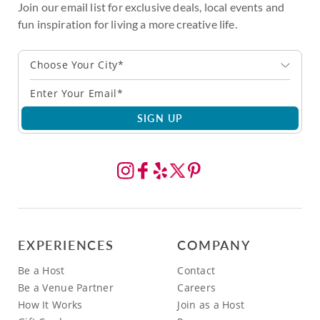
Join our email list for exclusive deals, local events and
fun inspiration for living a more creative life.
Choose Your City*
SIGN UP
EXPERIENCES
COMPANY
Be a Host
Contact
Be a Venue Partner
Careers
How It Works
Join as a Host