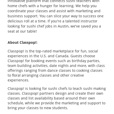
innovative platform that connects sushi teachers with
home chefs with a hunger for learning. We help you
coordinate your classes and assist with marketing and
business support. You can slice your way to success one
delicious roll at a time. If you're a talented instructor
looking for sushi chef jobs in Austin, we've saved you a
seat at our table
!
About Classpop!:
Classpop! is the top-rated marketplace for fun, social
experiences in the U.S. and Canada. Guests choose
Classpop! for booking events such as birthday parties,
team building activities, date nights and more, with class
offerings ranging from dance classes to cooking classes
to floral arranging classes and other creative
experiences.
Classpop! is looking for sushi chefs to teach sushi making
classes. Classpop! partners design and create their own
classes and list availability based around their own
schedule, while we provide the marketing and support to
bring your classes to new students.