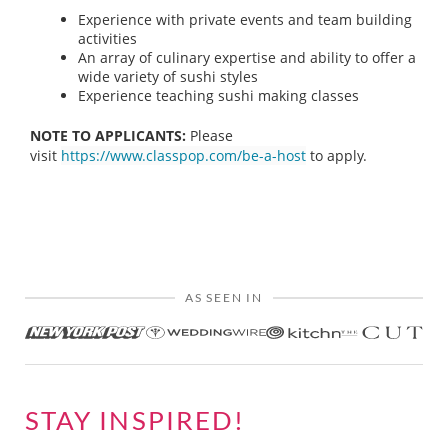
Experience with private events and team building
activities
An array of culinary expertise and ability to offer a
wide variety of sushi styles
Experience teaching sushi making classes
NOTE TO APPLICANTS:
Please
visit
https://www.classpop.com/be-a-host
to apply.
AS SEEN IN
STAY INSPIRED!