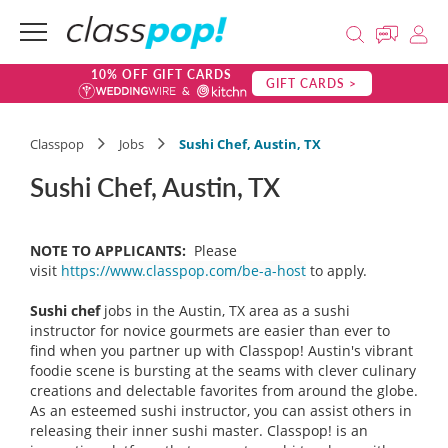
10% OFF GIFT CARDS
GIFT CARDS >
Classpop
Jobs
Sushi Chef, Austin, TX
Sushi Chef, Austin, TX
NOTE TO APPLICANTS:
Please
visit
https://www.classpop.com/be-a-host
to apply.
Sushi chef
jobs in the Austin, TX area as a sushi
instructor for novice gourmets are easier than ever to
find when you partner up with Classpop! Austin's vibrant
foodie scene is bursting at the seams with clever culinary
creations and delectable favorites from around the globe.
As an esteemed sushi instructor, you can assist others in
releasing their inner sushi master. Classpop! is an