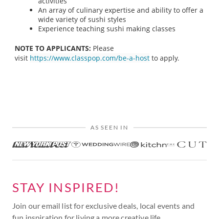
activities
An array of culinary expertise and ability to offer a
wide variety of sushi styles
Experience teaching sushi making classes
NOTE TO APPLICANTS:
Please
visit
https://www.classpop.com/be-a-host
to apply.
AS SEEN IN
STAY INSPIRED!
Join our email list for exclusive deals, local events and
fun inspiration for living a more creative life.