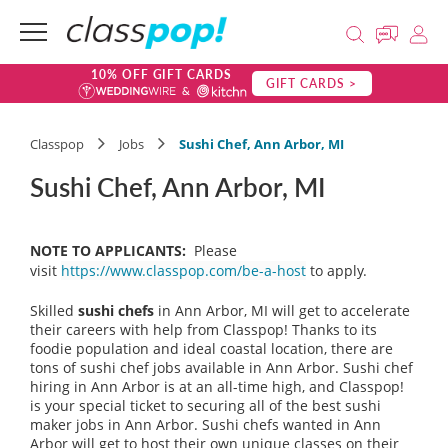
10% OFF GIFT CARDS
GIFT CARDS >
Classpop
Jobs
Sushi Chef, Ann Arbor, MI
Sushi Chef, Ann Arbor, MI
NOTE TO APPLICANTS:
Please
visit
https://www.classpop.com/be-a-host
to apply.
Skilled
sushi chefs
in Ann Arbor, MI will get to accelerate
their careers with help from Classpop! Thanks to its
foodie population and ideal coastal location, there are
tons of sushi chef jobs available in Ann Arbor. Sushi chef
hiring in Ann Arbor is at an all-time high, and Classpop!
is your special ticket to securing all of the best sushi
maker jobs in Ann Arbor. Sushi chefs wanted in Ann
Arbor will get to host their own unique classes on their