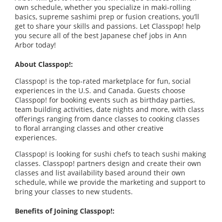
own schedule, whether you specialize in maki-rolling
basics, supreme sashimi prep or fusion creations, you’ll
get to share your skills and passions. Let Classpop! help
you secure all of the best Japanese chef jobs in Ann
Arbor today!
About Classpop!:
Classpop! is the top-rated marketplace for fun, social
experiences in the U.S. and Canada. Guests choose
Classpop! for booking events such as birthday parties,
team building activities, date nights and more, with class
offerings ranging from dance classes to cooking classes
to floral arranging classes and other creative
experiences.
Classpop! is looking for sushi chefs to teach sushi making
classes. Classpop! partners design and create their own
classes and list availability based around their own
schedule, while we provide the marketing and support to
bring your classes to new students.
Benefits of Joining Classpop!: