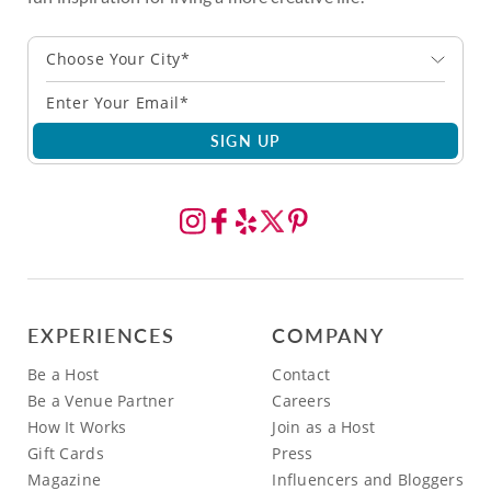
Choose Your City*
SIGN UP
EXPERIENCES
COMPANY
Be a Host
Contact
Be a Venue Partner
Careers
How It Works
Join as a Host
Gift Cards
Press
Magazine
Influencers and Bloggers