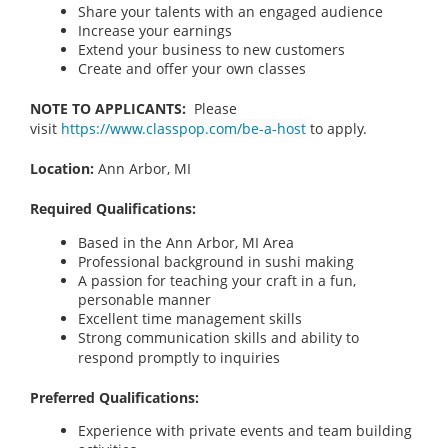
Share your talents with an engaged audience
Increase your earnings
Extend your business to new customers
Create and offer your own classes
NOTE TO APPLICANTS:
Please
visit
https://www.classpop.com/be-a-host
to apply.
Location:
Ann Arbor, MI
Required Qualifications:
Based in the Ann Arbor, MI Area
Professional background in sushi making
A passion for teaching your craft in a fun,
personable manner
Excellent time management skills
Strong communication skills and ability to
respond promptly to inquiries
Preferred Qualifications:
Experience with private events and team building