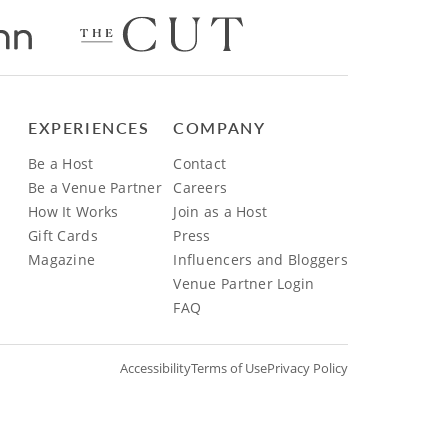
EXPERIENCES
COMPANY
Be a Host
Contact
Be a Venue Partner
Careers
How It Works
Join as a Host
Gift Cards
Press
Magazine
Influencers and Bloggers
Venue Partner Login
FAQ
Accessibility
Terms of Use
Privacy Policy