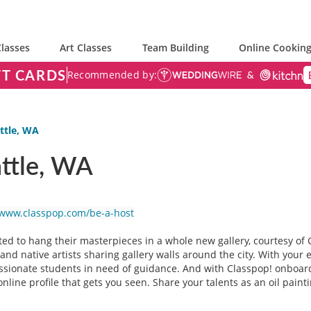
lasses
Art Classes
Team Building
Online Cooking
FT CARDS
Recommended by:
ttle, WA
attle, WA
/www.classpop.com/be-a-host
ted to hang their masterpieces in a whole new gallery, courtesy of C
nd native artists sharing gallery walls around the city. With your e
passionate students in need of guidance. And with Classpop! onboar
online profile that gets you seen. Share your talents as an oil paint