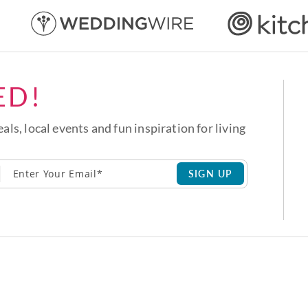
ED!
eals, local events and fun inspiration for living
SIGN UP