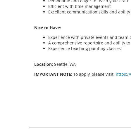
Personable and eager to teach your craft
Efficient with time management
Excellent communication skills and abilit
Nice to Have:
Experience with private events and team bu
A comprehensive repertoire and ability to o
Experience teaching painting classes
Location:
Seattle, WA
IMPORTANT NOTE:
To apply, please visit:
https:/