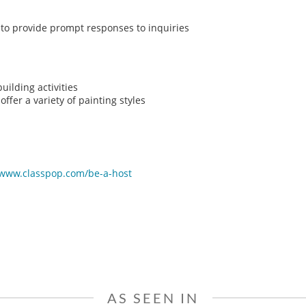
y to provide prompt responses to inquiries
ilding activities
ffer a variety of painting styles
/www.classpop.com/be-a-host
AS SEEN IN