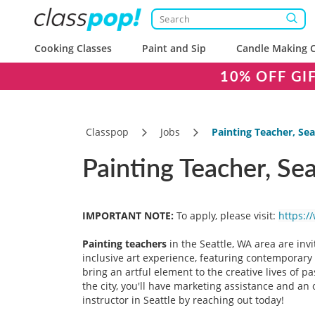
Cooking Classes
Paint and Sip
Candle Making C
10% OFF GI
Classpop
Jobs
Painting Teacher, Sea
Painting Teacher, Se
IMPORTANT NOTE:
To apply, please visit:
https:/
Painting teachers
in the Seattle, WA area are invi
inclusive art experience, featuring contemporary a
bring an artful element to the creative lives of 
the city, you'll have marketing assistance and an 
instructor in Seattle by reaching out today!