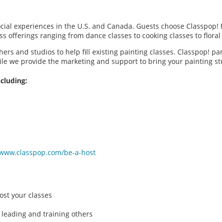
social experiences in the U.S. and Canada. Guests choose Classpop! 
ass offerings ranging from dance classes to cooking classes to flor
hers and studios to help fill existing painting classes. Classpop! p
ile we provide the marketing and support to bring your painting 
cluding:
/www.classpop.com/be-a-host
ost your classes
 leading and training others