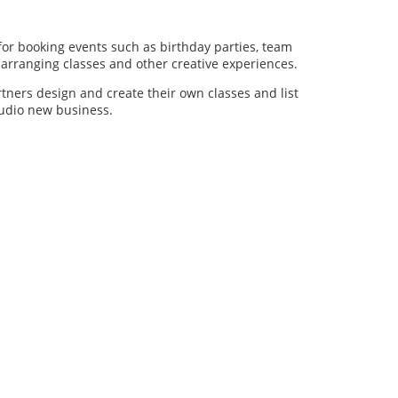
for booking events such as birthday parties, team
al arranging classes and other creative experiences.
artners design and create their own classes and list
studio new business.