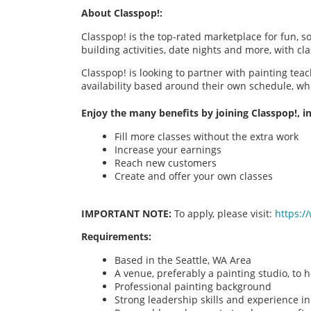
About Classpop!:
Classpop! is the top-rated marketplace for fun, 
building activities, date nights and more, with cl
Classpop! is looking to partner with painting teac
availability based around their own schedule, wh
Enjoy the many benefits by joining Classpop!, in
Fill more classes without the extra work
Increase your earnings
Reach new customers
Create and offer your own classes
IMPORTANT NOTE:
To apply, please visit:
https:/
Requirements:
Based in the Seattle, WA Area
A venue, preferably a painting studio, to h
Professional painting background
Strong leadership skills and experience in