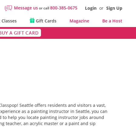
Message us
800-385-0675
Login
or
Sign Up
or call
 Classes
Gift Cards
Magazine
Be a Host
BUY A GIFT CARD
lasspop! Seattle offers residents and visitors a vast,
xperience as a painting instructor in Seattle, you can
d to help you locate painting instructor jobs around
ing teacher, an acrylic master or a paint and sip