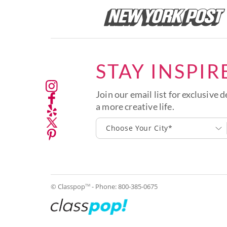
STAY INSPIR
Join our email list for exclusive d
a more creative life.
Choose Your City*
© Classpop
- Phone:
800-385-0675
TM