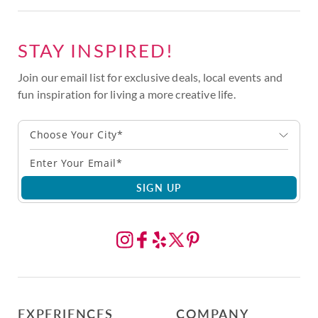
STAY INSPIRED!
Join our email list for exclusive deals, local events and
fun inspiration for living a more creative life.
Choose Your City*
SIGN UP
EXPERIENCES
COMPANY