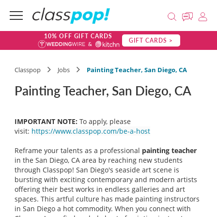
10% OFF GIFT CARDS
GIFT CARDS >
Classpop
Jobs
Painting Teacher, San Diego, CA
Painting Teacher, San Diego, CA
IMPORTANT NOTE:
To apply, please
visit:
https://www.classpop.com/be-a-host
Reframe your talents as a professional
painting teacher
in the San Diego, CA area by reaching new students
through Classpop! San Diego's seaside art scene is
bursting with exciting contemporary and modern artists
offering their best works in endless galleries and art
spaces. This artful culture has made painting instructors
in San Diego a hot commodity. When you connect with