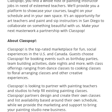
Classpop!, you find a whole host of painting instructor
jobs in need of esteemed teachers. We'll provide you a
platform to showcase your courses, taught on your
schedule and in your own space. It's an opportunity for
art teachers and paint and sip instructors in San Diego to
collaborate on something beautiful with us. Make your
next masterwork a partnership with Classpop!
About Classpop!:
Classpop! is the top-rated marketplace for fun, social
experiences in the U.S. and Canada. Guests choose
Classpop! for booking events such as birthday parties,
team building activities, date nights and more, with class
offerings ranging from dance classes to cooking classes
to floral arranging classes and other creative
experiences.
Classpop! is looking to partner with painting teachers
and studios to help fill existing painting classes.
Classpop! partners design and create their own classes
and list availability based around their own schedule,
while we provide the marketing and support to bring
your painting studio new business.