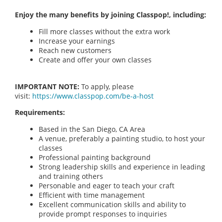
Enjoy the many benefits by joining Classpop!, including:
Fill more classes without the extra work
Increase your earnings
Reach new customers
Create and offer your own classes
IMPORTANT NOTE:
To apply, please
visit:
https://www.classpop.com/be-a-host
Requirements:
Based in the San Diego, CA Area
A venue, preferably a painting studio, to host your
classes
Professional painting background
Strong leadership skills and experience in leading
and training others
Personable and eager to teach your craft
Efficient with time management
Excellent communication skills and ability to
provide prompt responses to inquiries