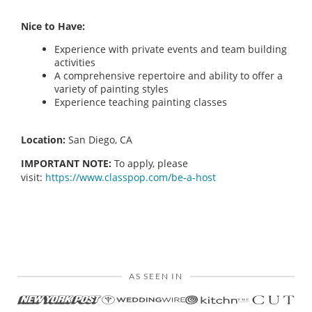
Nice to Have:
Experience with private events and team building
activities
A comprehensive repertoire and ability to offer a
variety of painting styles
Experience teaching painting classes
Location:
San Diego, CA
IMPORTANT NOTE:
To apply, please
visit:
https://www.classpop.com/be-a-host
AS SEEN IN