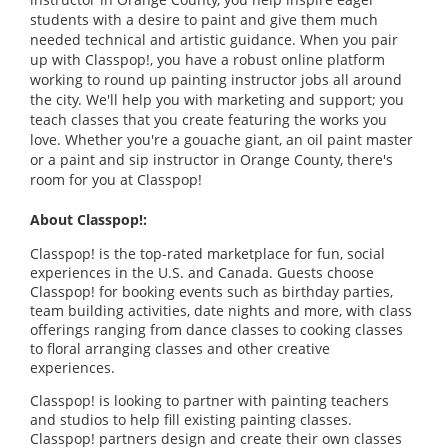
students with a desire to paint and give them much
needed technical and artistic guidance. When you pair
up with Classpop!, you have a robust online platform
working to round up painting instructor jobs all around
the city. We'll help you with marketing and support; you
teach classes that you create featuring the works you
love. Whether you're a gouache giant, an oil paint master
or a paint and sip instructor in Orange County, there's
room for you at Classpop!
About Classpop!:
Classpop! is the top-rated marketplace for fun, social
experiences in the U.S. and Canada. Guests choose
Classpop! for booking events such as birthday parties,
team building activities, date nights and more, with class
offerings ranging from dance classes to cooking classes
to floral arranging classes and other creative
experiences.
Classpop! is looking to partner with painting teachers
and studios to help fill existing painting classes.
Classpop! partners design and create their own classes