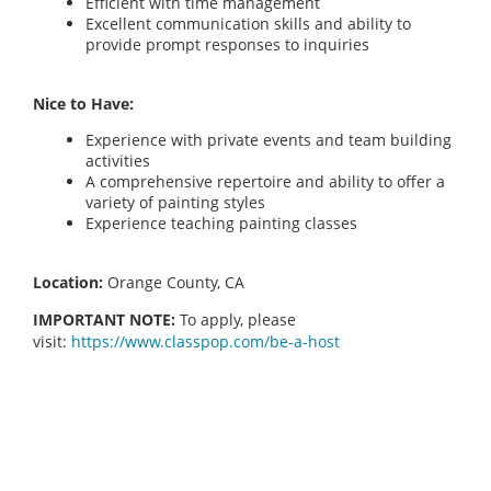
Efficient with time management
Excellent communication skills and ability to
provide prompt responses to inquiries
Nice to Have:
Experience with private events and team building
activities
A comprehensive repertoire and ability to offer a
variety of painting styles
Experience teaching painting classes
Location:
Orange County, CA
IMPORTANT NOTE:
To apply, please
visit:
https://www.classpop.com/be-a-host