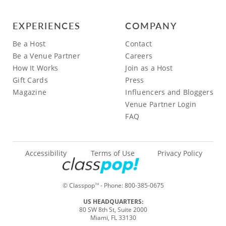
EXPERIENCES
COMPANY
Be a Host
Contact
Be a Venue Partner
Careers
How It Works
Join as a Host
Gift Cards
Press
Magazine
Influencers and Bloggers
Venue Partner Login
FAQ
Accessibility
Terms of Use
Privacy Policy
© Classpop
- Phone:
800-385-0675
TM
US HEADQUARTERS:
80 SW 8th St, Suite 2000
Miami, FL 33130