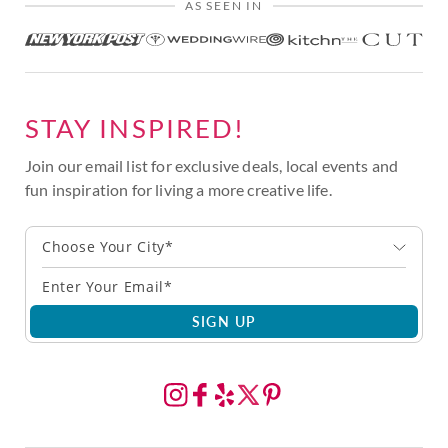
AS SEEN IN
STAY INSPIRED!
Join our email list for exclusive deals, local events and
fun inspiration for living a more creative life.
Choose Your City*
SIGN UP