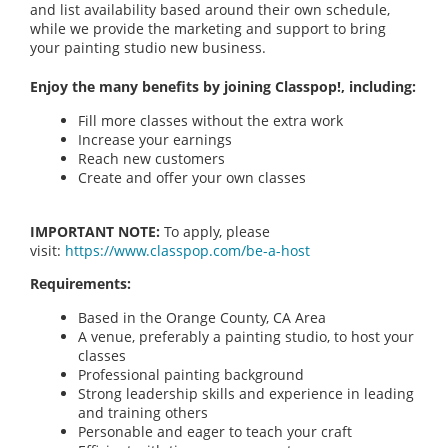
and list availability based around their own schedule,
while we provide the marketing and support to bring
your painting studio new business.
Enjoy the many benefits by joining Classpop!, including:
Fill more classes without the extra work
Increase your earnings
Reach new customers
Create and offer your own classes
IMPORTANT NOTE:
To apply, please
visit:
https://www.classpop.com/be-a-host
Requirements:
Based in the Orange County, CA Area
A venue, preferably a painting studio, to host your
classes
Professional painting background
Strong leadership skills and experience in leading
and training others
Personable and eager to teach your craft