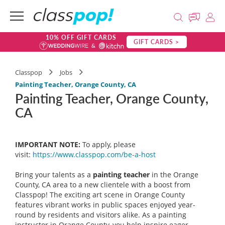
10% OFF GIFT CARDS
GIFT CARDS >
Classpop
Jobs
Painting Teacher, Orange County, CA
Painting Teacher, Orange County,
CA
IMPORTANT NOTE:
To apply, please
visit:
https://www.classpop.com/be-a-host
Bring your talents as a
painting teacher
in the Orange
County, CA area to a new clientele with a boost from
Classpop! The exciting art scene in Orange County
features vibrant works in public spaces enjoyed year-
round by residents and visitors alike. As a painting
instructor in Orange County, you help inspire eager