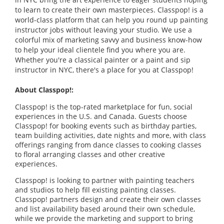
to learn to create their own masterpieces. Classpop! is a
world-class platform that can help you round up painting
instructor jobs without leaving your studio. We use a
colorful mix of marketing savvy and business know-how
to help your ideal clientele find you where you are.
Whether you're a classical painter or a paint and sip
instructor in NYC, there's a place for you at Classpop!
About Classpop!:
Classpop! is the top-rated marketplace for fun, social
experiences in the U.S. and Canada. Guests choose
Classpop! for booking events such as birthday parties,
team building activities, date nights and more, with class
offerings ranging from dance classes to cooking classes
to floral arranging classes and other creative
experiences.
Classpop! is looking to partner with painting teachers
and studios to help fill existing painting classes.
Classpop! partners design and create their own classes
and list availability based around their own schedule,
while we provide the marketing and support to bring