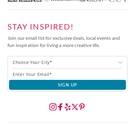
STAY INSPIRED!
Join our email list for exclusive deals, local events and
fun inspiration for living a more creative life.
Choose Your City*
SIGN UP