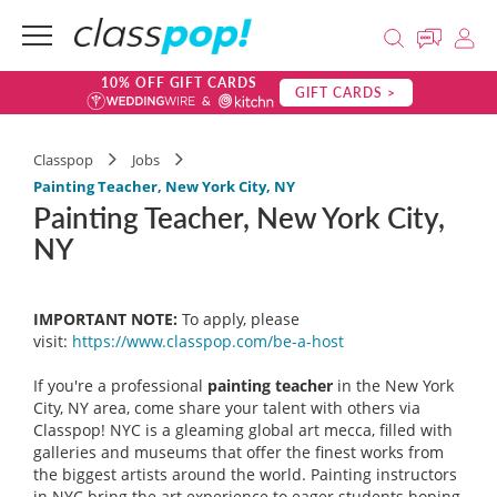
10% OFF GIFT CARDS
GIFT CARDS >
Classpop
Jobs
Painting Teacher, New York City, NY
Painting Teacher, New York City,
NY
IMPORTANT NOTE:
To apply, please
visit:
https://www.classpop.com/be-a-host
If you're a professional
painting teacher
in the New York
City, NY area, come share your talent with others via
Classpop! NYC is a gleaming global art mecca, filled with
galleries and museums that offer the finest works from
the biggest artists around the world. Painting instructors
in NYC bring the art experience to eager students hoping