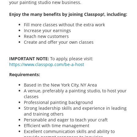
your painting studio new business.
Enjoy the many benefits by joining Classpop!, including:
Fill more classes without the extra work
Increase your earnings
Reach new customers
Create and offer your own classes
IMPORTANT NOTE:
To apply, please visit:
https://www.classpop.com/be-a-host
Requirements:
Based in the New York City, NY Area
A venue, preferably a painting studio, to host your
classes
Professional painting background
Strong leadership skills and experience in leading
and training others
Personable and eager to teach your craft
Efficient with time management
Excellent communication skills and ability to