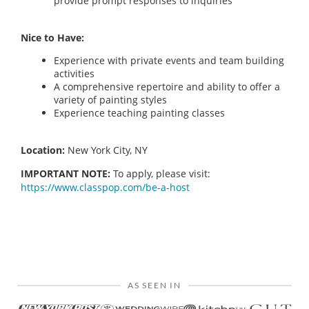
provide prompt responses to inquiries
Nice to Have:
Experience with private events and team building
activities
A comprehensive repertoire and ability to offer a
variety of painting styles
Experience teaching painting classes
Location:
New York City, NY
IMPORTANT NOTE:
To apply, please visit:
https://www.classpop.com/be-a-host
AS SEEN IN