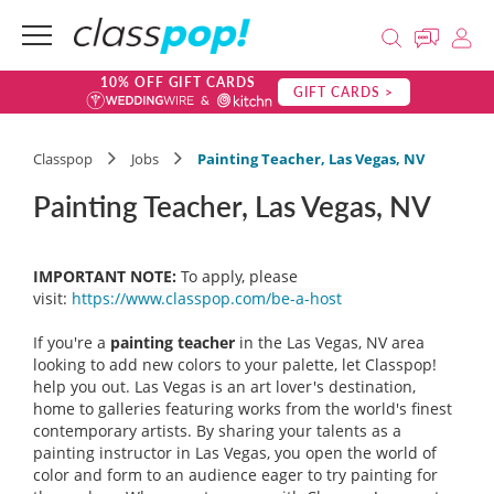
10% OFF GIFT CARDS
GIFT CARDS >
Classpop
Jobs
Painting Teacher, Las Vegas, NV
Painting Teacher, Las Vegas, NV
IMPORTANT NOTE:
To apply, please
visit:
https://www.classpop.com/be-a-host
If you're a
painting teacher
in the Las Vegas, NV area
looking to add new colors to your palette, let Classpop!
help you out. Las Vegas is an art lover's destination,
home to galleries featuring works from the world's finest
contemporary artists. By sharing your talents as a
painting instructor in Las Vegas, you open the world of
color and form to an audience eager to try painting for