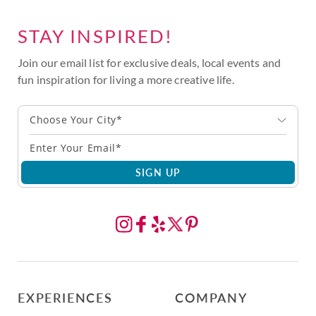
STAY INSPIRED!
Join our email list for exclusive deals, local events and
fun inspiration for living a more creative life.
Choose Your City*
SIGN UP
EXPERIENCES
COMPANY