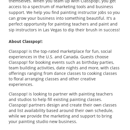
themselves. When you team up with Classpop!, you get
access to a spectrum of marketing tools and business
support. We help you find painting instructor jobs so you
can grow your business into something beautiful. It's a
perfect opportunity for painting teachers and paint and
sip instructors in Las Vegas to dip their brush in success!
About Classpop!:
Classpop! is the top-rated marketplace for fun, social
experiences in the U.S. and Canada. Guests choose
Classpop! for booking events such as birthday parties,
team building activities, date nights and more, with class
offerings ranging from dance classes to cooking classes
to floral arranging classes and other creative
experiences.
Classpop! is looking to partner with painting teachers
and studios to help fill existing painting classes.
Classpop! partners design and create their own classes
and list availability based around their own schedule,
while we provide the marketing and support to bring
your painting studio new business.