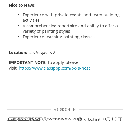
Nice to Have:
Experience with private events and team building
activities
A comprehensive repertoire and ability to offer a
variety of painting styles
Experience teaching painting classes
Location:
Las Vegas, NV
IMPORTANT NOTE:
To apply, please
visit:
https://www.classpop.com/be-a-host
AS SEEN IN