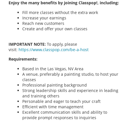
Enjoy the many benefits by joining Classpop!, including:
Fill more classes without the extra work
Increase your earnings
Reach new customers
Create and offer your own classes
IMPORTANT NOTE:
To apply, please
visit:
https://www.classpop.com/be-a-host
Requirements:
Based in the Las Vegas, NV Area
A venue, preferably a painting studio, to host your
classes
Professional painting background
Strong leadership skills and experience in leading
and training others
Personable and eager to teach your craft
Efficient with time management
Excellent communication skills and ability to
provide prompt responses to inquiries