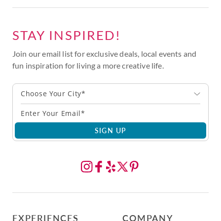
STAY INSPIRED!
Join our email list for exclusive deals, local events and
fun inspiration for living a more creative life.
Choose Your City*
SIGN UP
EXPERIENCES
COMPANY