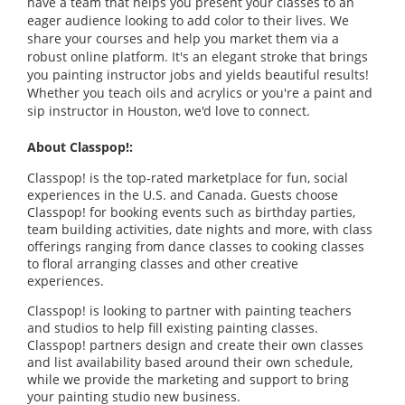
have a team that helps you present your classes to an
eager audience looking to add color to their lives. We
share your courses and help you market them via a
robust online platform. It's an elegant stroke that brings
you painting instructor jobs and yields beautiful results!
Whether you teach oils and acrylics or you're a paint and
sip instructor in Houston, we'd love to connect.
About Classpop!:
Classpop! is the top-rated marketplace for fun, social
experiences in the U.S. and Canada. Guests choose
Classpop! for booking events such as birthday parties,
team building activities, date nights and more, with class
offerings ranging from dance classes to cooking classes
to floral arranging classes and other creative
experiences.
Classpop! is looking to partner with painting teachers
and studios to help fill existing painting classes.
Classpop! partners design and create their own classes
and list availability based around their own schedule,
while we provide the marketing and support to bring
your painting studio new business.