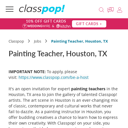
10% OFF GIFT CARDS
GIFT CARDS >
Classpop
Jobs
Painting Teacher, Houston, TX
Painting Teacher, Houston, TX
IMPORTANT NOTE:
To apply, please
visit:
https://www.classpop.com/be-a-host
It's an open invitation for expert
painting teachers
in the
Houston, TX area to join the gallery of talented Classpop!
artists. The art scene in Houston is an ever-changing mix
of classic, contemporary and cultural works that never
fail to dazzle. As a painting instructor in Houston, you
offer budding creatives a chance to learn how to express
their own creativity. With Classpop! on your side, you