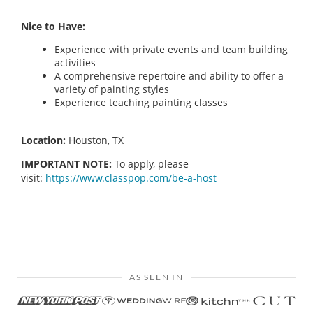
Nice to Have:
Experience with private events and team building
activities
A comprehensive repertoire and ability to offer a
variety of painting styles
Experience teaching painting classes
Location:
Houston, TX
IMPORTANT NOTE:
To apply, please
visit:
https://www.classpop.com/be-a-host
AS SEEN IN