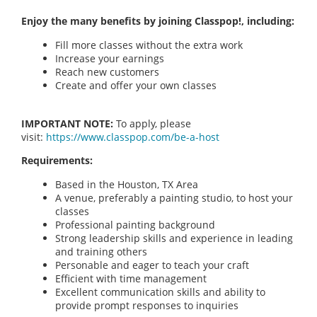
Enjoy the many benefits by joining Classpop!, including:
Fill more classes without the extra work
Increase your earnings
Reach new customers
Create and offer your own classes
IMPORTANT NOTE:
To apply, please
visit:
https://www.classpop.com/be-a-host
Requirements:
Based in the Houston, TX Area
A venue, preferably a painting studio, to host your
classes
Professional painting background
Strong leadership skills and experience in leading
and training others
Personable and eager to teach your craft
Efficient with time management
Excellent communication skills and ability to
provide prompt responses to inquiries