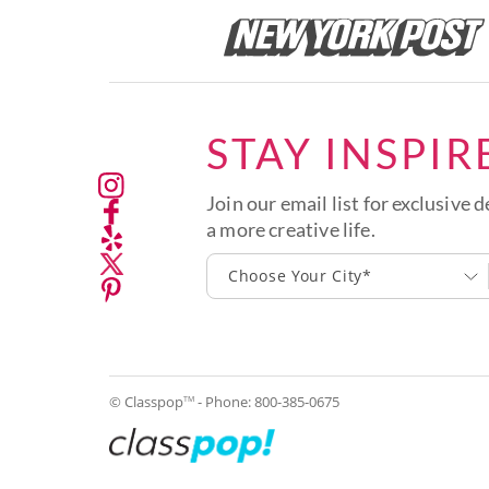
STAY INSPIR
Join our email list for exclusive d
a more creative life.
Choose Your City*
© Classpop
- Phone:
800-385-0675
TM