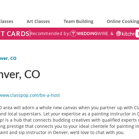
lasses
Art Classes
Team Building
Online Cooking
FT CARDS
Recommended by:
nver, CO
nver, CO
/www.classpop.com/be-a-host
O area will adorn a whole new canvas when you partner up with Cl
nd local superstars. Let your expertise as a painting instructor in
pop! is a hub that connects budding creatives with qualified exper
g prestige that connects you to your ideal clientele for painting in
paint and sip instructor in Denver, we'd love to chat with you.