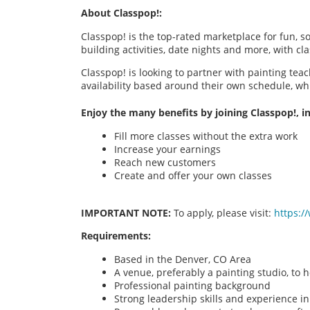
About Classpop!:
Classpop! is the top-rated marketplace for fun, 
building activities, date nights and more, with cl
Classpop! is looking to partner with painting teac
availability based around their own schedule, wh
Enjoy the many benefits by joining Classpop!, in
Fill more classes without the extra work
Increase your earnings
Reach new customers
Create and offer your own classes
IMPORTANT NOTE:
To apply, please visit:
https:/
Requirements:
Based in the Denver, CO Area
A venue, preferably a painting studio, to h
Professional painting background
Strong leadership skills and experience in