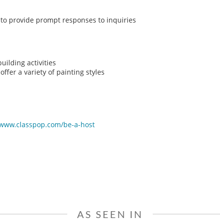
y to provide prompt responses to inquiries
ilding activities
ffer a variety of painting styles
/www.classpop.com/be-a-host
AS SEEN IN