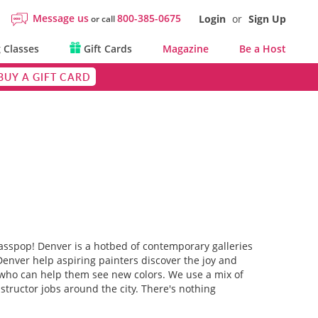
Message us
800-385-0675
Login
or
Sign Up
or call
 Classes
Gift Cards
Magazine
Be a Host
BUY A GIFT CARD
asspop! Denver is a hotbed of contemporary galleries
 Denver help aspiring painters discover the joy and
ts who can help them see new colors. We use a mix of
structor jobs around the city. There's nothing