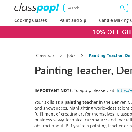
Cooking Classes
Paint and Sip
Candle Making C
10% OFF GI
Classpop
Jobs
Painting Teacher, De
Painting Teacher, De
IMPORTANT NOTE:
To apply, please visit:
https:/
Your skills as a
painting teacher
in the Denver, C
and showspaces, highlighting world-class talent a
fulfillment of creating art for themselves. Class
business savvy, technical razzmatazz and marketin
abstract about it! If you're a painting teacher or 