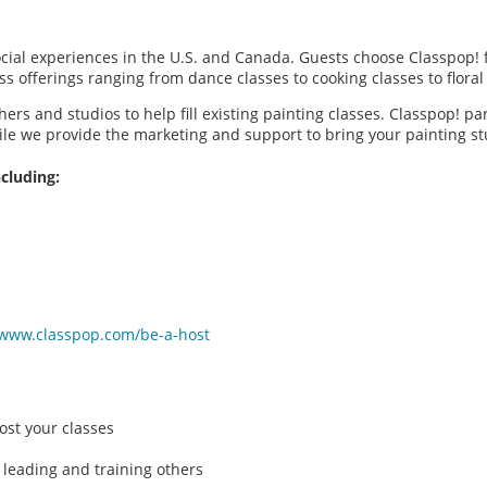
social experiences in the U.S. and Canada. Guests choose Classpop! 
ass offerings ranging from dance classes to cooking classes to flor
hers and studios to help fill existing painting classes. Classpop! p
ile we provide the marketing and support to bring your painting 
cluding:
/www.classpop.com/be-a-host
ost your classes
 leading and training others