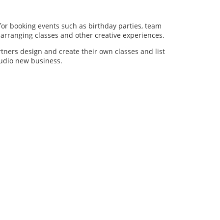
for booking events such as birthday parties, team
al arranging classes and other creative experiences.
artners design and create their own classes and list
studio new business.