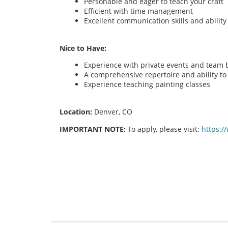
Personable and eager to teach your craft
Efficient with time management
Excellent communication skills and abilit
Nice to Have:
Experience with private events and team bu
A comprehensive repertoire and ability to o
Experience teaching painting classes
Location:
Denver, CO
IMPORTANT NOTE:
To apply, please visit:
https:/