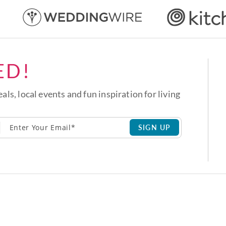
ED!
eals, local events and fun inspiration for living
SIGN UP