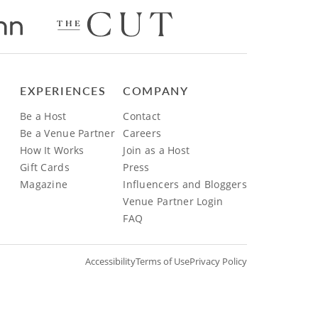
EXPERIENCES
COMPANY
Be a Host
Contact
Be a Venue Partner
Careers
How It Works
Join as a Host
Gift Cards
Press
Magazine
Influencers and Bloggers
Venue Partner Login
FAQ
Accessibility
Terms of Use
Privacy Policy