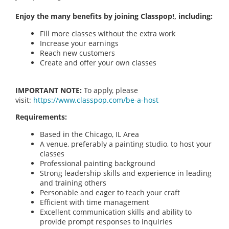
Enjoy the many benefits by joining Classpop!, including:
Fill more classes without the extra work
Increase your earnings
Reach new customers
Create and offer your own classes
IMPORTANT NOTE:
To apply, please
visit:
https://www.classpop.com/be-a-host
Requirements:
Based in the Chicago, IL Area
A venue, preferably a painting studio, to host your
classes
Professional painting background
Strong leadership skills and experience in leading
and training others
Personable and eager to teach your craft
Efficient with time management
Excellent communication skills and ability to
provide prompt responses to inquiries