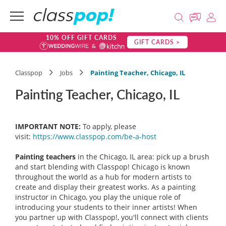
10% OFF GIFT CARDS
GIFT CARDS >
Classpop
Jobs
Painting Teacher, Chicago, IL
Painting Teacher, Chicago, IL
IMPORTANT NOTE:
To apply, please
visit:
https://www.classpop.com/be-a-host
Painting teachers
in the Chicago, IL area: pick up a brush
and start blending with Classpop! Chicago is known
throughout the world as a hub for modern artists to
create and display their greatest works. As a painting
instructor in Chicago, you play the unique role of
introducing your students to their inner artists! When
you partner up with Classpop!, you'll connect with clients