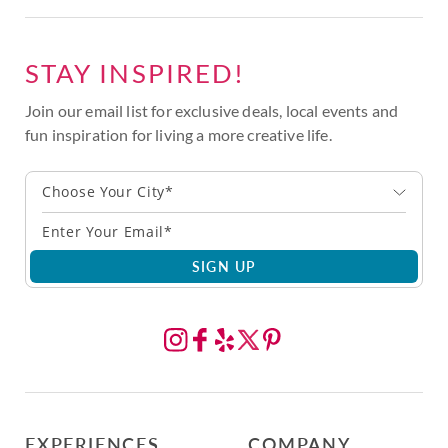
STAY INSPIRED!
Join our email list for exclusive deals, local events and
fun inspiration for living a more creative life.
Choose Your City*
SIGN UP
EXPERIENCES
COMPANY