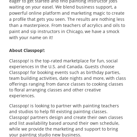
eager to get started and find painting instructor jobs
waiting on your easel. We blend business support, a
powerful online platform and marketing magic to create
a profile that gets you seen. The results are nothing less
than a masterpiece. From teachers of acrylics and oils to
paint and sip instructors in Chicago, we have a smock
with your name on it!
About Classpop!:
Classpop! is the top-rated marketplace for fun, social
experiences in the U.S. and Canada. Guests choose
Classpop! for booking events such as birthday parties,
team building activities, date nights and more, with class
offerings ranging from dance classes to cooking classes
to floral arranging classes and other creative
experiences.
Classpop! is looking to partner with painting teachers
and studios to help fill existing painting classes.
Classpop! partners design and create their own classes
and list availability based around their own schedule,
while we provide the marketing and support to bring
your painting studio new business.