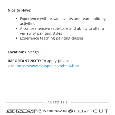
Nice to Have:
Experience with private events and team building
activities
A comprehensive repertoire and ability to offer a
variety of painting styles
Experience teaching painting classes
Location:
Chicago, IL
IMPORTANT NOTE:
To apply, please
visit:
https://www.classpop.com/be-a-host
AS SEEN IN