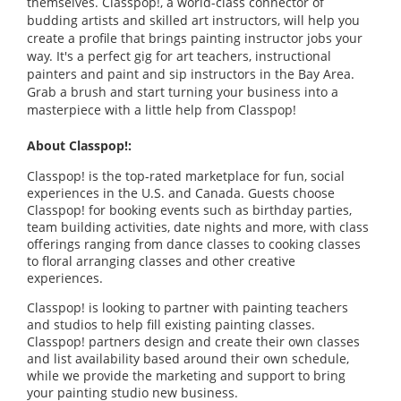
themselves. Classpop!, a world-class connector of
budding artists and skilled art instructors, will help you
create a profile that brings painting instructor jobs your
way. It's a perfect gig for art teachers, instructional
painters and paint and sip instructors in the Bay Area.
Grab a brush and start turning your business into a
masterpiece with a little help from Classpop!
About Classpop!:
Classpop! is the top-rated marketplace for fun, social
experiences in the U.S. and Canada. Guests choose
Classpop! for booking events such as birthday parties,
team building activities, date nights and more, with class
offerings ranging from dance classes to cooking classes
to floral arranging classes and other creative
experiences.
Classpop! is looking to partner with painting teachers
and studios to help fill existing painting classes.
Classpop! partners design and create their own classes
and list availability based around their own schedule,
while we provide the marketing and support to bring
your painting studio new business.