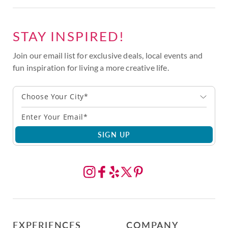
STAY INSPIRED!
Join our email list for exclusive deals, local events and
fun inspiration for living a more creative life.
Choose Your City*
SIGN UP
EXPERIENCES
COMPANY