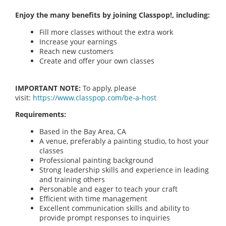
Enjoy the many benefits by joining Classpop!, including:
Fill more classes without the extra work
Increase your earnings
Reach new customers
Create and offer your own classes
IMPORTANT NOTE:
To apply, please
visit:
https://www.classpop.com/be-a-host
Requirements:
Based in the Bay Area, CA
A venue, preferably a painting studio, to host your
classes
Professional painting background
Strong leadership skills and experience in leading
and training others
Personable and eager to teach your craft
Efficient with time management
Excellent communication skills and ability to
provide prompt responses to inquiries