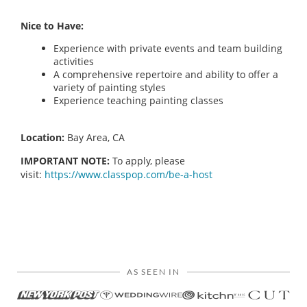
Nice to Have:
Experience with private events and team building
activities
A comprehensive repertoire and ability to offer a
variety of painting styles
Experience teaching painting classes
Location:
Bay Area, CA
IMPORTANT NOTE:
To apply, please
visit:
https://www.classpop.com/be-a-host
AS SEEN IN