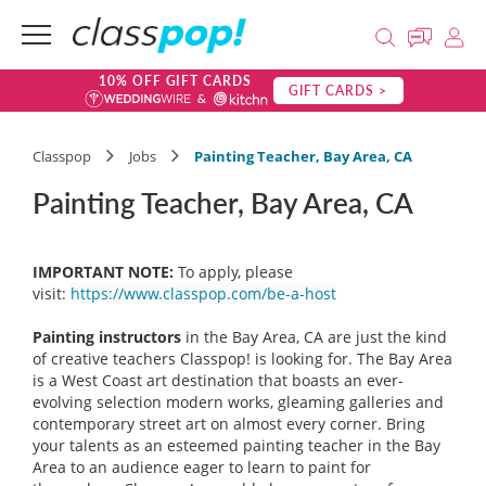
10% OFF GIFT CARDS
GIFT CARDS >
Classpop
Jobs
Painting Teacher, Bay Area, CA
Painting Teacher, Bay Area, CA
IMPORTANT NOTE:
To apply, please
visit:
https://www.classpop.com/be-a-host
Painting instructors
in the Bay Area, CA are just the kind
of creative teachers Classpop! is looking for. The Bay Area
is a West Coast art destination that boasts an ever-
evolving selection modern works, gleaming galleries and
contemporary street art on almost every corner. Bring
your talents as an esteemed painting teacher in the Bay
Area to an audience eager to learn to paint for