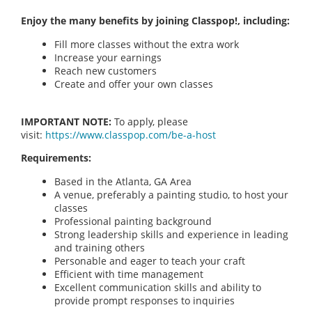
Enjoy the many benefits by joining Classpop!, including:
Fill more classes without the extra work
Increase your earnings
Reach new customers
Create and offer your own classes
IMPORTANT NOTE:
To apply, please
visit:
https://www.classpop.com/be-a-host
Requirements:
Based in the Atlanta, GA Area
A venue, preferably a painting studio, to host your
classes
Professional painting background
Strong leadership skills and experience in leading
and training others
Personable and eager to teach your craft
Efficient with time management
Excellent communication skills and ability to
provide prompt responses to inquiries