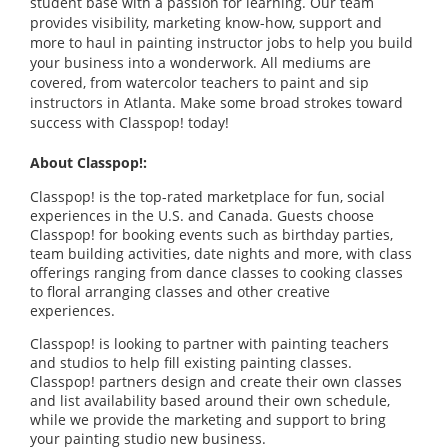
student base with a passion for learning. Our team
provides visibility, marketing know-how, support and
more to haul in painting instructor jobs to help you build
your business into a wonderwork. All mediums are
covered, from watercolor teachers to paint and sip
instructors in Atlanta. Make some broad strokes toward
success with Classpop! today!
About Classpop!:
Classpop! is the top-rated marketplace for fun, social
experiences in the U.S. and Canada. Guests choose
Classpop! for booking events such as birthday parties,
team building activities, date nights and more, with class
offerings ranging from dance classes to cooking classes
to floral arranging classes and other creative
experiences.
Classpop! is looking to partner with painting teachers
and studios to help fill existing painting classes.
Classpop! partners design and create their own classes
and list availability based around their own schedule,
while we provide the marketing and support to bring
your painting studio new business.