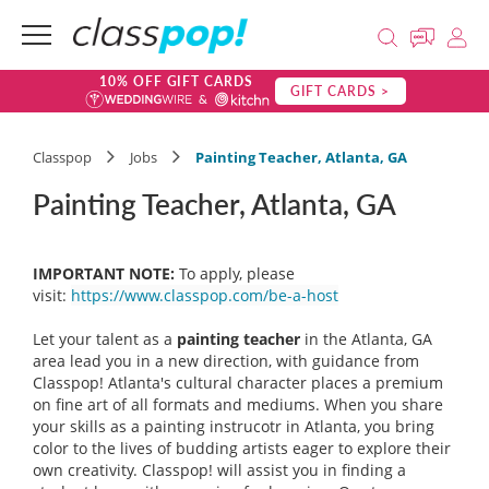
10% OFF GIFT CARDS
GIFT CARDS >
Classpop
Jobs
Painting Teacher, Atlanta, GA
Painting Teacher, Atlanta, GA
IMPORTANT NOTE:
To apply, please
visit:
https://www.classpop.com/be-a-host
Let your talent as a
painting teacher
in the Atlanta, GA
area lead you in a new direction, with guidance from
Classpop! Atlanta's cultural character places a premium
on fine art of all formats and mediums. When you share
your skills as a painting instrucotr in Atlanta, you bring
color to the lives of budding artists eager to explore their
own creativity. Classpop! will assist you in finding a