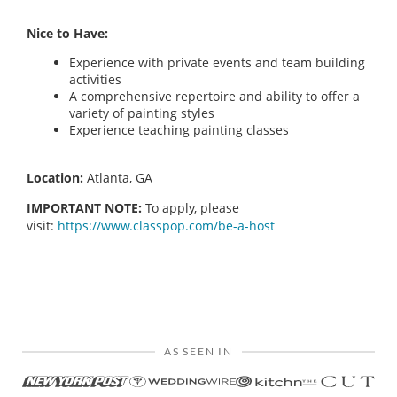
Nice to Have:
Experience with private events and team building
activities
A comprehensive repertoire and ability to offer a
variety of painting styles
Experience teaching painting classes
Location:
Atlanta, GA
IMPORTANT NOTE:
To apply, please
visit:
https://www.classpop.com/be-a-host
AS SEEN IN