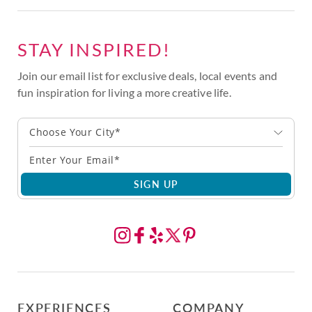
STAY INSPIRED!
Join our email list for exclusive deals, local events and
fun inspiration for living a more creative life.
Choose Your City*
SIGN UP
EXPERIENCES
COMPANY