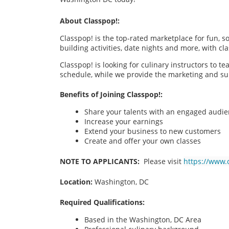
About Classpop!:
Classpop! is the top-rated marketplace for fun, 
building activities, date nights and more, with cl
Classpop! is looking for culinary instructors to t
schedule, while we provide the marketing and su
Benefits of Joining Classpop!:
Share your talents with an engaged audi
Increase your earnings
Extend your business to new customers
Create and offer your own classes
NOTE TO APPLICANTS:
Please visit
https://www.
Location:
Washington, DC
Required Qualifications:
Based in the Washington, DC
Area