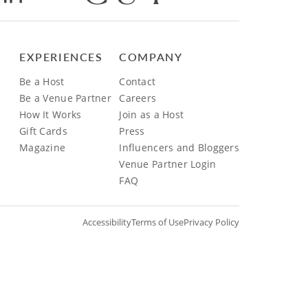
EXPERIENCES
COMPANY
Be a Host
Contact
Be a Venue Partner
Careers
How It Works
Join as a Host
Gift Cards
Press
Magazine
Influencers and Bloggers
Venue Partner Login
FAQ
Accessibility
Terms of Use
Privacy Policy