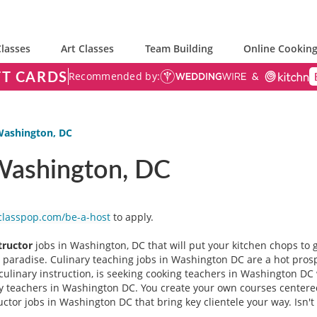
lasses
Art Classes
Team Building
Online Cooking
FT CARDS
Recommended by:
 Washington, DC
 Washington, DC
classpop.com/be-a-host
to apply.
tructor
jobs in Washington, DC that will put your kitchen chops to g
ie paradise. Culinary teaching jobs in Washington DC are a hot pros
 culinary instruction, is seeking cooking teachers in Washington D
ary teachers in Washington DC. You create your own courses cente
ructor jobs in Washington DC that bring key clientele your way. Isn't