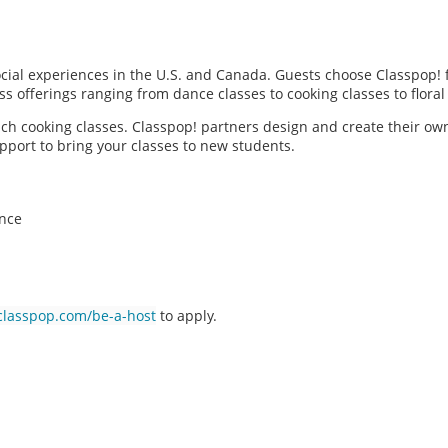
social experiences in the U.S. and Canada. Guests choose Classpop! 
ass offerings ranging from dance classes to cooking classes to flor
each cooking classes. Classpop! partners design and create their ow
pport to bring your classes to new students.
ence
classpop.com/be-a-host
to apply.