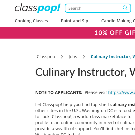
Cooking Classes
Paint and Sip
Candle Making C
10% OFF GI
Classpop
Jobs
Culinary Instructor,
Culinary Instructor,
NOTE TO APPLICANTS:
Please visit
https://www.
Let Classpop! help you find top-shelf
culinary ins
other cities in the U.S., Washington DC is a food
to cook. Classpop!, a world-class marketplace for
profile to an online community in need of culin
provide a wealth of support. You'll find chef inst
Washington DC today!