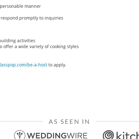
n, personable manner
o respond promptly to inquiries
ilding activities
o offer a wide variety of cooking styles
classpop.com/be-a-host
to apply.
AS SEEN IN