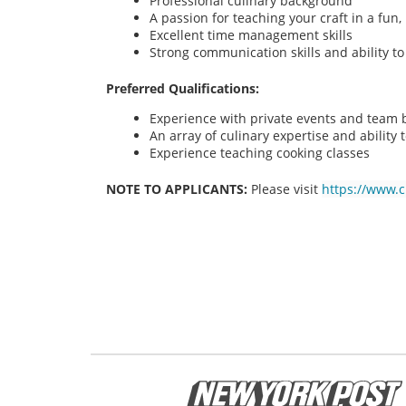
Professional culinary background
A passion for teaching your craft in a fu
Excellent time management skills
Strong communication skills and ability t
Preferred Qualifications:
Experience with private events and team bu
An array of culinary expertise and ability t
Experience teaching cooking classes
NOTE TO APPLICANTS:
Please visit
https://www.