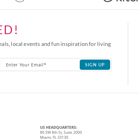
ED!
eals, local events and fun inspiration for living
SIGN UP
US HEADQUARTERS:
80 SW 8th St, Suite 2000
Miami, FL 33130