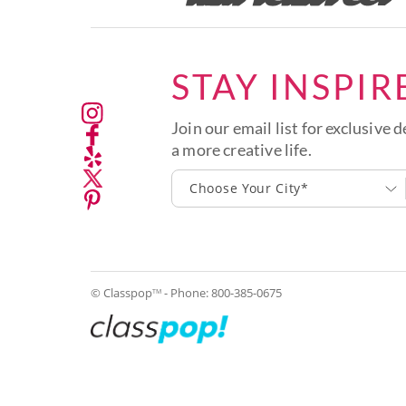
STAY INSPIR
Join our email list for exclusive d
a more creative life.
Choose Your City*
© Classpop
- Phone:
800-385-0675
TM