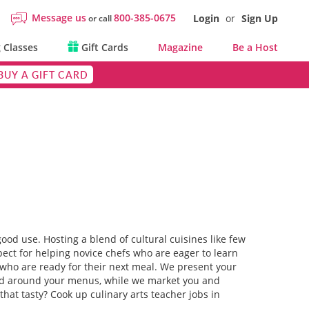
Message us
800-385-0675
Login
or
Sign Up
or call
 Classes
Gift Cards
Magazine
Be a Host
BUY A GIFT CARD
ood use. Hosting a blend of cultural cuisines like few
pect for helping novice chefs who are eager to learn
C who are ready for their next meal. We present your
red around your menus, while we market you and
 that tasty? Cook up culinary arts teacher jobs in