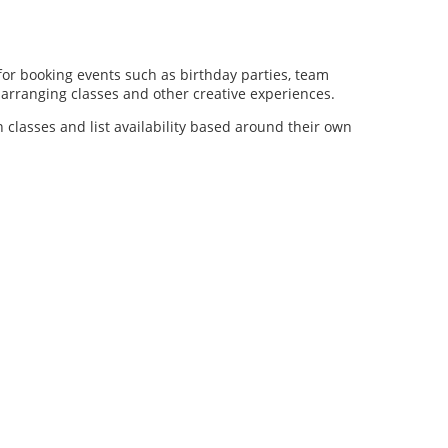
for booking events such as birthday parties, team
al arranging classes and other creative experiences.
n classes and list availability based around their own