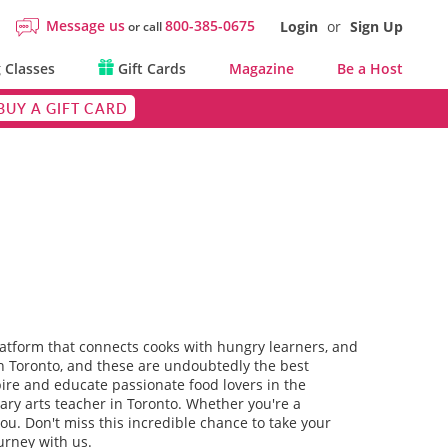
Message us
800-385-0675
Login
or
Sign Up
or call
 Classes
Gift Cards
Magazine
Be a Host
BUY A GIFT CARD
platform that connects cooks with hungry learners, and
 in Toronto, and these are undoubtedly the best
spire and educate passionate food lovers in the
nary arts teacher in Toronto. Whether you're a
 you. Don't miss this incredible chance to take your
urney with us.