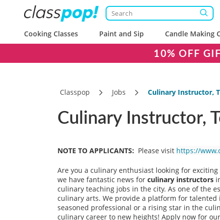
Cooking Classes
Paint and Sip
Candle Making C
10% OFF GI
Classpop
Jobs
Culinary Instructor,
Culinary Instructor,
NOTE TO APPLICANTS:
Please visit
https://www.
Are you a culinary enthusiast looking for excitin
we have fantastic news for
culinary instructors
i
culinary teaching jobs in the city. As one of the 
culinary arts. We provide a platform for talented 
seasoned professional or a rising star in the culin
culinary career to new heights! Apply now for our