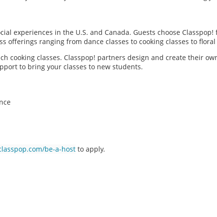
social experiences in the U.S. and Canada. Guests choose Classpop! 
ass offerings ranging from dance classes to cooking classes to flor
each cooking classes. Classpop! partners design and create their ow
pport to bring your classes to new students.
ence
classpop.com/be-a-host
to apply.