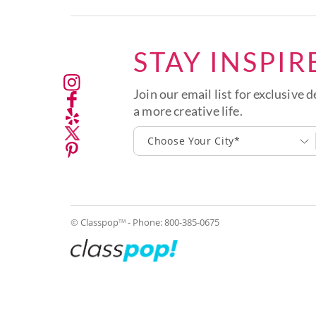
STAY INSPIR
Join our email list for exclusive d
a more creative life.
Choose Your City*
© Classpop
- Phone:
800-385-0675
TM