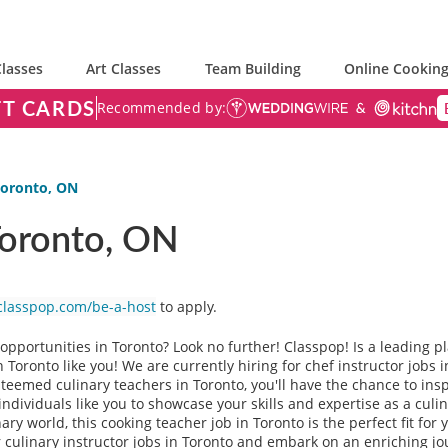
lasses
Art Classes
Team Building
Online Cooking
FT CARDS
Recommended by:
 Toronto, ON
 Toronto, ON
classpop.com/be-a-host
to apply.
g opportunities in Toronto? Look no further! Classpop! Is a leading 
n Toronto like you! We are currently hiring for chef instructor jobs
esteemed culinary teachers in Toronto, you'll have the chance to in
individuals like you to showcase your skills and expertise as a culi
ary world, this cooking teacher job in Toronto is the perfect fit for
 culinary instructor jobs in Toronto and embark on an enriching jo