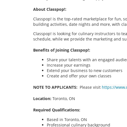
About Classpop!:
Classpop! is the top-rated marketplace for fun, 
building activities, date nights and more, with cl
Classpop! is looking for culinary instructors to t
schedule, while we provide the marketing and su
Benefits of Joining Classpop!:
Share your talents with an engaged audi
Increase your earnings
Extend your business to new customers
Create and offer your own classes
NOTE TO APPLICANTS:
Please visit
https://www.
Location:
Toronto, ON
Required Qualifications:
Based in
Toronto, ON
Professional culinary background