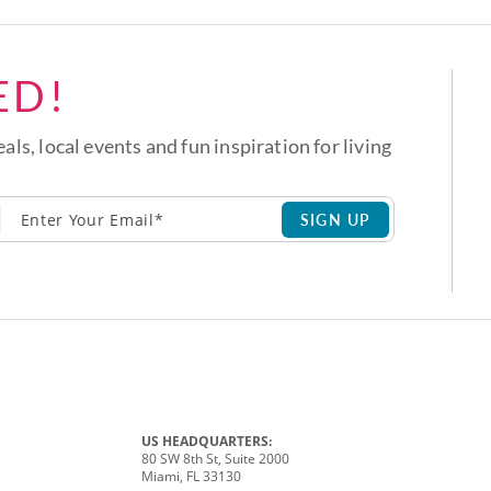
ED!
eals, local events and fun inspiration for living
SIGN UP
US HEADQUARTERS:
80 SW 8th St, Suite 2000
Miami, FL 33130