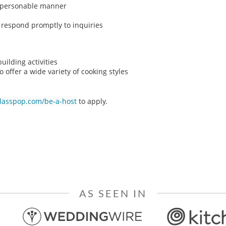
n, personable manner
o respond promptly to inquiries
ilding activities
o offer a wide variety of cooking styles
classpop.com/be-a-host
to apply.
AS SEEN IN