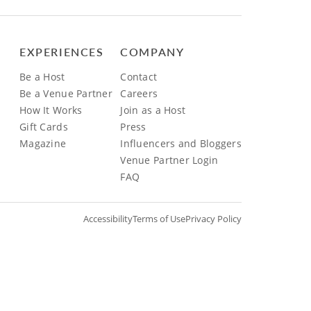
EXPERIENCES
COMPANY
Be a Host
Contact
Be a Venue Partner
Careers
How It Works
Join as a Host
Gift Cards
Press
Magazine
Influencers and Bloggers
Venue Partner Login
FAQ
Accessibility
Terms of Use
Privacy Policy