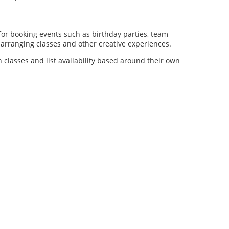
for booking events such as birthday parties, team
al arranging classes and other creative experiences.
n classes and list availability based around their own