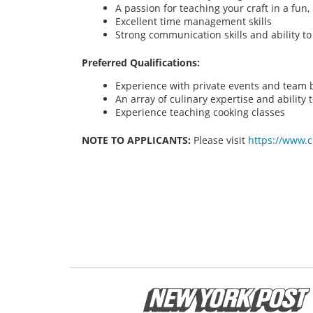
A passion for teaching your craft in a fu
Excellent time management skills
Strong communication skills and ability t
Preferred Qualifications:
Experience with private events and team bu
An array of culinary expertise and ability t
Experience teaching cooking classes
NOTE TO APPLICANTS:
Please visit
https://www.