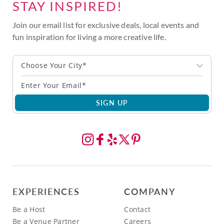
STAY INSPIRED!
Join our email list for exclusive deals, local events and
fun inspiration for living a more creative life.
Choose Your City*
SIGN UP
EXPERIENCES
COMPANY
Be a Host
Contact
Be a Venue Partner
Careers