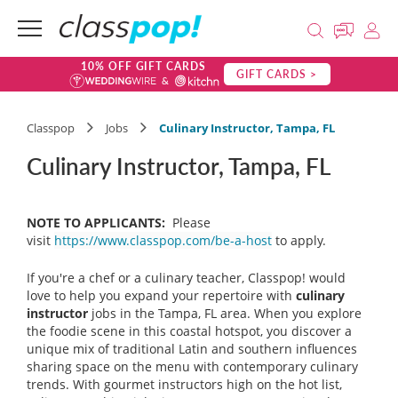
10% OFF GIFT CARDS
GIFT CARDS >
Classpop
Jobs
Culinary Instructor, Tampa, FL
Culinary Instructor, Tampa, FL
NOTE TO APPLICANTS:
Please
visit
https://www.classpop.com/be-a-host
to apply.
If you're a chef or a culinary teacher, Classpop! would
love to help you expand your repertoire with
culinary
instructor
jobs in the Tampa, FL area. When you explore
the foodie scene in this coastal hotspot, you discover a
unique mix of traditional Latin and southern influences
sharing space on the menu with contemporary culinary
trends. With gourmet instructors high on the hot list,