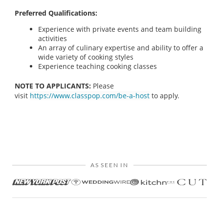
Preferred Qualifications:
Experience with private events and team building
activities
An array of culinary expertise and ability to offer a
wide variety of cooking styles
Experience teaching cooking classes
NOTE TO APPLICANTS:
Please
visit
https://www.classpop.com/be-a-host
to apply.
AS SEEN IN