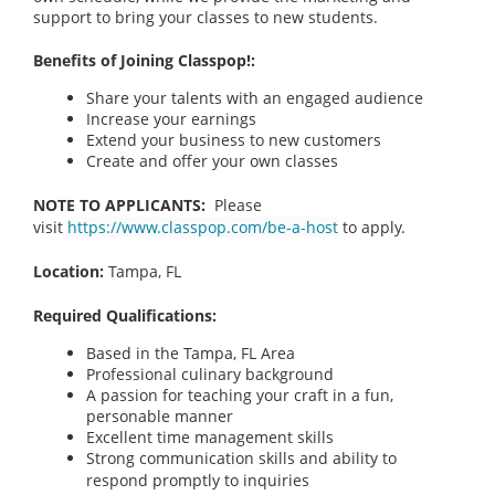
support to bring your classes to new students.
Benefits of Joining Classpop!:
Share your talents with an engaged audience
Increase your earnings
Extend your business to new customers
Create and offer your own classes
NOTE TO APPLICANTS:
Please
visit
https://www.classpop.com/be-a-host
to apply.
Location:
Tampa, FL
Required Qualifications:
Based in the Tampa, FL
Area
Professional culinary background
A passion for teaching your craft in a fun,
personable manner
Excellent time management skills
Strong communication skills and ability to
respond promptly to inquiries