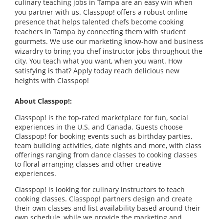
culinary teaching jobs in Tampa are an easy win when
you partner with us. Classpop! offers a robust online
presence that helps talented chefs become cooking
teachers in Tampa by connecting them with student
gourmets. We use our marketing know-how and business
wizardry to bring you chef instructor jobs throughout the
city. You teach what you want, when you want. How
satisfying is that? Apply today reach delicious new
heights with Classpop!
About Classpop!:
Classpop! is the top-rated marketplace for fun, social
experiences in the U.S. and Canada. Guests choose
Classpop! for booking events such as birthday parties,
team building activities, date nights and more, with class
offerings ranging from dance classes to cooking classes
to floral arranging classes and other creative
experiences.
Classpop! is looking for culinary instructors to teach
cooking classes. Classpop! partners design and create
their own classes and list availability based around their
own schedule, while we provide the marketing and