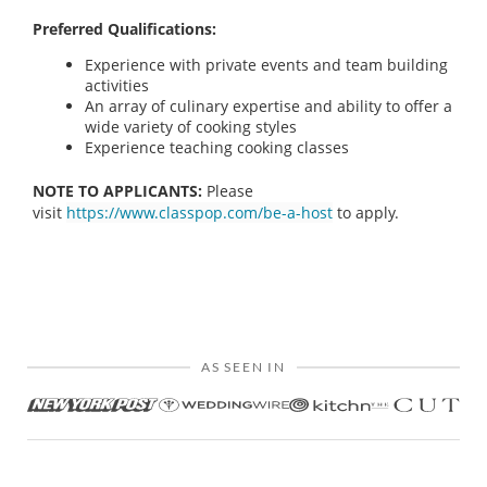
Preferred Qualifications:
Experience with private events and team building
activities
An array of culinary expertise and ability to offer a
wide variety of cooking styles
Experience teaching cooking classes
NOTE TO APPLICANTS:
Please
visit
https://www.classpop.com/be-a-host
to apply.
AS SEEN IN