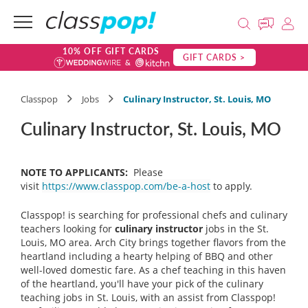
10% OFF GIFT CARDS
GIFT CARDS >
Classpop
Jobs
Culinary Instructor, St. Louis, MO
Culinary Instructor, St. Louis, MO
NOTE TO APPLICANTS:
Please
visit
https://www.classpop.com/be-a-host
to apply.
Classpop! is searching for professional chefs and culinary
teachers looking for
culinary instructor
jobs in the St.
Louis, MO area. Arch City brings together flavors from the
heartland including a hearty helping of BBQ and other
well-loved domestic fare. As a chef teaching in this haven
of the heartland, you'll have your pick of the culinary
teaching jobs in St. Louis, with an assist from Classpop!