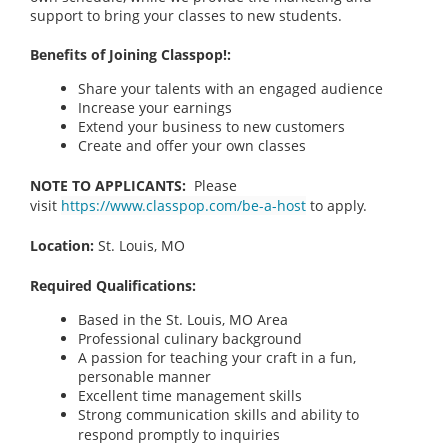
support to bring your classes to new students.
Benefits of Joining Classpop!:
Share your talents with an engaged audience
Increase your earnings
Extend your business to new customers
Create and offer your own classes
NOTE TO APPLICANTS:
Please
visit
https://www.classpop.com/be-a-host
to apply.
Location:
St. Louis, MO
Required Qualifications:
Based in the St. Louis, MO
Area
Professional culinary background
A passion for teaching your craft in a fun,
personable manner
Excellent time management skills
Strong communication skills and ability to
respond promptly to inquiries