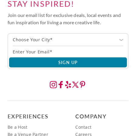
STAY INSPIRED!
Join our email list for exclusive deals, local events and
fun inspiration for living a more creative life.
Choose Your City*
SIGN UP
EXPERIENCES
COMPANY
Be a Host
Contact
Be a Venue Partner
Careers