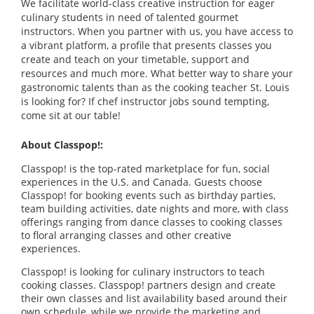
We facilitate world-class creative instruction for eager
culinary students in need of talented gourmet
instructors. When you partner with us, you have access to
a vibrant platform, a profile that presents classes you
create and teach on your timetable, support and
resources and much more. What better way to share your
gastronomic talents than as the cooking teacher St. Louis
is looking for? If chef instructor jobs sound tempting,
come sit at our table!
About Classpop!:
Classpop! is the top-rated marketplace for fun, social
experiences in the U.S. and Canada. Guests choose
Classpop! for booking events such as birthday parties,
team building activities, date nights and more, with class
offerings ranging from dance classes to cooking classes
to floral arranging classes and other creative
experiences.
Classpop! is looking for culinary instructors to teach
cooking classes. Classpop! partners design and create
their own classes and list availability based around their
own schedule, while we provide the marketing and