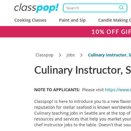
Cooking Classes
Paint and Sip
Candle Making C
10% OFF GI
Classpop
Jobs
Culinary Instructor, 
Culinary Instructor, 
NOTE TO APPLICANTS:
Please visit
https://www.
Classpop! is here to introduce you to a new flavo
reputation for stellar seafood is known worldwide,
Culinary teaching jobs in Seattle are at the top o
resources and services that help you market your 
chef instructor jobs to the table. Doesn't that s