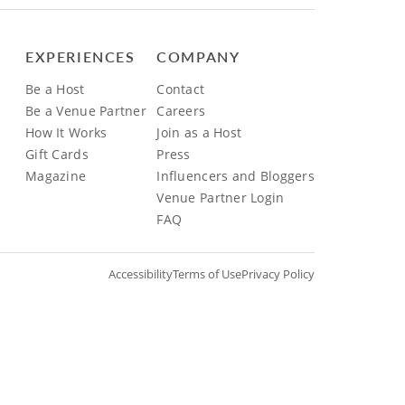
EXPERIENCES
COMPANY
Be a Host
Contact
Be a Venue Partner
Careers
How It Works
Join as a Host
Gift Cards
Press
Magazine
Influencers and Bloggers
Venue Partner Login
FAQ
Accessibility
Terms of Use
Privacy Policy