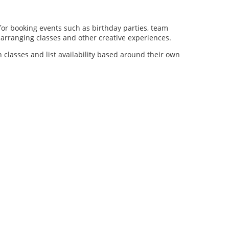
for booking events such as birthday parties, team
al arranging classes and other creative experiences.
n classes and list availability based around their own