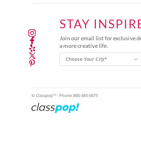
STAY INSPIR
Join our email list for exclusive d
a more creative life.
Choose Your City*
© Classpop
- Phone:
800-385-0675
TM