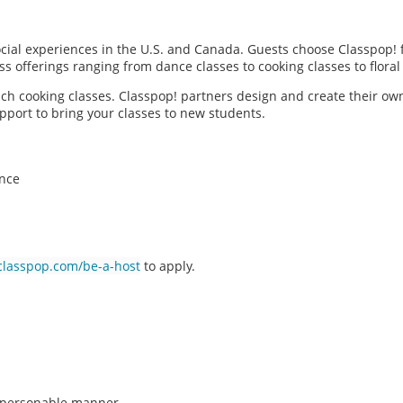
social experiences in the U.S. and Canada. Guests choose Classpop! 
ass offerings ranging from dance classes to cooking classes to flor
each cooking classes. Classpop! partners design and create their ow
pport to bring your classes to new students.
ence
classpop.com/be-a-host
to apply.
n, personable manner