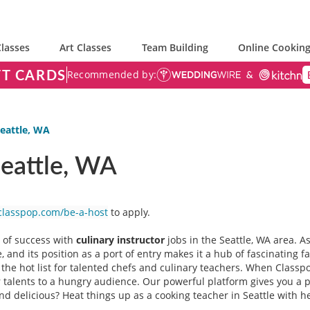
lasses
Art Classes
Team Building
Online Cooking
FT CARDS
Recommended by:
Seattle, WA
Seattle, WA
classpop.com/be-a-host
to apply.
r of success with
culinary instructor
jobs in the Seattle, WA area. A
 and its position as a port of entry makes it a hub of fascinating f
f the hot list for talented chefs and culinary teachers. When Classp
talents to a hungry audience. Our powerful platform gives you a pe
ound delicious? Heat things up as a cooking teacher in Seattle with 