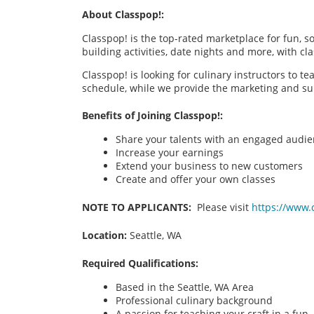
About Classpop!:
Classpop! is the top-rated marketplace for fun, 
building activities, date nights and more, with cl
Classpop! is looking for culinary instructors to t
schedule, while we provide the marketing and su
Benefits of Joining Classpop!:
Share your talents with an engaged audi
Increase your earnings
Extend your business to new customers
Create and offer your own classes
NOTE TO APPLICANTS:
Please visit
https://www.
Location:
Seattle, WA
Required Qualifications:
Based in the Seattle, WA
Area
Professional culinary background
A passion for teaching your craft in a fu