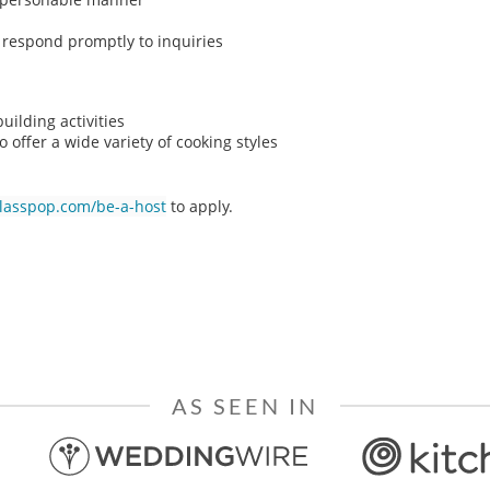
o respond promptly to inquiries
ilding activities
o offer a wide variety of cooking styles
classpop.com/be-a-host
to apply.
AS SEEN IN