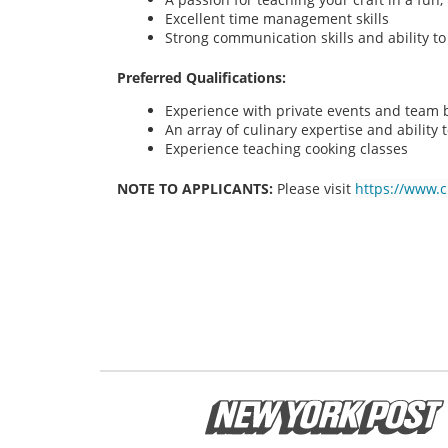
Excellent time management skills
Strong communication skills and ability t
Preferred Qualifications:
Experience with private events and team bu
An array of culinary expertise and ability t
Experience teaching cooking classes
NOTE TO APPLICANTS:
Please visit
https://www.