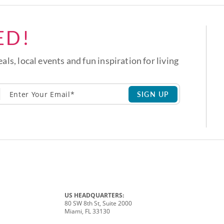
ED!
eals, local events and fun inspiration for living
SIGN UP
US HEADQUARTERS:
80 SW 8th St, Suite 2000
Miami, FL 33130