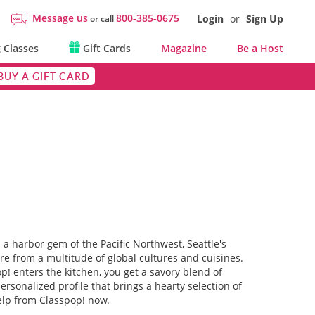
Message us
800-385-0675
Login
or
Sign Up
or call
 Classes
Gift Cards
Magazine
Be a Host
BUY A GIFT CARD
s a harbor gem of the Pacific Northwest, Seattle's
are from a multitude of global cultures and cuisines.
op! enters the kitchen, you get a savory blend of
rsonalized profile that brings a hearty selection of
help from Classpop! now.