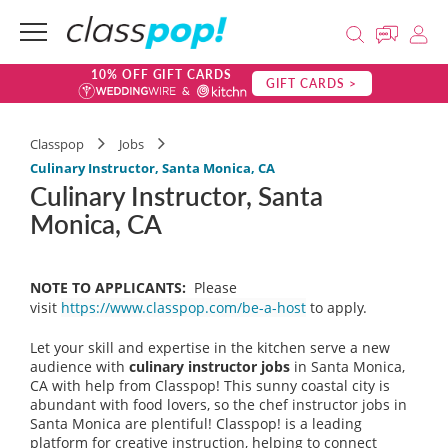
10% OFF GIFT CARDS
GIFT CARDS >
Classpop
Jobs
Culinary Instructor, Santa Monica, CA
Culinary Instructor, Santa
Monica, CA
NOTE TO APPLICANTS:
Please
visit
https://www.classpop.com/be-a-host
to apply.
Let your skill and expertise in the kitchen serve a new
audience with
culinary instructor jobs
in Santa Monica,
CA with help from Classpop! This sunny coastal city is
abundant with food lovers, so the chef instructor jobs in
Santa Monica are plentiful! Classpop! is a leading
platform for creative instruction, helping to connect