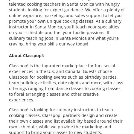
talented cooking teachers in Santa Monica with hungry
students looking for expert guidance. We offer a plenty of
online exposure, marketing, and sales support to let you
promote your own unique cooking classes. As a culinary
instructor in Santa Monica, you’ll teach your specialties
on your schedule and fuel your foodie passions. If
culinary teaching jobs in Santa Monica are what you’re
craving, bring your skills our way today!
About Classpop!:
Classpop! is the top-rated marketplace for fun, social
experiences in the U.S. and Canada. Guests choose
Classpop! for booking events such as birthday parties,
team building activities, date nights and more, with class
offerings ranging from dance classes to cooking classes
to floral arranging classes and other creative
experiences.
Classpop! is looking for culinary instructors to teach
cooking classes. Classpop! partners design and create
their own classes and list availability based around their
own schedule, while we provide the marketing and
support to bring your classes to new students.