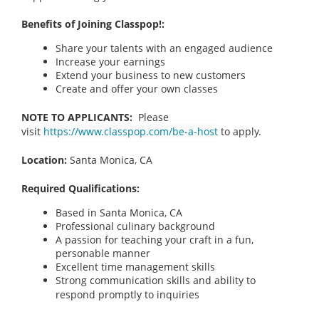
Benefits of Joining Classpop!:
Share your talents with an engaged audience
Increase your earnings
Extend your business to new customers
Create and offer your own classes
NOTE TO APPLICANTS:
Please
visit
https://www.classpop.com/be-a-host
to apply.
Location:
Santa Monica, CA
Required Qualifications:
Based in Santa Monica, CA
Professional culinary background
A passion for teaching your craft in a fun,
personable manner
Excellent time management skills
Strong communication skills and ability to
respond promptly to inquiries