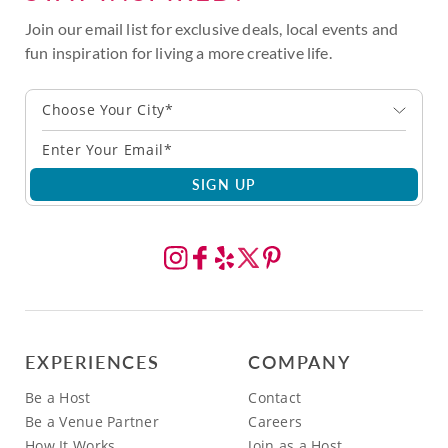
Join our email list for exclusive deals, local events and
fun inspiration for living a more creative life.
Choose Your City*
SIGN UP
EXPERIENCES
COMPANY
Be a Host
Contact
Be a Venue Partner
Careers
How It Works
Join as a Host