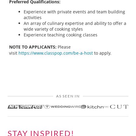
Preferred Qualifications:
Experience with private events and team building
activities
An array of culinary expertise and ability to offer a
wide variety of cooking styles
Experience teaching cooking classes
NOTE TO APPLICANTS:
Please
visit
https://www.classpop.com/be-a-host
to apply.
AS SEEN IN
STAY INSPIRED!