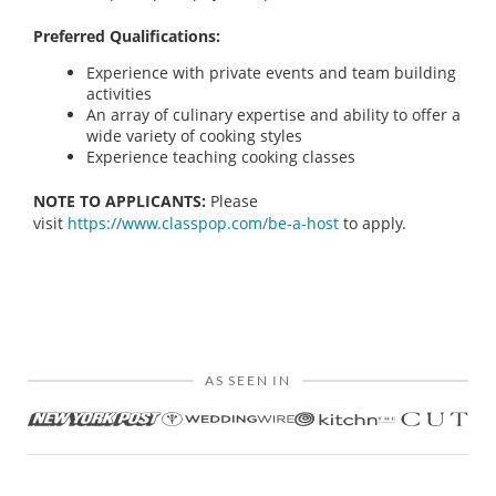
Preferred Qualifications:
Experience with private events and team building
activities
An array of culinary expertise and ability to offer a
wide variety of cooking styles
Experience teaching cooking classes
NOTE TO APPLICANTS:
Please
visit
https://www.classpop.com/be-a-host
to apply.
AS SEEN IN