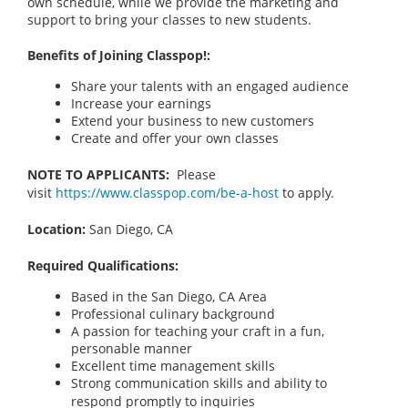
own schedule, while we provide the marketing and
support to bring your classes to new students.
Benefits of Joining Classpop!:
Share your talents with an engaged audience
Increase your earnings
Extend your business to new customers
Create and offer your own classes
NOTE TO APPLICANTS:
Please
visit
https://www.classpop.com/be-a-host
to apply.
Location:
San Diego, CA
Required Qualifications:
Based in the San Diego, CA
Area
Professional culinary background
A passion for teaching your craft in a fun,
personable manner
Excellent time management skills
Strong communication skills and ability to
respond promptly to inquiries