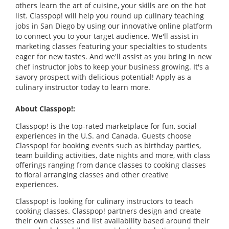
others learn the art of cuisine, your skills are on the hot
list. Classpop! will help you round up culinary teaching
jobs in San Diego by using our innovative online platform
to connect you to your target audience. We'll assist in
marketing classes featuring your specialties to students
eager for new tastes. And we'll assist as you bring in new
chef instructor jobs to keep your business growing. It's a
savory prospect with delicious potential! Apply as a
culinary instructor today to learn more.
About Classpop!:
Classpop! is the top-rated marketplace for fun, social
experiences in the U.S. and Canada. Guests choose
Classpop! for booking events such as birthday parties,
team building activities, date nights and more, with class
offerings ranging from dance classes to cooking classes
to floral arranging classes and other creative
experiences.
Classpop! is looking for culinary instructors to teach
cooking classes. Classpop! partners design and create
their own classes and list availability based around their