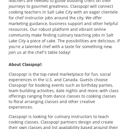
teachers are needed to guide budding chefs on their
journeys to gourmet greatness. Classpop! will connect
cooking teachers in Salt Lake City with an eager clientele
for chef instructor jobs around the city. We offer
marketing guidance, business support and other helpful
resources. Our robust platform and vibrant online
community make finding culinary teaching jobs in Salt
Lake City a piece of cake. The possibilities are delicious. If
you're a talented chef with a taste for something new,
join us at the chef's table today!
About Classpop!:
Classpop! is the top-rated marketplace for fun, social
experiences in the U.S. and Canada. Guests choose
Classpop! for booking events such as birthday parties,
team building activities, date nights and more, with class
offerings ranging from dance classes to cooking classes
to floral arranging classes and other creative
experiences.
Classpop! is looking for culinary instructors to teach
cooking classes. Classpop! partners design and create
their own classes and list availability based around their