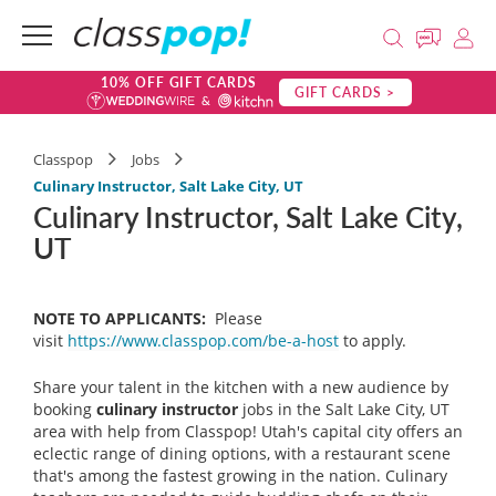
10% OFF GIFT CARDS
GIFT CARDS >
Classpop
Jobs
Culinary Instructor, Salt Lake City, UT
Culinary Instructor, Salt Lake City,
UT
NOTE TO APPLICANTS:
Please
visit
https://www.classpop.com/be-a-host
to apply.
Share your talent in the kitchen with a new audience by
booking
culinary instructor
jobs in the Salt Lake City, UT
area with help from Classpop! Utah's capital city offers an
eclectic range of dining options, with a restaurant scene
that's among the fastest growing in the nation. Culinary