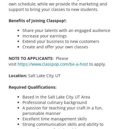
own schedule, while we provide the marketing and
support to bring your classes to new students.
Benefits of Joining Classpop!:
Share your talents with an engaged audience
Increase your earnings
Extend your business to new customers
Create and offer your own classes
NOTE TO APPLICANTS:
Please
visit
https://www.classpop.com/be-a-host
to apply.
Location:
Salt Lake City, UT
Required Qualifications:
Based in the Salt Lake City, UT
Area
Professional culinary background
A passion for teaching your craft in a fun,
personable manner
Excellent time management skills
Strong communication skills and ability to