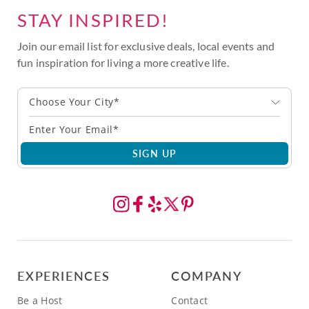
STAY INSPIRED!
Join our email list for exclusive deals, local events and
fun inspiration for living a more creative life.
Choose Your City*
SIGN UP
EXPERIENCES
COMPANY
Be a Host
Contact