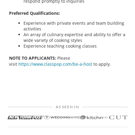
respond promptly to inquiries
Preferred Qualifications:
Experience with private events and team building
activities
An array of culinary expertise and ability to offer a
wide variety of cooking styles
Experience teaching cooking classes
NOTE TO APPLICANTS:
Please
visit
https://www.classpop.com/be-a-host
to apply.
AS SEEN IN