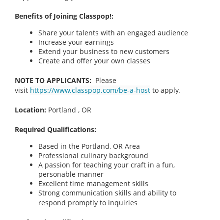
Benefits of Joining Classpop!:
Share your talents with an engaged audience
Increase your earnings
Extend your business to new customers
Create and offer your own classes
NOTE TO APPLICANTS:
Please
visit
https://www.classpop.com/be-a-host
to apply.
Location:
Portland , OR
Required Qualifications:
Based in the Portland, OR
Area
Professional culinary background
A passion for teaching your craft in a fun,
personable manner
Excellent time management skills
Strong communication skills and ability to
respond promptly to inquiries