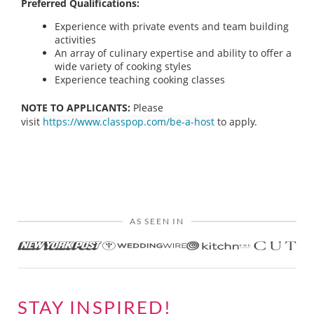
Preferred Qualifications:
Experience with private events and team building
activities
An array of culinary expertise and ability to offer a
wide variety of cooking styles
Experience teaching cooking classes
NOTE TO APPLICANTS:
Please
visit
https://www.classpop.com/be-a-host
to apply.
AS SEEN IN
STAY INSPIRED!