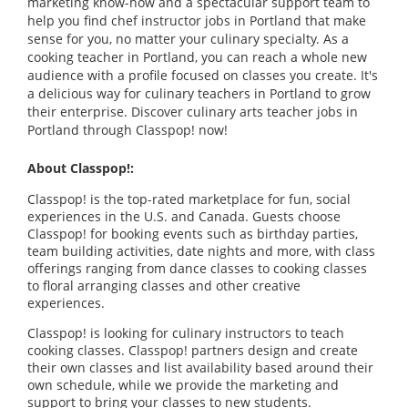
marketing know-how and a spectacular support team to
help you find chef instructor jobs in Portland that make
sense for you, no matter your culinary specialty. As a
cooking teacher in Portland, you can reach a whole new
audience with a profile focused on classes you create. It's
a delicious way for culinary teachers in Portland to grow
their enterprise. Discover culinary arts teacher jobs in
Portland through Classpop! now!
About Classpop!:
Classpop! is the top-rated marketplace for fun, social
experiences in the U.S. and Canada. Guests choose
Classpop! for booking events such as birthday parties,
team building activities, date nights and more, with class
offerings ranging from dance classes to cooking classes
to floral arranging classes and other creative
experiences.
Classpop! is looking for culinary instructors to teach
cooking classes. Classpop! partners design and create
their own classes and list availability based around their
own schedule, while we provide the marketing and
support to bring your classes to new students.