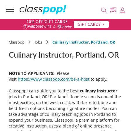
10% OFF GIFT CARDS
GIFT CARDS >
Classpop
Jobs
Culinary Instructor, Portland, OR
Culinary Instructor, Portland, OR
NOTE TO APPLICANTS:
Please
visit
https://www.classpop.com/be-a-host
to apply.
Classpop! can guide you to the best
culinary instructor
jobs in Portland, OR! Portland's foodie scene is one of the
most exciting on the west coast, with farm-to-table and
field-fresh options becoming signature modes. You can
take advantage of culinary teaching jobs in Portland to
expand your business. Classpop!, a premier platform for
creative instruction, uses a blend of online presence,