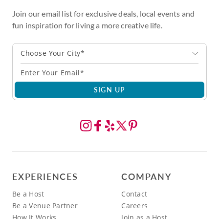
Join our email list for exclusive deals, local events and
fun inspiration for living a more creative life.
Choose Your City*
SIGN UP
EXPERIENCES
COMPANY
Be a Host
Contact
Be a Venue Partner
Careers
How It Works
Join as a Host