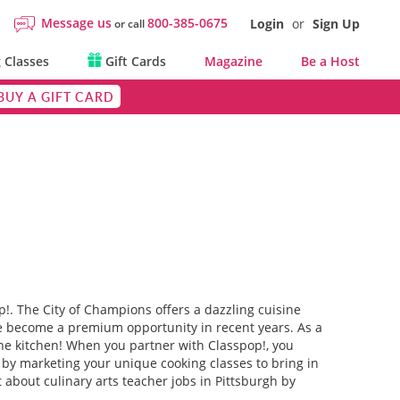
Message us
800-385-0675
Login
or
Sign Up
or call
 Classes
Gift Cards
Magazine
Be a Host
BUY A GIFT CARD
p!. The City of Champions offers a dazzling cuisine
ve become a premium opportunity in recent years. As a
the kitchen! When you partner with Classpop!, you
e by marketing your unique cooking classes to bring in
t about culinary arts teacher jobs in Pittsburgh by