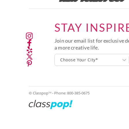
STAY INSPIR
Join our email list for exclusive d
a more creative life.
Choose Your City*
© Classpop
- Phone:
800-385-0675
TM