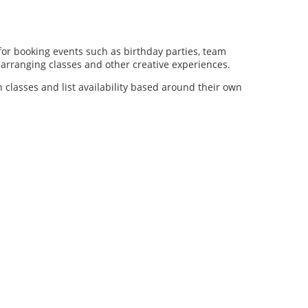
for booking events such as birthday parties, team
al arranging classes and other creative experiences.
n classes and list availability based around their own