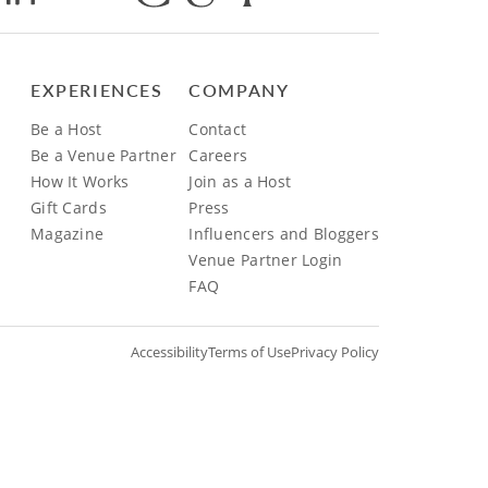
EXPERIENCES
COMPANY
Be a Host
Contact
Be a Venue Partner
Careers
How It Works
Join as a Host
Gift Cards
Press
Magazine
Influencers and Bloggers
Venue Partner Login
FAQ
Accessibility
Terms of Use
Privacy Policy