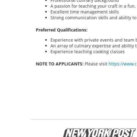
Professional culinary background
A passion for teaching your craft in a fu
Excellent time management skills
Strong communication skills and ability t
Preferred Qualifications:
Experience with private events and team bu
An array of culinary expertise and ability t
Experience teaching cooking classes
NOTE TO APPLICANTS:
Please visit
https://www.