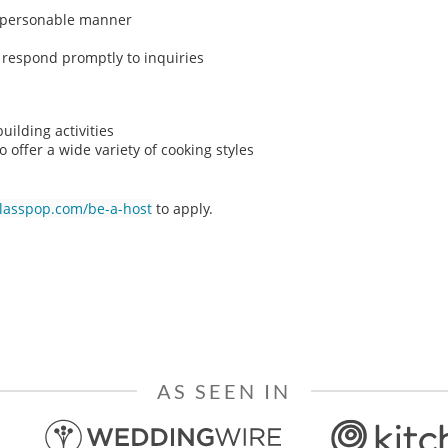
n, personable manner
o respond promptly to inquiries
ilding activities
o offer a wide variety of cooking styles
classpop.com/be-a-host
to apply.
AS SEEN IN