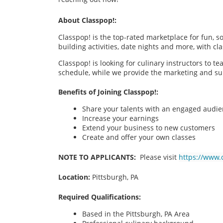
About Classpop!:
Classpop! is the top-rated marketplace for fun, 
building activities, date nights and more, with cl
Classpop! is looking for culinary instructors to t
schedule, while we provide the marketing and su
Benefits of Joining Classpop!:
Share your talents with an engaged audi
Increase your earnings
Extend your business to new customers
Create and offer your own classes
NOTE TO APPLICANTS:
Please visit
https://www.
Location:
Pittsburgh, PA
Required Qualifications:
Based in the Pittsburgh, PA
Area