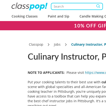
Cooking Classes
Paint and Sip
Candle Making C
10% OFF GI
Classpop
Jobs
Culinary Instructor, 
Culinary Instructor, 
NOTE TO APPLICANTS:
Please visit
https://www.
Put your cooking talents to their best use with
cu
scene with global specialties and all-American f
cooking teacher in Pittsburgh, you're uniquely p
have access to a toolbox that can help you expand
the best chef instructor jobs in Pittsburgh. It's 
reaching out now!