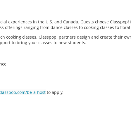
social experiences in the U.S. and Canada. Guests choose Classpop! 
ass offerings ranging from dance classes to cooking classes to flor
each cooking classes. Classpop! partners design and create their ow
pport to bring your classes to new students.
ence
classpop.com/be-a-host
to apply.