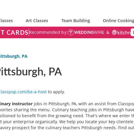
lasses
Art Classes
Team Building
Online Cooking
FT CARDS
Recommended by:
Pittsburgh, PA
Pittsburgh, PA
classpop.com/be-a-host
to apply.
linary instructor
jobs in Pittsburgh, PA, with an assist from Classpo
avorites sharing the menu. Culinary teaching jobs in Pittsburgh ha
ositioned to benefit from the growing need. That's where we enter 
 your enterprise organically. We help you locate your key clientel
a savory prospect for the culinary teachers Pittsburgh needs. Find ou