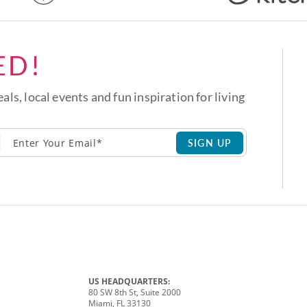
ED!
eals, local events and fun inspiration for living
SIGN UP
US HEADQUARTERS:
80 SW 8th St, Suite 2000
Miami, FL 33130