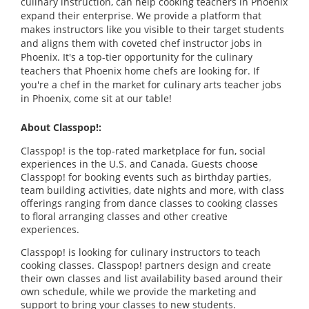
culinary instruction, can help cooking teachers in Phoenix
expand their enterprise. We provide a platform that
makes instructors like you visible to their target students
and aligns them with coveted chef instructor jobs in
Phoenix. It's a top-tier opportunity for the culinary
teachers that Phoenix home chefs are looking for. If
you're a chef in the market for culinary arts teacher jobs
in Phoenix, come sit at our table!
About Classpop!:
Classpop! is the top-rated marketplace for fun, social
experiences in the U.S. and Canada. Guests choose
Classpop! for booking events such as birthday parties,
team building activities, date nights and more, with class
offerings ranging from dance classes to cooking classes
to floral arranging classes and other creative
experiences.
Classpop! is looking for culinary instructors to teach
cooking classes. Classpop! partners design and create
their own classes and list availability based around their
own schedule, while we provide the marketing and
support to bring your classes to new students.