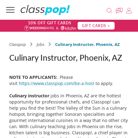
10% OFF GIFT CARDS
GIFT CARDS >
Classpop
Jobs
Culinary Instructor, Phoenix, AZ
Culinary Instructor, Phoenix, AZ
NOTE TO APPLICANTS:
Please
visit
https://www.classpop.com/be-a-host
to apply.
Culinary instructor
jobs in Phoenix, AZ are the hottest
opportunity for professional chefs, and Classpop! can
help you find the best! The Valley of the Sun is a culinary
hotspot, bringing together Sonoran specialties and
gourmet international cuisines in a way that no other city
can. With culinary teaching jobs in Phoenix on the rise,
kitchen talent is big business. Classpop!, a chief player in