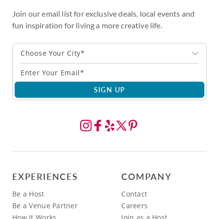
Join our email list for exclusive deals, local events and
fun inspiration for living a more creative life.
Choose Your City*
SIGN UP
EXPERIENCES
COMPANY
Be a Host
Contact
Be a Venue Partner
Careers
How It Works
Join as a Host