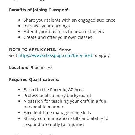
Benefits of Joining Classpop!:
Share your talents with an engaged audience
Increase your earnings
Extend your business to new customers
Create and offer your own classes
NOTE TO APPLICANTS:
Please
visit
https://www.classpop.com/be-a-host
to apply.
Location:
Phoenix, AZ
Required Qualifications:
Based in the Phoenix, AZ
Area
Professional culinary background
A passion for teaching your craft in a fun,
personable manner
Excellent time management skills
Strong communication skills and ability to
respond promptly to inquiries