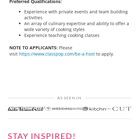
Preferred Qualifications:
Experience with private events and team building
activities
An array of culinary expertise and ability to offer a
wide variety of cooking styles
Experience teaching cooking classes
NOTE TO APPLICANTS:
Please
visit
https://www.classpop.com/be-a-host
to apply.
AS SEEN IN
STAY INSPIRED!