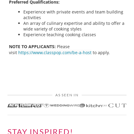
Preferred Qualifications:
Experience with private events and team building
activities
An array of culinary expertise and ability to offer a
wide variety of cooking styles
Experience teaching cooking classes
NOTE TO APPLICANTS:
Please
visit
https://www.classpop.com/be-a-host
to apply.
AS SEEN IN
STAY INSPIRED!