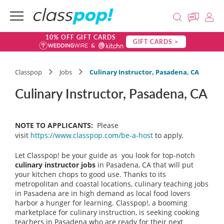
10% OFF GIFT CARDS
GIFT CARDS >
Classpop
Jobs
Culinary Instructor, Pasadena, CA
Culinary Instructor, Pasadena, CA
NOTE TO APPLICANTS:
Please
visit
https://www.classpop.com/be-a-host
to apply.
Let Classpop! be your guide as you look for top-notch
culinary instructor jobs
in Pasadena, CA that will put
your kitchen chops to good use. Thanks to its
metropolitan and coastal locations, culinary teaching jobs
in Pasadena are in high demand as local food lovers
harbor a hunger for learning. Classpop!, a booming
marketplace for culinary instruction, is seeking cooking
teachers in Pasadena who are ready for their next