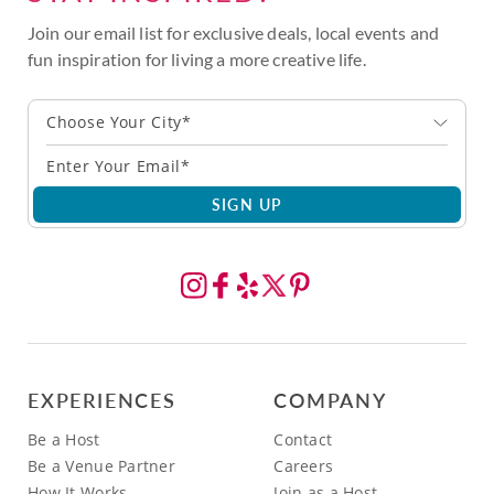
Join our email list for exclusive deals, local events and
fun inspiration for living a more creative life.
Choose Your City*
SIGN UP
EXPERIENCES
COMPANY
Be a Host
Contact
Be a Venue Partner
Careers
How It Works
Join as a Host