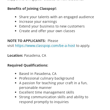
Benefits of Joining Classpop!:
Share your talents with an engaged audience
Increase your earnings
Extend your business to new customers
Create and offer your own classes
NOTE TO APPLICANTS:
Please
visit
https://www.classpop.com/be-a-host
to apply.
Location:
Pasadena, CA
Required Qualifications:
Based in Pasadena, CA
Professional culinary background
A passion for teaching your craft in a fun,
personable manner
Excellent time management skills
Strong communication skills and ability to
respond promptly to inquiries