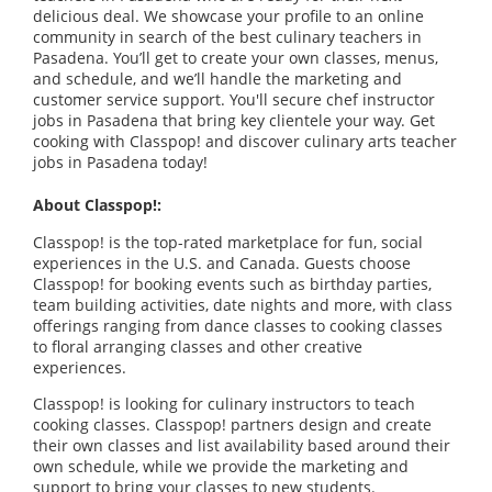
delicious deal. We showcase your profile to an online
community in search of the best culinary teachers in
Pasadena. You’ll get to create your own classes, menus,
and schedule, and we’ll handle the marketing and
customer service support. You'll secure chef instructor
jobs in Pasadena that bring key clientele your way. Get
cooking with Classpop! and discover culinary arts teacher
jobs in Pasadena today!
About Classpop!:
Classpop! is the top-rated marketplace for fun, social
experiences in the U.S. and Canada. Guests choose
Classpop! for booking events such as birthday parties,
team building activities, date nights and more, with class
offerings ranging from dance classes to cooking classes
to floral arranging classes and other creative
experiences.
Classpop! is looking for culinary instructors to teach
cooking classes. Classpop! partners design and create
their own classes and list availability based around their
own schedule, while we provide the marketing and
support to bring your classes to new students.