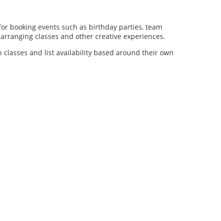
for booking events such as birthday parties, team
al arranging classes and other creative experiences.
n classes and list availability based around their own