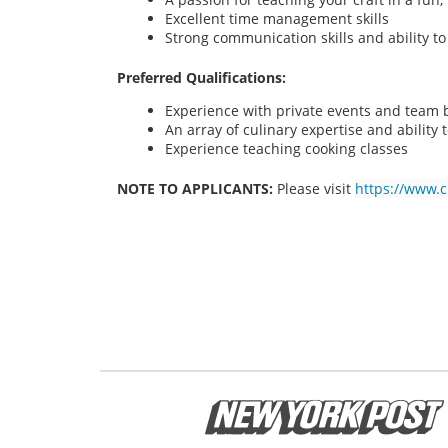
Excellent time management skills
Strong communication skills and ability t
Preferred Qualifications:
Experience with private events and team bu
An array of culinary expertise and ability t
Experience teaching cooking classes
NOTE TO APPLICANTS:
Please visit
https://www.