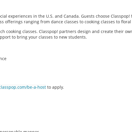
social experiences in the U.S. and Canada. Guests choose Classpop! 
ass offerings ranging from dance classes to cooking classes to flor
each cooking classes. Classpop! partners design and create their ow
pport to bring your classes to new students.
ence
classpop.com/be-a-host
to apply.
n, personable manner