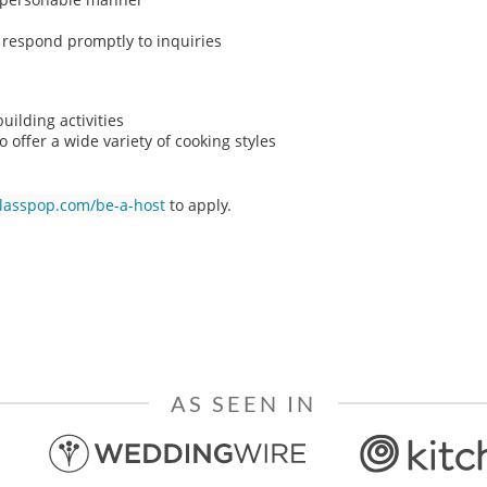
o respond promptly to inquiries
ilding activities
o offer a wide variety of cooking styles
classpop.com/be-a-host
to apply.
AS SEEN IN