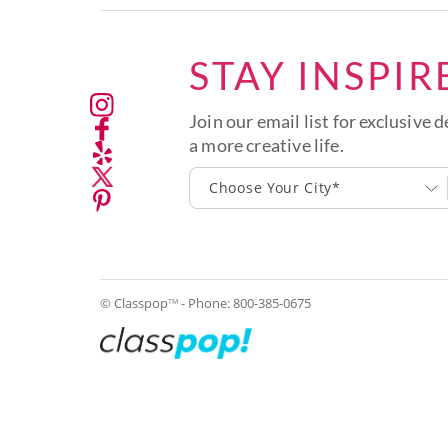
STAY INSPIR
Join our email list for exclusive d
a more creative life.
Choose Your City*
© Classpop
- Phone:
800-385-0675
TM