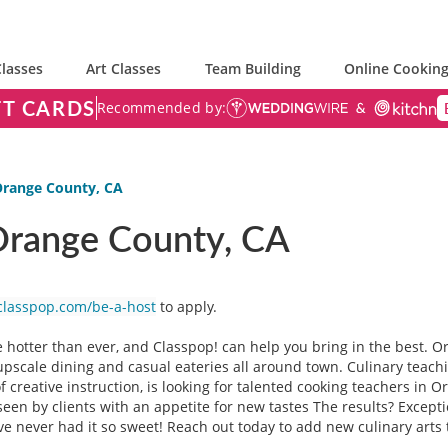
lasses
Art Classes
Team Building
Online Cooking
FT CARDS
Recommended by:
 Orange County, CA
 Orange County, CA
classpop.com/be-a-host
to apply.
 hotter than ever, and Classpop! can help you bring in the best. O
t upscale dining and casual eateries all around town. Culinary teac
 of creative instruction, is looking for talented cooking teachers in O
seen by clients with an appetite for new tastes The results? Excep
e never had it so sweet! Reach out today to add new culinary arts 