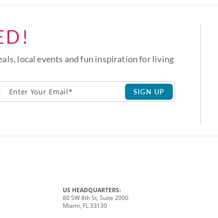
ED!
eals, local events and fun inspiration for living
SIGN UP
US HEADQUARTERS:
80 SW 8th St, Suite 2000
Miami, FL 33130