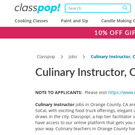
Cooking Classes
Paint and Sip
Candle Making C
10% OFF GI
Classpop
Jobs
Culinary Instructor,
Culinary Instructor,
NOTE TO APPLICANTS:
Please visit
https://www.
Culinary instructor
jobs in Orange County, CA are
SoCal, with exciting food truck offerings, elegan
draws in the city. Classpop!, a top-tier facilitator
have access to our online platform that gets you 
your way. Culinary teachers in Orange County hav