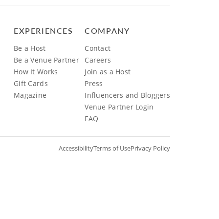
EXPERIENCES
COMPANY
Be a Host
Contact
Be a Venue Partner
Careers
How It Works
Join as a Host
Gift Cards
Press
Magazine
Influencers and Bloggers
Venue Partner Login
FAQ
Accessibility
Terms of Use
Privacy Policy