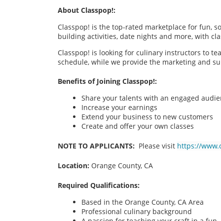
About Classpop!:
Classpop! is the top-rated marketplace for fun, 
building activities, date nights and more, with cl
Classpop! is looking for culinary instructors to t
schedule, while we provide the marketing and su
Benefits of Joining Classpop!:
Share your talents with an engaged audi
Increase your earnings
Extend your business to new customers
Create and offer your own classes
NOTE TO APPLICANTS:
Please visit
https://www.
Location:
Orange County, CA
Required Qualifications:
Based in the Orange County, CA
Area
Professional culinary background
A passion for teaching your craft in a fu