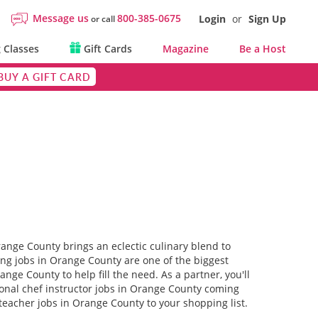
Message us
800-385-0675
Login
or
Sign Up
or call
 Classes
Gift Cards
Magazine
Be a Host
BUY A GIFT CARD
range County brings an eclectic culinary blend to
hing jobs in Orange County are one of the biggest
range County to help fill the need. As a partner, you'll
tional chef instructor jobs in Orange County coming
teacher jobs in Orange County to your shopping list.