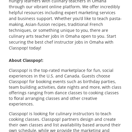
hungry learners with culinary teachers in Omaha
through our vibrant online platform. We offer incredibly
helpful resources including expert marketing services
and business support. Whether you’d like to teach pasta-
making, Asian-fusion recipes, traditional French
techniques, or something unique to you, there are
culinary arts teacher jobs in Omaha open to you. Start
securing the best chef instructor jobs in Omaha with
Classpop! today!
About Classpop!:
Classpop! is the top-rated marketplace for fun, social
experiences in the U.S. and Canada. Guests choose
Classpop! for booking events such as birthday parties,
team building activities, date nights and more, with class
offerings ranging from dance classes to cooking classes
to floral arranging classes and other creative
experiences.
Classpop! is looking for culinary instructors to teach
cooking classes. Classpop! partners design and create
their own classes and list availability based around their
own schedule, while we provide the marketing and