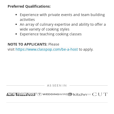
Preferred Qualifications:
Experience with private events and team building
activities
An array of culinary expertise and ability to offer a
wide variety of cooking styles
Experience teaching cooking classes
NOTE TO APPLICANTS:
Please
visit
https://www.classpop.com/be-a-host
to apply.
AS SEEN IN