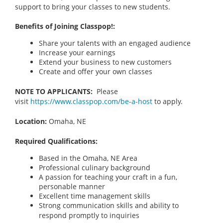
support to bring your classes to new students.
Benefits of Joining Classpop!:
Share your talents with an engaged audience
Increase your earnings
Extend your business to new customers
Create and offer your own classes
NOTE TO APPLICANTS:
Please
visit
https://www.classpop.com/be-a-host
to apply.
Location:
Omaha, NE
Required Qualifications:
Based in the Omaha, NE
Area
Professional culinary background
A passion for teaching your craft in a fun,
personable manner
Excellent time management skills
Strong communication skills and ability to
respond promptly to inquiries