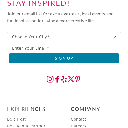
STAY INSPIRED!
Join our email list for exclusive deals, local events and
fun inspiration for living a more creative life.
Choose Your City*
SIGN UP
EXPERIENCES
COMPANY
Be a Host
Contact
Be a Venue Partner
Careers