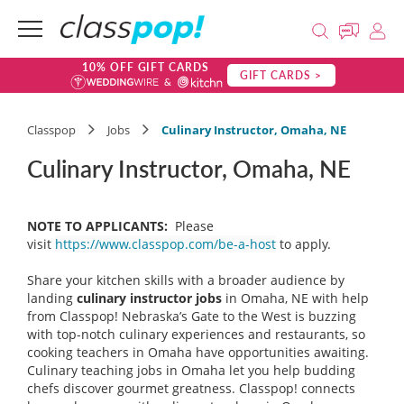
10% OFF GIFT CARDS
GIFT CARDS >
Classpop
Jobs
Culinary Instructor, Omaha, NE
Culinary Instructor, Omaha, NE
NOTE TO APPLICANTS:
Please
visit
https://www.classpop.com/be-a-host
to apply.
Share your kitchen skills with a broader audience by
landing
culinary instructor
jobs
in Omaha, NE with help
from Classpop! Nebraska’s Gate to the West is buzzing
with top-notch culinary experiences and restaurants, so
cooking teachers in Omaha have opportunities awaiting.
Culinary teaching jobs in Omaha let you help budding
chefs discover gourmet greatness. Classpop! connects