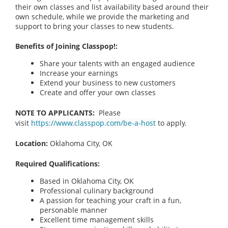
their own classes and list availability based around their
own schedule, while we provide the marketing and
support to bring your classes to new students.
Benefits of Joining Classpop!:
Share your talents with an engaged audience
Increase your earnings
Extend your business to new customers
Create and offer your own classes
NOTE TO APPLICANTS:
Please
visit
https://www.classpop.com/be-a-host
to apply.
Location:
Oklahoma City, OK
Required Qualifications:
Based in Oklahoma City, OK
Professional culinary background
A passion for teaching your craft in a fun,
personable manner
Excellent time management skills