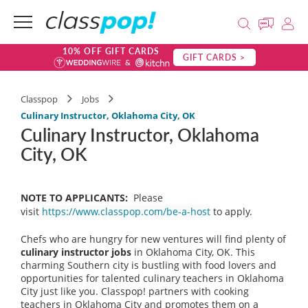
10% OFF GIFT CARDS
GIFT CARDS >
Classpop
Jobs
Culinary Instructor, Oklahoma City, OK
Culinary Instructor, Oklahoma
City, OK
NOTE TO APPLICANTS:
Please
visit
https://www.classpop.com/be-a-host
to apply.
Chefs who are hungry for new ventures will find plenty of
culinary instructor jobs
in Oklahoma City, OK. This
charming Southern city is bustling with food lovers and
opportunities for talented culinary teachers in Oklahoma
City just like you. Classpop! partners with cooking
teachers in Oklahoma City and promotes them on a