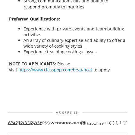
Strong communication skills and ability to
respond promptly to inquiries
Preferred Qualifications:
Experience with private events and team building
activities
An array of culinary expertise and ability to offer a
wide variety of cooking styles
Experience teaching cooking classes
NOTE TO APPLICANTS:
Please
visit
https://www.classpop.com/be-a-host
to apply.
AS SEEN IN