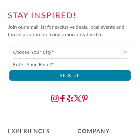
STAY INSPIRED!
Join our email list for exclusive deals, local events and
fun inspiration for living a more creative life.
Choose Your City*
SIGN UP
EXPERIENCES
COMPANY