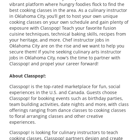
vibrant platform where hungry foodies flock to find the
best cooking classes in the area. As a culinary instructor
in Oklahoma City, you’ll get to host your own unique
cooking classes on your own schedule and gain plenty of
exposure with Classpop! Teach your favorite fusion
cuisine techniques, technical baking skills, recipes from
your heritage, and more. Chef instructor jobs in
Oklahoma City are on the rise and we want to help you
secure them! If you’re seeking culinary arts instructor
jobs in Oklahoma City, now’s the time to partner with
Classpop! and propel your career forward!
About Classpop!:
Classpop! is the top-rated marketplace for fun, social
experiences in the U.S. and Canada. Guests choose
Classpop! for booking events such as birthday parties,
team building activities, date nights and more, with class
offerings ranging from dance classes to cooking classes
to floral arranging classes and other creative
experiences.
Classpop! is looking for culinary instructors to teach
cooking classes. Classpop! partners design and create