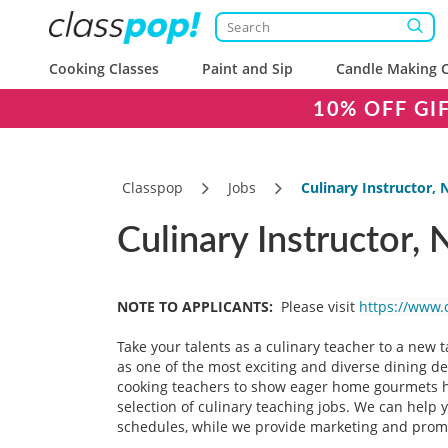
Cooking Classes
Paint and Sip
Candle Making C
10% OFF GI
Classpop
Jobs
Culinary Instructor, 
Culinary Instructor,
NOTE TO APPLICANTS:
Please visit
https://www.
Take your talents as a culinary teacher to a new 
as one of the most exciting and diverse dining de
cooking teachers to show eager home gourmets how
selection of culinary teaching jobs. We can help 
schedules, while we provide marketing and promoti