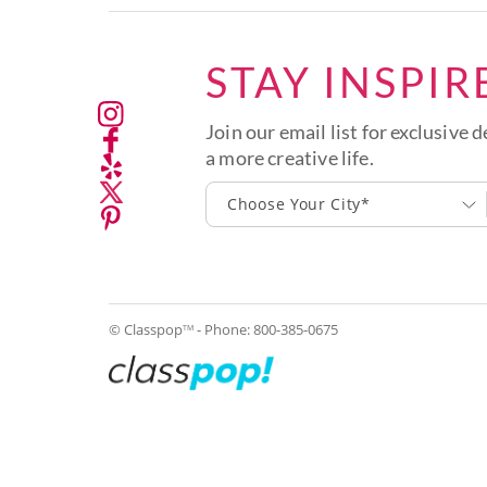
STAY INSPIR
Join our email list for exclusive d
a more creative life.
Choose Your City*
© Classpop
- Phone:
800-385-0675
TM