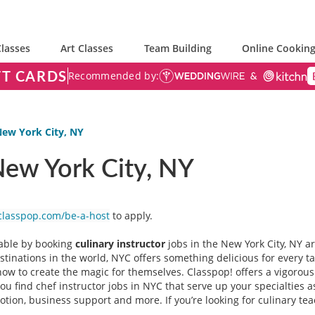
lasses
Art Classes
Team Building
Online Cooking
FT CARDS
Recommended by:
New York City, NY
 New York City, NY
classpop.com/be-a-host
to apply.
table by booking
culinary instructor
jobs in the New York City, NY a
stinations in the world, NYC offers something delicious for every t
 to create the magic for themselves. Classpop! offers a vigorous 
you find chef instructor jobs in NYC that serve up your specialties 
on, business support and more. If you’re looking for culinary teac