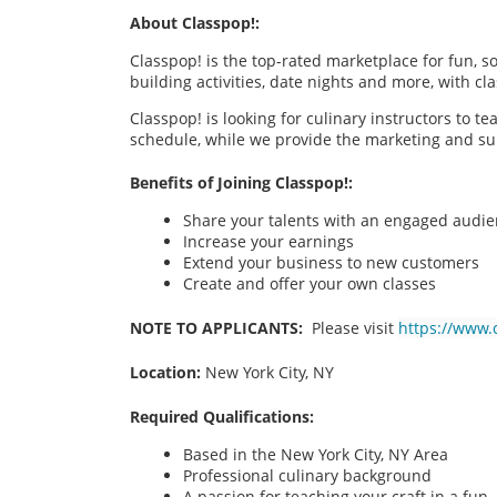
About Classpop!:
Classpop! is the top-rated marketplace for fun, 
building activities, date nights and more, with cl
Classpop! is looking for culinary instructors to t
schedule, while we provide the marketing and su
Benefits of Joining Classpop!:
Share your talents with an engaged audi
Increase your earnings
Extend your business to new customers
Create and offer your own classes
NOTE TO APPLICANTS:
Please visit
https://www.
Location:
New York City, NY
Required Qualifications:
Based in the New York City, NY
Area
Professional culinary background
A passion for teaching your craft in a fu