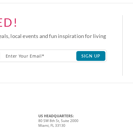
ED!
eals, local events and fun inspiration for living
SIGN UP
US HEADQUARTERS:
80 SW 8th St, Suite 2000
Miami, FL 33130