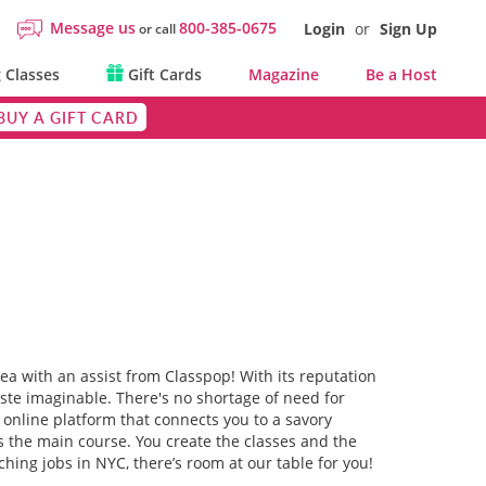
Message us
800-385-0675
Login
or
Sign Up
or call
 Classes
Gift Cards
Magazine
Be a Host
BUY A GIFT CARD
rea with an assist from Classpop! With its reputation
aste imaginable. There's no shortage of need for
online platform that connects you to a savory
as the main course. You create the classes and the
hing jobs in NYC, there’s room at our table for you!