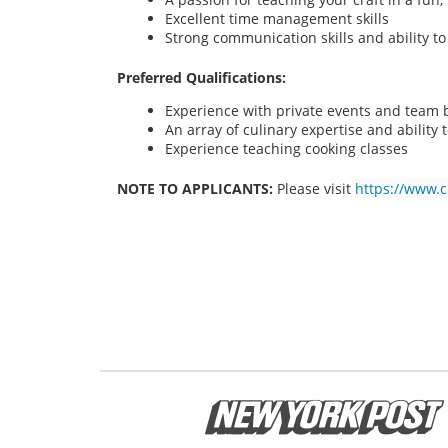
Excellent time management skills
Strong communication skills and ability t
Preferred Qualifications:
Experience with private events and team bu
An array of culinary expertise and ability t
Experience teaching cooking classes
NOTE TO APPLICANTS:
Please visit
https://www.