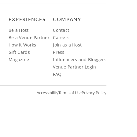
EXPERIENCES
COMPANY
Be a Host
Contact
Be a Venue Partner
Careers
How It Works
Join as a Host
Gift Cards
Press
Magazine
Influencers and Bloggers
Venue Partner Login
FAQ
Accessibility
Terms of Use
Privacy Policy