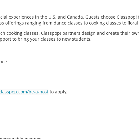
social experiences in the U.S. and Canada. Guests choose Classpop! 
ass offerings ranging from dance classes to cooking classes to flor
each cooking classes. Classpop! partners design and create their ow
pport to bring your classes to new students.
ence
classpop.com/be-a-host
to apply.
n, personable manner