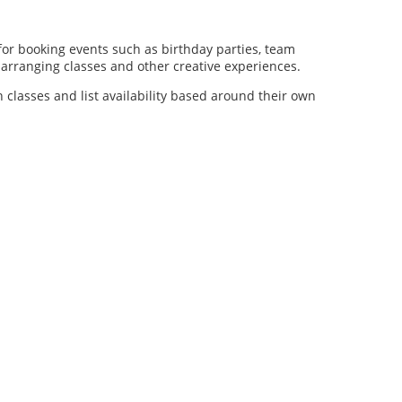
for booking events such as birthday parties, team
al arranging classes and other creative experiences.
n classes and list availability based around their own