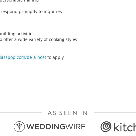
o respond promptly to inquiries
ilding activities
o offer a wide variety of cooking styles
classpop.com/be-a-host
to apply.
AS SEEN IN