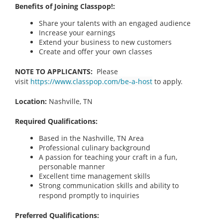
Benefits of Joining Classpop!:
Share your talents with an engaged audience
Increase your earnings
Extend your business to new customers
Create and offer your own classes
NOTE TO APPLICANTS:
Please
visit
https://www.classpop.com/be-a-host
to apply.
Location:
Nashville, TN
Required Qualifications:
Based in the Nashville, TN
Area
Professional culinary background
A passion for teaching your craft in a fun,
personable manner
Excellent time management skills
Strong communication skills and ability to
respond promptly to inquiries
Preferred Qualifications: