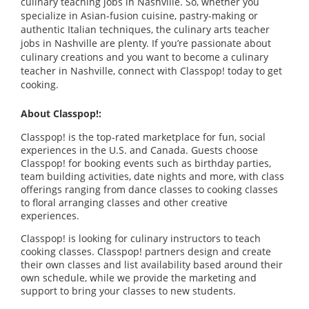
culinary teaching jobs in Nashville. So, whether you
specialize in Asian-fusion cuisine, pastry-making or
authentic Italian techniques, the culinary arts teacher
jobs in Nashville are plenty. If you’re passionate about
culinary creations and you want to become a culinary
teacher in Nashville, connect with Classpop! today to get
cooking.
About Classpop!:
Classpop! is the top-rated marketplace for fun, social
experiences in the U.S. and Canada. Guests choose
Classpop! for booking events such as birthday parties,
team building activities, date nights and more, with class
offerings ranging from dance classes to cooking classes
to floral arranging classes and other creative
experiences.
Classpop! is looking for culinary instructors to teach
cooking classes. Classpop! partners design and create
their own classes and list availability based around their
own schedule, while we provide the marketing and
support to bring your classes to new students.