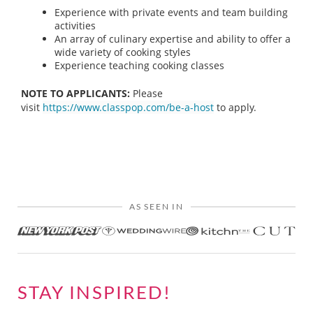
Experience with private events and team building
activities
An array of culinary expertise and ability to offer a
wide variety of cooking styles
Experience teaching cooking classes
NOTE TO APPLICANTS:
Please
visit
https://www.classpop.com/be-a-host
to apply.
AS SEEN IN
STAY INSPIRED!