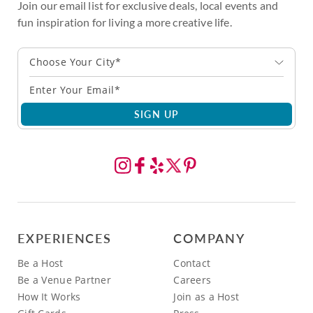
Join our email list for exclusive deals, local events and
fun inspiration for living a more creative life.
Choose Your City*
SIGN UP
EXPERIENCES
COMPANY
Be a Host
Contact
Be a Venue Partner
Careers
How It Works
Join as a Host