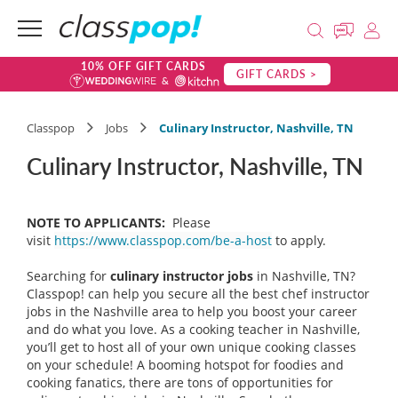
10% OFF GIFT CARDS
GIFT CARDS >
Classpop
Jobs
Culinary Instructor, Nashville, TN
Culinary Instructor, Nashville, TN
NOTE TO APPLICANTS:
Please
visit
https://www.classpop.com/be-a-host
to apply.
Searching for
culinary instructor
jobs
in Nashville, TN?
Classpop! can help you secure all the best chef instructor
jobs in the Nashville area to help you boost your career
and do what you love. As a cooking teacher in Nashville,
you’ll get to host all of your own unique cooking classes
on your schedule! A booming hotspot for foodies and
cooking fanatics, there are tons of opportunities for